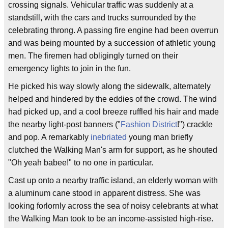
crossing signals. Vehicular traffic was suddenly at a
standstill, with the cars and trucks surrounded by the
celebrating throng. A passing fire engine had been overrun
and was being mounted by a succession of athletic young
men. The firemen had obligingly turned on their
emergency lights to join in the fun.
He picked his way slowly along the sidewalk, alternately
helped and hindered by the eddies of the crowd. The wind
had picked up, and a cool breeze ruffled his hair and made
the nearby light-post banners ("
Fashion District
!") crackle
and pop. A remarkably
inebriated
young man briefly
clutched the Walking Man's arm for support, as he shouted
"Oh yeah babee!" to no one in particular.
Cast up onto a nearby traffic island, an elderly woman with
a aluminum cane stood in apparent distress. She was
looking forlornly across the sea of noisy celebrants at what
the Walking Man took to be an income-assisted high-rise.