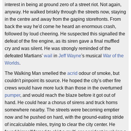
interest in being at ground zero of a street riot. Not again,
anyway. He walked briskly through the streets now, staying
in the centre and away from the gaping storefronts. From
back the way he'd come he heard an enormous crash,
followed by loud cheering. He suspected this signalled the
defeat of the fire engine, as its siren gave a final muffled
cry and was silent. He was strongly reminded of the
defeated Martians'
wail
in
Jeff Wayne
's musical
War of the
Worlds
.
The Walking Man smelled the
acrid
odour of smoke, but
couldn't pinpoint its source. He hoped the city's other fire
crews would have more luck than those in the overturned
pumper
, and would reach the blaze before it got out of
hand. He could hear a chorus of sirens and truck horns
somewhere nearby. The streets were becoming emptier
now and he pushed on hard, with the ground-eating stride
of incalculable miles, trying to clear the city center. He