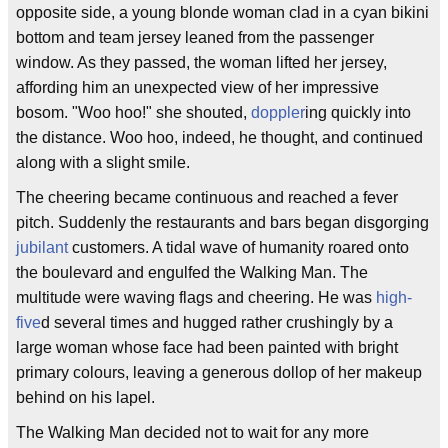
opposite side, a young blonde woman clad in a cyan bikini
bottom and team jersey leaned from the passenger
window. As they passed, the woman lifted her jersey,
affording him an unexpected view of her impressive
bosom. "Woo hoo!" she shouted,
doppler
ing quickly into
the distance. Woo hoo, indeed, he thought, and continued
along with a slight smile.
The cheering became continuous and reached a fever
pitch. Suddenly the restaurants and bars began disgorging
jubilant
customers. A tidal wave of humanity roared onto
the boulevard and engulfed the Walking Man. The
multitude were waving flags and cheering. He was
high-
five
d several times and hugged rather crushingly by a
large woman whose face had been painted with bright
primary colours, leaving a generous dollop of her makeup
behind on his lapel.
The Walking Man decided not to wait for any more