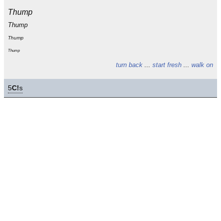
Thump
Thump
Thump
Thump
turn back
...
start fresh
...
walk on
5
C!
s