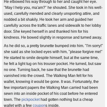
He elbowed his way through to her and caught her eye.
"May I help you, ma'am?" he shouted. She took in his well-
used, carefully mended and clearly unsporting attire, and
nodded a bit shakily. He took her arm and guided her
carefully across the traffic lanes and sidewalk to her lobby
door. She keyed herself in and thanked him for his
kindness. He bowed slightly in response and turned away.
As he did so, a pretty brunette bumped into him. "I'm sorry!"
she said as she locked eyes with him, "please forgive me!"
He started to smile despite himself, but at the same time,
he felt a light tug on his trouser pocket. He turned, but saw
no one. Turning back, he saw that the brunette had
vanished into the crowd. The Walking Man felt for his
wallet, knowing it would be gone. It was. Fortunately, the
few important papers the Walking Man carried had been
sewn into an inside pocket of his coat before he entered
town. The
pickpocket
had gotten nothing but a cheap
wallet with a few
coupon
s inside.