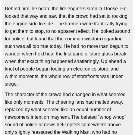
Behind him, he heard the fire engine's siren cut loose. He
looked that way and saw that the crowd had set to rocking
the engine side to side. The firemen were frantically trying
to get them to stop, to no apparent effect. He looked around
for police, but found that the common wisdom regarding
such was all too true today. He had no more than begun to
wonder when he'd hear the first pane of store glass break,
when that exact thing happened shatteringly. Up ahead a
knot of people began looting an electronics store, and
within moments, the whole row of storefronts was under
siege.
The character of the crowd had changed in what seemed
like only moments. The cheering fans had melted away,
replaced by what seemed like an equal number of
newcomers intent on mayhem. The belated "whop whop"
sound of police or news helicopters somewhere above
only slightly reassured the Walking Man, who had no