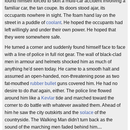
found himself forced to skirt a multi-car accident involving a
familiar car, the tan coupe. Its doors stood ajar, its
occupants nowhere in sight. The foam hand lay on the
street in a puddle of
coolant
. He hoped the occupants had
left willingly and under their own power. He hoped that
they were somewhere safe.
He turned a corner and suddenly found himself face to face
with a line of police in full riot gear. The wall of black-clad
men in armour and helmets shocked him as much of
anything he'd seen today. He came to a smooth halt and
assumed an open-handed, non-threatening pose as two
fat-mouthed
rubber bullet
guns covered him. He had no
desire to do
that
again, either. The police line flowed
around him like a
Kevlar
tide and marched toward the
corner to do battle with whatever awaited them. Ahead of
him he saw the city outskirts and the
solace
of the
countryside. The Walking Man didn't turn back as the
sound of the marching men faded behind him....