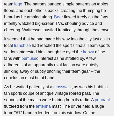
team
logo
. The patrons banged simple patterns on tables,
floors, and each other's backs, creating the thumping he
heard as he ambled along.
Beer
flowed freely as the fans
intently watched big-screen TVs, shouting advice and
cheering. Waitresses bustled frantically through the crowd.
It seemed that he had made his way into the city just as its
local
franchise
had reached the sport's finals. Team sports
seldom interested him, though he eyed the
frenzy
of the
fans with
bemuse
d interest as he strolled by. A few
adherents of an apparently rival faction were quietly
slinking away or subtly ditching their team gear -- the
conclusion must be at hand.
As he waited patiently at a
crosswalk
, as was his habit, a
tan sports coupe of antique vintage roared past. The
sounds of the match were blaring from its radio. A
pennant
fluttered from the
antenna
mast. The driver held a huge
foam "#1" hand extended from his window. On the