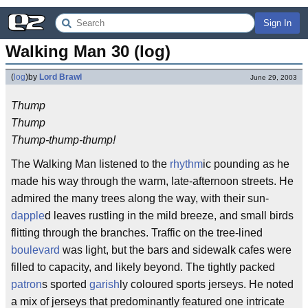
Sign In
Walking Man 30 (log)
(
log
)
by
Lord Brawl
June 29, 2003
Thump
Thump
Thump-thump-thump!
The Walking Man listened to the
rhythm
ic pounding as he
made his way through the warm, late-afternoon streets. He
admired the many trees along the way, with their sun-
dapple
d leaves rustling in the mild breeze, and small birds
flitting through the branches. Traffic on the tree-lined
boulevard
was light, but the bars and sidewalk cafes were
filled to capacity, and likely beyond. The tightly packed
patron
s sported
garish
ly coloured sports jerseys. He noted
a mix of jerseys that predominantly featured one intricate