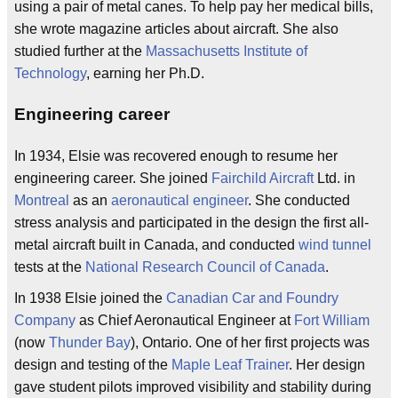
using a pair of metal canes. To help pay her medical bills,
she wrote magazine articles about aircraft. She also
studied further at the
Massachusetts Institute of
Technology
, earning her Ph.D.
Engineering career
In 1934, Elsie was recovered enough to resume her
engineering career. She joined
Fairchild Aircraft
Ltd. in
Montreal
as an
aeronautical engineer
. She conducted
stress analysis and participated in the design the first all-
metal aircraft built in Canada, and conducted
wind tunnel
tests at the
National Research Council of Canada
.
In 1938 Elsie joined the
Canadian Car and Foundry
Company
as Chief Aeronautical Engineer at
Fort William
(now
Thunder Bay
), Ontario. One of her first projects was
design and testing of the
Maple Leaf Trainer
. Her design
gave student pilots improved visibility and stability during