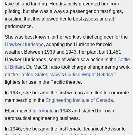
take-off and landing. Her disability prevented her from
piloting, but she was always a passenger on test flights,
insisting that this allowed her to best assess aircraft
performance.
She was best known for her work as chief engineer for the
Hawker Hurricane
, adapting the Hurricane for cold
weather. Between 1939 and 1943, her plant built 1,451
Hawker Hurricanes, some of which saw action in the
Battle
of Britain
. Dr. MacGill also took charge of engineering work
on the
United States Navy
's
Curtiss-Wright Helldiver
fighters for use in the Pacific theatre.
In 1937, she became the first woman admitted to corporate
membership in the
Engineering Institute of Canada
.
Elsie moved to
Toronto
in 1943 and started her own
aeronautical engineering business.
In 1946, she became the first female Technical Advisor to