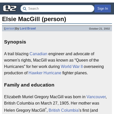
Sign In
Elsie MacGill (person)
(
person
)
by
Lord Brawl
October 21, 2002
Synopsis
A trail blazing
Canadian
engineer and advocate of
women's rights, MacGill was known as “Queen of the
Hurricanes” for her work during
World War II
overseeing
production of
Hawker Hurricane
fighter planes.
Family and education
Elizabeth Muriel Gregory MacGill was born in
Vancouver
,
British Columbia on March 27, 1905. Her mother was
*
Helen Gregory MacGill
,
British Columbia
's first (and