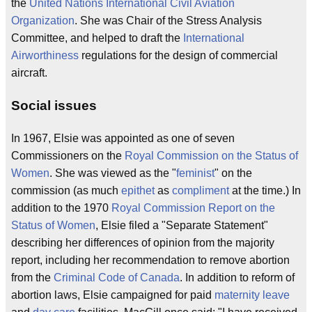
the
United Nations
International Civil Aviation
Organization
. She was Chair of the Stress Analysis
Committee, and helped to draft the
International
Airworthiness
regulations for the design of commercial
aircraft.
Social issues
In 1967, Elsie was appointed as one of seven
Commissioners on the
Royal Commission on the Status of
Women
. She was viewed as the "
feminist
" on the
commission (as much
epithet
as
compliment
at the time.) In
addition to the 1970
Royal Commission Report on the
Status of Women
, Elsie filed a "Separate Statement"
describing her differences of opinion from the majority
report, including her recommendation to remove abortion
from the
Criminal Code of Canada
. In addition to reform of
abortion laws, Elsie campaigned for paid
maternity leave