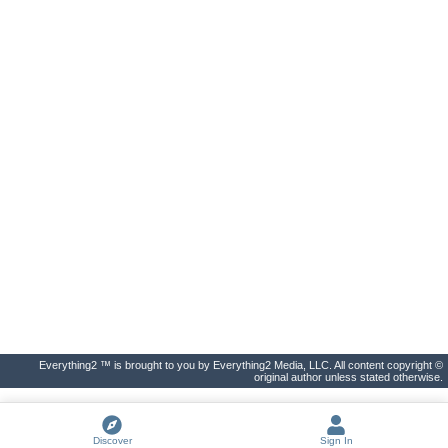
Everything2 ™ is brought to you by Everything2 Media, LLC. All content copyright ©
original author unless stated otherwise.
Discover
Sign In