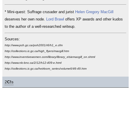
* Mini-quest: Suffrage crusader and jurist
Helen Gregory MacGill
deserves her own node.
Lord Brawl
offers XP awards and other kudos
to the author of a well-researched writeup.
Sources:
http://www.pch.gc.ca/poh2001/r6/h1_e.cfm
http://collections.ic.gc.ca/high_flyers/macgill.htm
http://www.inventivewomen.com/library/library_elsiemacgill_on.shtml
http://www.nlc-bnc.ca/2/12/h12-409-e.html
http://collections.ic.gc.ca/heirloom_series/volume6/46-49.htm
2
C!
s