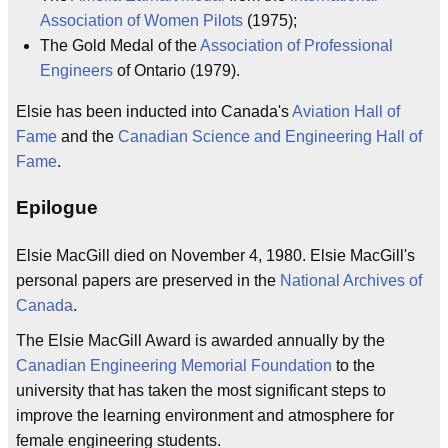
Association of Women Pilots
(1975);
The Gold Medal of the
Association of Professional
Engineers
of Ontario (1979).
Elsie has been inducted into Canada's
Aviation Hall of
Fame
and the
Canadian Science and Engineering Hall of
Fame
.
Epilogue
Elsie MacGill died on November 4, 1980. Elsie MacGill's
personal papers are preserved in the
National Archives of
Canada
.
The Elsie MacGill Award is awarded annually by the
Canadian Engineering Memorial Foundation
to the
university that has taken the most significant steps to
improve the learning environment and atmosphere for
female engineering students.