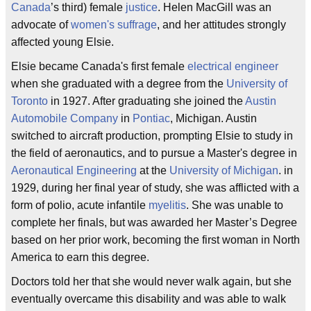
Canada
’s third) female
justice
. Helen MacGill was an
advocate of
women's suffrage
, and her attitudes strongly
affected young Elsie.
Elsie became Canada's first female
electrical engineer
when she graduated with a degree from the
University of
Toronto
in 1927. After graduating she joined the
Austin
Automobile Company
in
Pontiac
, Michigan. Austin
switched to aircraft production, prompting Elsie to study in
the field of aeronautics, and to pursue a Master's degree in
Aeronautical Engineering
at the
University of Michigan
. in
1929, during her final year of study, she was afflicted with a
form of polio, acute infantile
myelitis
. She was unable to
complete her finals, but was awarded her Master’s Degree
based on her prior work, becoming the first woman in North
America to earn this degree.
Doctors told her that she would never walk again, but she
eventually overcame this disability and was able to walk