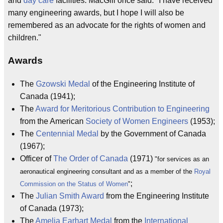
and
day care
facilities. MacGill once said: "I have received
many engineering awards, but I hope I will also be
remembered as an advocate for the rights of women and
children."
Awards
The
Gzowski Medal
of the Engineering Institute of
Canada (1941);
The
Award for Meritorious Contribution to Engineering
from the American
Society of Women Engineers
(1953);
The
Centennial Medal
by the Government of Canada
(1967);
Officer of
The Order of Canada
(1971)
"for services as an
aeronautical engineering consultant and as a member of the
Royal
;
Commission on the Status of Women
"
The
Julian Smith Award
from the Engineering Institute
of Canada (1973);
The
Amelia Earhart Medal
from the
International