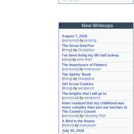
New Writeups
August 7, 2026
(
personal
)
by
jessicaj
The Great God Pan
(
thing
)
by
Dustyblue
I've been living my life half asleep
(
idea
)
by
time thief
The Importance of Flowers
(
personal
)
by
lostcauser
The Spirits' Book
(
thing
)
by
Dustyblue
Girl Scout Cookies
(
thing
)
by
wertperch
The lengths that I will go to
(
personal
)
by
wertperch
How I realized that my childhood was 
more complex than just our lunches at 
The Country Cousin
(
personal
)
by
Glowing Fish
A Bird in the House
(
fiction
)
by
lostcauser
July 30, 2026