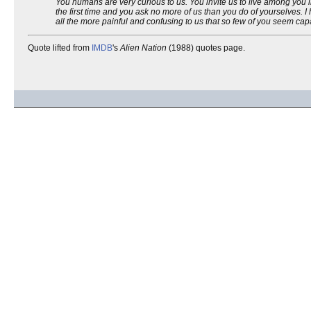
You humans are very curious to us. You invite us to live among you 
the first time and you ask no more of us than you do of yourselves.
all the more painful and confusing to us that so few of you seem capab
Quote lifted from
IMDB
's
Alien Nation
(1988) quotes page.