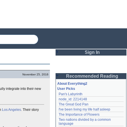
Sign In
Login
November 25, 2016
Recommended Reading
Password
About Everything2
ly integrate into their new
User Picks
Pan's Labyrinth
Remember me
node_id: 2214148
The Great God Pan
Login
I've been living my life half asleep
in
Los Angeles
. Their story
The Importance of Flowers
Two nations divided by a common 
Lost password?
language
Create an account