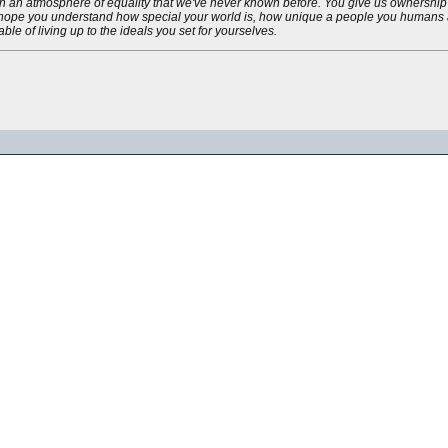
in an atmosphere of equality that we've never known before. You give us ownership 
 I hope you understand how special your world is, how unique a people you humans a
le of living up to the ideals you set for yourselves.