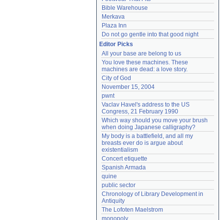
Bible Warehouse
Merkava
Plaza Inn
Do not go gentle into that good night
Editor Picks
All your base are belong to us
You love these machines. These 
machines are dead: a love story.
City of God
November 15, 2004
pwnt
Vaclav Havel's address to the US 
Congress, 21 February 1990
Which way should you move your brush 
when doing Japanese calligraphy?
My body is a battlefield, and all my 
breasts ever do is argue about 
existentialism
Concert etiquette
Spanish Armada
quine
public sector
Chronology of Library Development in 
Antiquity
The Lofoten Maelstrom
monopoly