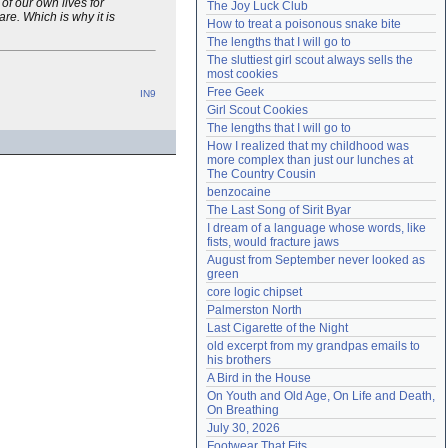
of our own lives for
The Joy Luck Club
Need help?
accounthelp@everything2.com
re. Which is why it is
How to treat a poisonous snake bite
The lengths that I will go to
The sluttiest girl scout always sells the 
most cookies
Free Geek
IN9
Girl Scout Cookies
The lengths that I will go to
How I realized that my childhood was 
more complex than just our lunches at 
The Country Cousin
benzocaine
The Last Song of Sirit Byar
I dream of a language whose words, like 
fists, would fracture jaws
August from September never looked as 
green
core logic chipset
Palmerston North
Last Cigarette of the Night
old excerpt from my grandpas emails to 
his brothers
A Bird in the House
On Youth and Old Age, On Life and Death, 
On Breathing
July 30, 2026
Footwear That Fits