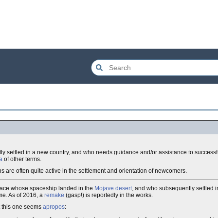
y settled in a new country, and who needs guidance and/or assistance to successful
a
of other terms.
ns are often quite active in the settlement and orientation of newcomers.
 race whose spaceship landed in the
Mojave desert
, and who subsequently settled 
me. As of 2016, a
remake
(gasp!) is reportedly in the works.
t this one seems
apropos
: