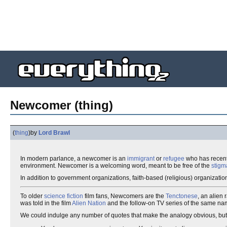
Newcomer (thing)
(
thing
)
by
Lord Brawl
In modern parlance, a newcomer is an
immigrant
or
refugee
who has recentl
environment. Newcomer is a welcoming word, meant to be free of the
stigm
In addition to government organizations, faith-based (religious) organizatio
To older
science fiction
film fans, Newcomers are the
Tenctonese
, an alien
was told in the film
Alien Nation
and the follow-on TV series of the same na
We could indulge any number of quotes that make the analogy obvious, bu