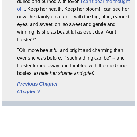
dulled and burned with fever.
I can't bear the thought
of it
. Keep her health. Keep her bloom! I can see her
now, the dainty creature -- with the big, blue, earnest
eyes; and sweet, oh, so sweet and gentle and
winning! Is she as beautiful as ever, dear Aunt
Hester?"
"Oh, more beautiful and bright and charming than
ever she was before, if such a thing can be" -- and
Hester turned away and fumbled with the medicine-
bottles,
to hide her shame and grief.
Previous Chapter
Chapter V