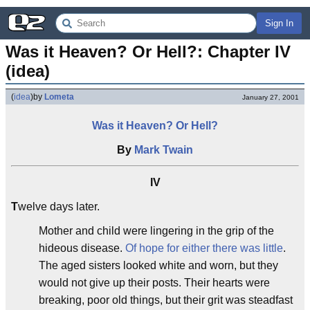
Sign In
Was it Heaven? Or Hell?: Chapter IV 
(idea)
(
idea
)
by
Lometa
January 27, 2001
Was it Heaven? Or Hell?
By
Mark Twain
IV
T
welve days later.
Mother and child were lingering in the grip of the
hideous disease.
Of hope for either there was little
.
The aged sisters looked white and worn, but they
would not give up their posts. Their hearts were
breaking, poor old things, but their grit was steadfast