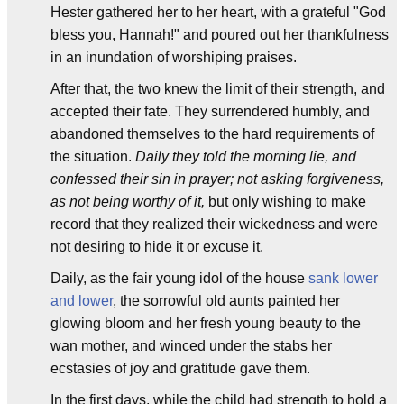
Hester gathered her to her heart, with a grateful "God
bless you, Hannah!" and poured out her thankfulness
in an inundation of worshiping praises.
After that, the two knew the limit of their strength, and
accepted their fate. They surrendered humbly, and
abandoned themselves to the hard requirements of
the situation.
Daily they told the morning lie, and
confessed their sin in prayer; not asking forgiveness,
as not being worthy of it,
but only wishing to make
record that they realized their wickedness and were
not desiring to hide it or excuse it.
Daily, as the fair young idol of the house
sank lower
and lower
, the sorrowful old aunts painted her
glowing bloom and her fresh young beauty to the
wan mother, and winced under the stabs her
ecstasies of joy and gratitude gave them.
In the first days, while the child had strength to hold a