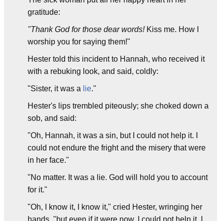
gratitude:
"Thank God for those dear words!
Kiss me. How I
worship you for saying them!"
Hester told this incident to Hannah, who received it
with a rebuking look, and said, coldly:
"Sister, it was a
lie
."
Hester's lips trembled piteously; she choked down a
sob, and said:
"Oh, Hannah, it was a sin, but I could not help it. I
could not endure the fright and the misery that were
in her face."
"No matter. It was a lie. God will hold you to account
for it."
"Oh, I know it, I know it," cried Hester, wringing her
hands, "but even if it were now, I could not help it. I