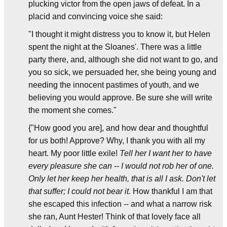
plucking victor from the open jaws of defeat. In a
placid and convincing voice she said:
"I thought it might distress you to know it, but Helen
spent the night at the Sloanes'. There was a little
party there, and, although she did not want to go, and
you so sick, we persuaded her, she being young and
needing the innocent pastimes of youth, and we
believing you would approve. Be sure she will write
the moment she comes."
{"How good you are], and how dear and thoughtful
for us both! Approve? Why, I thank you with all my
heart. My poor little exile!
Tell her I want her to have
every pleasure she can -- I would not rob her of one.
Only let her keep her health, that is all I ask. Don't let
that suffer; I could not bear it.
How thankful I am that
she escaped this infection -- and what a narrow risk
she ran, Aunt Hester! Think of that lovely face all