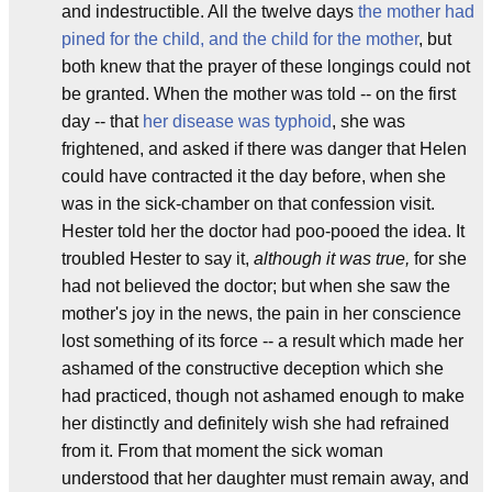
and indestructible. All the twelve days
the mother had
pined for the child, and the child for the mother
, but
both knew that the prayer of these longings could not
be granted. When the mother was told -- on the first
day -- that
her disease was typhoid
, she was
frightened, and asked if there was danger that Helen
could have contracted it the day before, when she
was in the sick-chamber on that confession visit.
Hester told her the doctor had poo-pooed the idea. It
troubled Hester to say it,
although it was true,
for she
had not believed the doctor; but when she saw the
mother's joy in the news, the pain in her conscience
lost something of its force -- a result which made her
ashamed of the constructive deception which she
had practiced, though not ashamed enough to make
her distinctly and definitely wish she had refrained
from it. From that moment the sick woman
understood that her daughter must remain away, and