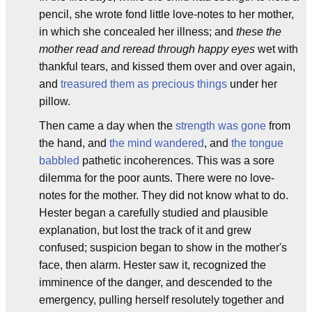
pencil, she wrote fond little love-notes to her mother,
in which she concealed her illness; and
these the
mother read and reread through happy eyes
wet with
thankful tears, and kissed them over and over again,
and
treasured them as precious things
under her
pillow.
Then came a day when the
strength was gone
from
the hand, and
the mind wandered
, and
the tongue
babbled
pathetic incoherences. This was a sore
dilemma for the poor aunts. There were no love-
notes for the mother. They did not know what to do.
Hester began a carefully studied and plausible
explanation, but lost the track of it and grew
confused; suspicion began to show in the mother's
face, then alarm. Hester saw it, recognized the
imminence of the danger, and descended to the
emergency, pulling herself resolutely together and