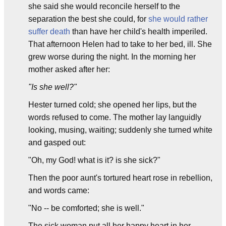
she said she would reconcile herself to the
separation the best she could, for
she would rather
suffer death
than have her child's health imperiled.
That afternoon Helen had to take to her bed, ill. She
grew worse during the night. In the morning her
mother asked after her:
"Is she well?"
Hester turned cold; she opened her lips, but the
words refused to come. The mother lay languidly
looking, musing, waiting; suddenly she turned white
and gasped out:
"Oh, my God! what is it? is she sick?"
Then the poor aunt's tortured heart rose in rebellion,
and words came:
"No -- be comforted; she is well."
The sick woman put all her happy heart in her