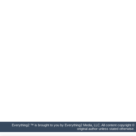
Everything2 ™ is brought to you by Everything2 Media, LLC. All content copyright ©
original author unless stated otherwise.