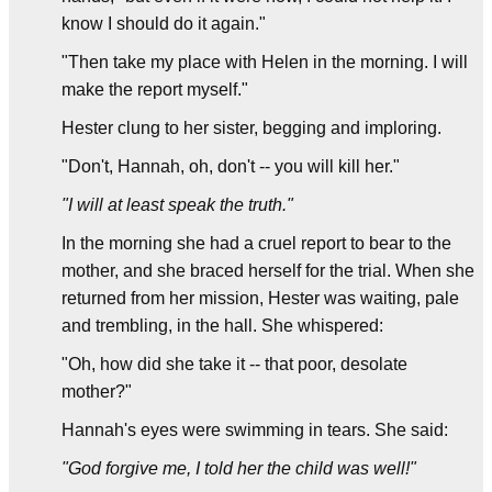
know I should do it again."
"Then take my place with Helen in the morning. I will
make the report myself."
Hester clung to her sister, begging and imploring.
"Don't, Hannah, oh, don't -- you will kill her."
"I will at least speak the truth."
In the morning she had a cruel report to bear to the
mother, and she braced herself for the trial. When she
returned from her mission, Hester was waiting, pale
and trembling, in the hall. She whispered:
"Oh, how did she take it -- that poor, desolate
mother?"
Hannah's eyes were swimming in tears. She said:
"God forgive me, I told her the child was well!"