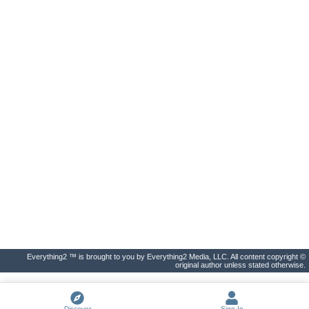
Everything2 ™ is brought to you by Everything2 Media, LLC. All content copyright ©
original author unless stated otherwise.
Discover
Sign In