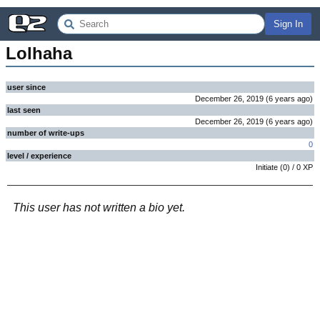
Sign In
Lolhaha
user since
December 26, 2019
(
6 years
ago
)
last seen
December 26, 2019
(
6 years
ago
)
number of write-ups
0
level / experience
Initiate
(
0
) /
0
XP
This user has not written a bio yet.