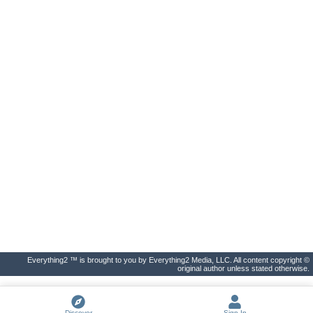
Everything2 ™ is brought to you by Everything2 Media, LLC. All content copyright ©
original author unless stated otherwise.
Discover
Sign In