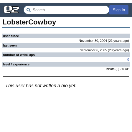
Sign In
LobsterCowboy
user since
November 30, 2004
(
21 years
ago
)
last seen
September 6, 2005
(
20 years
ago
)
number of write-ups
0
level / experience
Initiate
(
0
) /
0
XP
This user has not written a bio yet.