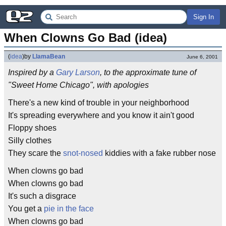
Sign In
When Clowns Go Bad (idea)
(
idea
)
by
LlamaBean
June 6, 2001
Inspired by a
Gary Larson
, to the approximate tune of
"Sweet Home Chicago", with apologies
There's a new kind of trouble in your neighborhood
It's spreading everywhere and you know it ain't good
Floppy shoes
Silly clothes
They scare the
snot-nosed
kiddies with a fake rubber nose
When clowns go bad
When clowns go bad
It's such a disgrace
You get a
pie in the face
When clowns go bad