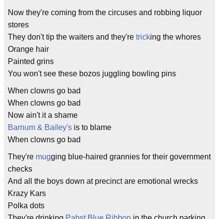
Now they're coming from the circuses and robbing liquor
stores
They don't tip the waiters and they're
trick
ing the whores
Orange hair
Painted grins
You won't see these bozos juggling bowling pins
When clowns go bad
When clowns go bad
Now ain't it a shame
Barnum & Bailey's
is to blame
When clowns go bad
They're
mug
ging blue-haired grannies for their government
checks
And all the boys down at precinct are emotional wrecks
Krazy Kars
Polka dots
They're drinking
Pabst Blue Ribbon
in the church parking