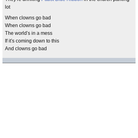
lot
When clowns go bad
When clowns go bad
The world's in a mess
If it's coming down to this
And clowns go bad