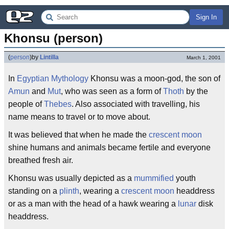
Sign In
Khonsu (person)
(
person
)
by
Lintilla
March 1, 2001
In
Egyptian Mythology
Khonsu was a moon-god, the son of
Amun
and
Mut
, who was seen as a form of
Thoth
by the
people of
Thebes
. Also associated with travelling, his
name means to travel or to move about.
It was believed that when he made the
crescent
moon
shine humans and animals became fertile and everyone
breathed fresh air.
Khonsu was usually depicted as a
mummified
youth
standing on a
plinth
, wearing a
crescent
moon
headdress
or as a man with the head of a hawk wearing a
lunar
disk
headdress.