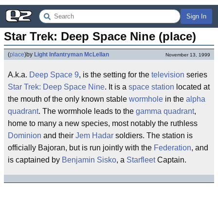
Sign In
Star Trek: Deep Space Nine (place)
(
place
)
by
Light Infantryman McLellan
November 13, 1999
A.k.a.
Deep Space 9
, is the setting for the
television
series
Star Trek: Deep Space Nine
. It is a
space station
located at
the mouth of the only known stable
wormhole
in the
alpha
quadrant
. The wormhole leads to the
gamma quadrant
,
home to many a new species, most notably the ruthless
Dominion
and their
Jem Hadar
soldiers. The station is
officially Bajoran, but is run jointly with the
Federation
, and
is captained by
Benjamin Sisko
, a
Starfleet
Captain.