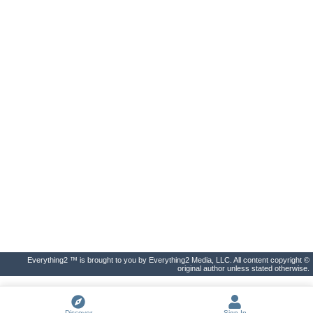
Everything2 ™ is brought to you by Everything2 Media, LLC. All content copyright ©
original author unless stated otherwise.
Discover
Sign In