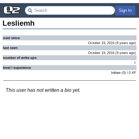
Sign In
Lesliemh
user since
October 19, 2016
(
9 years
ago
)
last seen
October 19, 2016
(
9 years
ago
)
number of write-ups
0
level / experience
Initiate
(
0
) /
0
XP
This user has not written a bio yet.