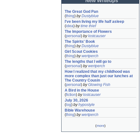
New Writeups
The Great God Pan
(
thing
)
by
Dustyblue
I've been living my life half asleep
(
idea
)
by
time thief
The Importance of Flowers
(
personal
)
by
lostcauser
The Spirits' Book
(
thing
)
by
Dustyblue
Girl Scout Cookies
(
thing
)
by
wertperch
The lengths that I will go to
(
personal
)
by
wertperch
How I realized that my childhood was 
more complex than just our lunches at 
The Country Cousin
(
personal
)
by
Glowing Fish
A Bird in the House
(
fiction
)
by
lostcauser
July 30, 2026
(
log
)
by
hypostyle
Bible Warehouse
(
thing
)
by
wertperch
(
more
)