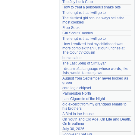
The Joy Luck Club
Need help?
accounthelp@everything2.com
How to treat a poisonous snake bite
The lengths that I will go to
The sluttiest girl scout always sells the 
most cookies
Free Geek
Girl Scout Cookies
The lengths that I will go to
How I realized that my childhood was 
more complex than just our lunches at 
The Country Cousin
benzocaine
The Last Song of Sirit Byar
I dream of a language whose words, like 
fists, would fracture jaws
August from September never looked as 
green
core logic chipset
Palmerston North
Last Cigarette of the Night
old excerpt from my grandpas emails to 
his brothers
A Bird in the House
On Youth and Old Age, On Life and Death, 
On Breathing
July 30, 2026
Footwear That Fits