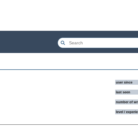
user since
last seen
number of wr
level / experi