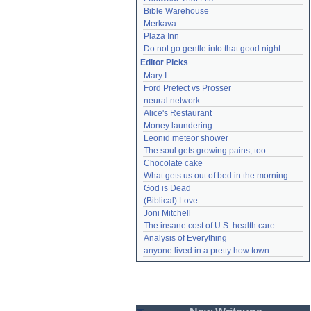
Bible Warehouse
Merkava
Plaza Inn
Do not go gentle into that good night
Editor Picks
Mary I
Ford Prefect vs Prosser
neural network
Alice's Restaurant
Money laundering
Leonid meteor shower
The soul gets growing pains, too
Chocolate cake
What gets us out of bed in the morning
God is Dead
(Biblical) Love
Joni Mitchell
The insane cost of U.S. health care
Analysis of Everything
anyone lived in a pretty how town