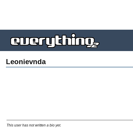
Leonievnda
This user has not written a bio yet.