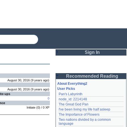
Sign In
Login
Recommended Reading
Password
August 30, 2016
(
9 years
ago
)
About Everything2
User Picks
August 30, 2016
(
9 years
ago
)
ite-ups
Pan's Labyrinth
Remember me
0
node_id: 2214148
ence
The Great God Pan
Login
Initiate
(
0
) /
0
XP
I've been living my life half asleep
The Importance of Flowers
Two nations divided by a common 
Lost password?
language
Create an account