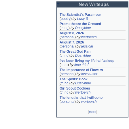
New Writeups
The Scientist's Paramour
(
poetry
)
by
Lucy-S
Promethean: the Created
(
thing
)
by
Dustyblue
August 8, 2026
(
personal
)
by
wertperch
August 7, 2026
(
personal
)
by
jessicaj
The Great God Pan
(
thing
)
by
Dustyblue
I've been living my life half asleep
(
idea
)
by
time thief
The Importance of Flowers
(
personal
)
by
lostcauser
The Spirits' Book
(
thing
)
by
Dustyblue
Girl Scout Cookies
(
thing
)
by
wertperch
The lengths that I will go to
(
personal
)
by
wertperch
(
more
)