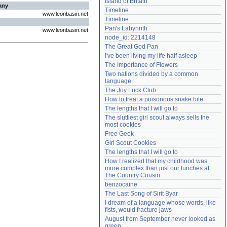
Island of Britain
any
Need help?
accounthelp@everything2.com
Timeline
www.leonbasin.net
Timeline
Pan's Labyrinth
www.leonbasin.net
node_id: 2214148
The Great God Pan
I've been living my life half asleep
The Importance of Flowers
Two nations divided by a common 
language
The Joy Luck Club
How to treat a poisonous snake bite
The lengths that I will go to
The sluttiest girl scout always sells the 
most cookies
Free Geek
Girl Scout Cookies
The lengths that I will go to
How I realized that my childhood was 
more complex than just our lunches at 
The Country Cousin
benzocaine
The Last Song of Sirit Byar
I dream of a language whose words, like 
fists, would fracture jaws
August from September never looked as 
green