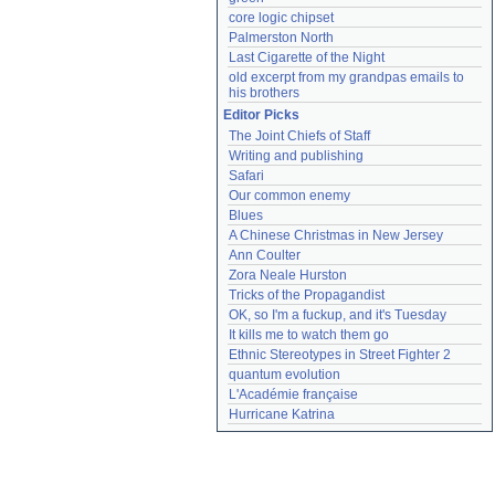
core logic chipset
Palmerston North
Last Cigarette of the Night
old excerpt from my grandpas emails to 
his brothers
Editor Picks
The Joint Chiefs of Staff
Writing and publishing
Safari
Our common enemy
Blues
A Chinese Christmas in New Jersey
Ann Coulter
Zora Neale Hurston
Tricks of the Propagandist
OK, so I'm a fuckup, and it's Tuesday
It kills me to watch them go
Ethnic Stereotypes in Street Fighter 2
quantum evolution
L'Académie française
Hurricane Katrina