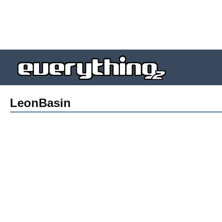
LeonBasin