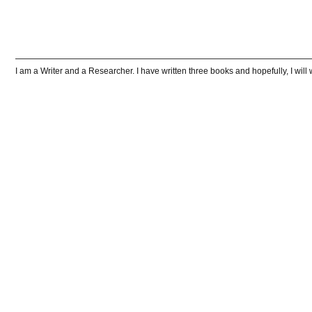
I am a Writer and a Researcher. I have written three books and hopefully, I wi