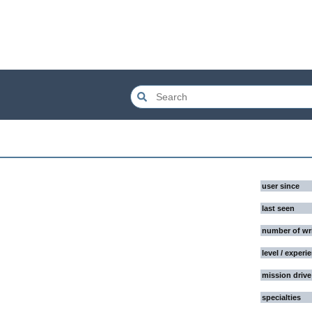
user since
last seen
number of wr
level / experi
mission drive
specialties