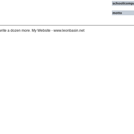
school/comp
motto
ll write a dozen more. My Website - www.leonbasin.net