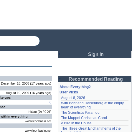
Sign In
Login
Recommended Reading
Password
December 18, 2008
(
17 years
ago
)
About Everything2
User Picks
August 19, 2009
(
16 years
ago
)
ite-ups
August 8, 2026
Remember me
0
With Bohr and Heisenberg at the empty 
ence
heart of everything
Login
Initiate
(
0
) /
0
XP
The Scientist's Paramour
 within everything
The Muppet Christmas Carol
www.leonbasin.net
A Bird in the House
Lost password?
The Three Great Enchantments of the 
www.leonbasin.net
Create an account