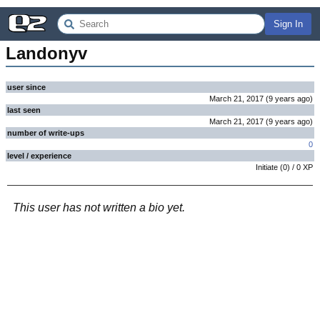
Sign In
Landonyv
user since
March 21, 2017
(
9 years
ago
)
last seen
March 21, 2017
(
9 years
ago
)
number of write-ups
0
level / experience
Initiate
(
0
) /
0
XP
This user has not written a bio yet.