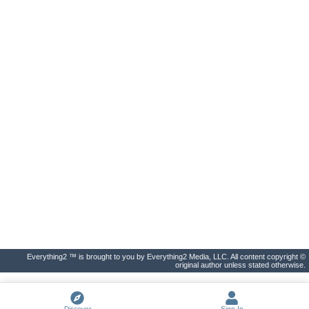
Everything2 ™ is brought to you by Everything2 Media, LLC. All content copyright ©
original author unless stated otherwise.
Discover
Sign In