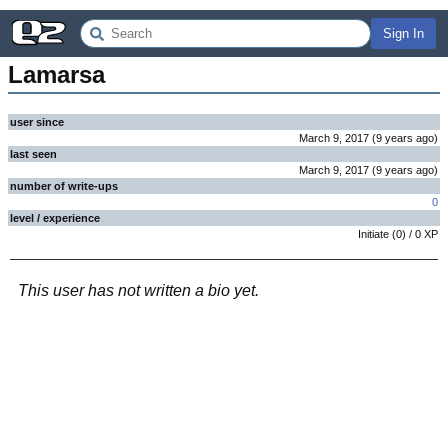
Sign In
Lamarsa
user since
March 9, 2017
(
9 years
ago
)
last seen
March 9, 2017
(
9 years
ago
)
number of write-ups
0
level / experience
Initiate
(
0
) /
0
XP
This user has not written a bio yet.