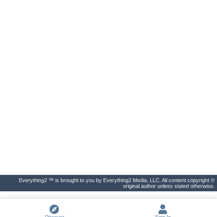
Everything2 ™ is brought to you by Everything2 Media, LLC. All content copyright ©
original author unless stated otherwise.
Discover
Sign In