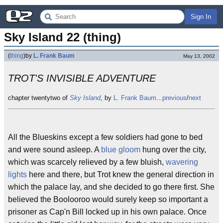
Sign In
Sky Island 22 (thing)
(
thing
)
by
L. Frank Baum
May 13, 2002
TROT'S INVISIBLE ADVENTURE
chapter twentytwo of
Sky Island
, by
L. Frank Baum
...
previous
/
next
All the Blueskins except a few soldiers had gone to bed
and were sound asleep. A
blue gloom
hung over the city,
which was scarcely relieved by a few bluish,
wavering
lights
here and there, but Trot knew the general direction in
which the palace lay, and she decided to go there first. She
believed the Boolooroo would surely keep so important a
prisoner as Cap'n Bill locked up in his own palace. Once