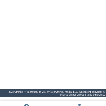
Everything2 ™ is brought to you by Everything2 Media, LLC. All content copyright ©
original author unless stated otherwise.