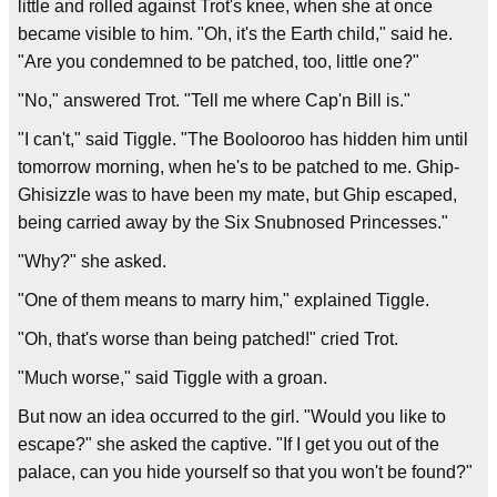
little and rolled against Trot's knee, when she at once
became visible to him. "Oh, it's the Earth child," said he.
"Are you condemned to be patched, too, little one?"
"No," answered Trot. "Tell me where Cap'n Bill is."
"I can't," said Tiggle. "The Boolooroo has hidden him until
tomorrow morning, when he's to be patched to me. Ghip-
Ghisizzle was to have been my mate, but Ghip escaped,
being carried away by the Six Snubnosed Princesses."
"Why?" she asked.
"One of them means to marry him," explained Tiggle.
"Oh, that's worse than being patched!" cried Trot.
"Much worse," said Tiggle with a groan.
But now an idea occurred to the girl. "Would you like to
escape?" she asked the captive. "If I get you out of the
palace, can you hide yourself so that you won't be found?"