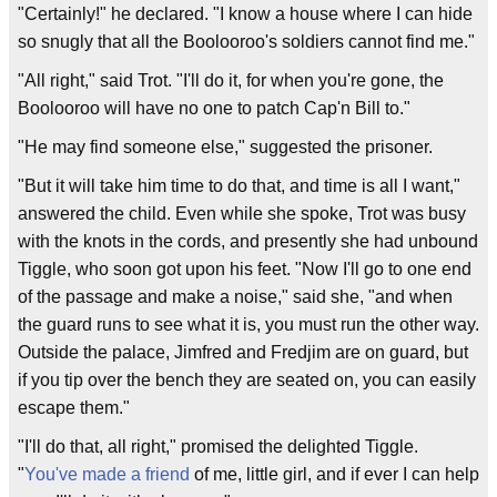
"Certainly!" he declared. "I know a house where I can hide
so snugly that all the Boolooroo's soldiers cannot find me."
"All right," said Trot. "I'll do it, for when you're gone, the
Boolooroo will have no one to patch Cap'n Bill to."
"He may find someone else," suggested the prisoner.
"But it will take him time to do that, and time is all I want,"
answered the child. Even while she spoke, Trot was busy
with the knots in the cords, and presently she had unbound
Tiggle, who soon got upon his feet. "Now I'll go to one end
of the passage and make a noise," said she, "and when
the guard runs to see what it is, you must run the other way.
Outside the palace, Jimfred and Fredjim are on guard, but
if you tip over the bench they are seated on, you can easily
escape them."
"I'll do that, all right," promised the delighted Tiggle.
"
You've made a friend
of me, little girl, and if ever I can help