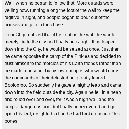
Wall, when he began to follow that. More guards were
yelling now, running along the foot of the wall to keep the
fugitive in sight, and people began to pour out of the
houses and join in the chase.
Poor Ghip realized that if he kept on the wall, he would
merely circle the city and finally be caught. If he leaped
down into the City, he would be seized at once. Just then
he came opposite the camp of the Pinkies and decided to
trust himself to the mercies of his Earth friends rather than
be made a prisoner by his own people, who would obey
the commands of their detested but greatly feared
Boolooroo. So suddenly he gave a mighty leap and came
down into the field outside the city. Again he fell in a heap
and rolled over and over, for it was a high wall and the
jump a dangerous one; but finally he recovered and got
upon his feet, delighted to find he had broken none of his
bones.