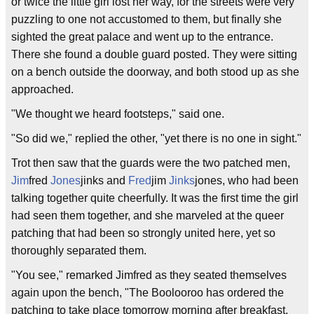
or twice the little girl lost her way, for the streets were very
puzzling to one not accustomed to them, but finally she
sighted the great palace and went up to the entrance.
There she found a double guard posted. They were sitting
on a bench outside the doorway, and both stood up as she
approached.
"We thought we heard footsteps," said one.
"So did we," replied the other, "yet there is no one in sight."
Trot then saw that the guards were the two patched men,
Jim
fred
Jones
jinks and
Fred
jim
Jinks
jones, who had been
talking together quite cheerfully. It was the first time the girl
had seen them together, and she marveled at the queer
patching that had been so strongly united here, yet so
thoroughly separated them.
"You see," remarked Jimfred as they seated themselves
again upon the bench, "The Boolooroo has ordered the
patching to take place tomorrow morning after breakfast.