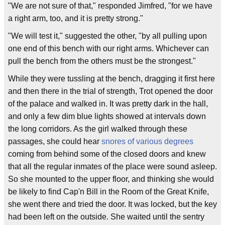
"We are not sure of that," responded Jimfred, "for we have
a right arm, too, and it is pretty strong."
"We will test it," suggested the other, "by all pulling upon
one end of this bench with our right arms. Whichever can
pull the bench from the others must be the strongest."
While they were tussling at the bench, dragging it first here
and then there in the trial of strength, Trot opened the door
of the palace and walked in. It was pretty dark in the hall,
and only a few dim blue lights showed at intervals down
the long corridors. As the girl walked through these
passages, she could hear
snores of various degrees
coming from behind some of the closed doors and knew
that all the regular inmates of the place were sound asleep.
So she mounted to the upper floor, and thinking she would
be likely to find Cap'n Bill in the Room of the Great Knife,
she went there and tried the door. It was locked, but the key
had been left on the outside. She waited until the sentry