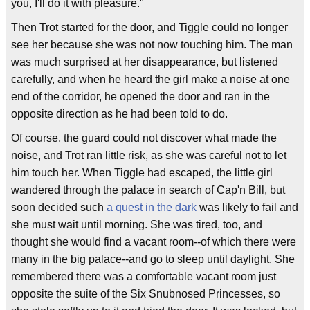
you, I'll do it with pleasure."
Then Trot started for the door, and Tiggle could no longer
see her because she was not now touching him. The man
was much surprised at her disappearance, but listened
carefully, and when he heard the girl make a noise at one
end of the corridor, he opened the door and ran in the
opposite direction as he had been told to do.
Of course, the guard could not discover what made the
noise, and Trot ran little risk, as she was careful not to let
him touch her. When Tiggle had escaped, the little girl
wandered through the palace in search of Cap'n Bill, but
soon decided such
a quest in the dark
was likely to fail and
she must wait until morning. She was tired, too, and
thought she would find a vacant room--of which there were
many in the big palace--and go to sleep until daylight. She
remembered there was a comfortable vacant room just
opposite the suite of the Six Snubnosed Princesses, so