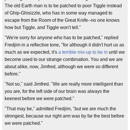
The old Earth man is to be patched to poor Tiggle instead
of Ghip-Ghisizzle, who has in some way managed to
escape from the Room of the Great Knife--no one knows
how but Tiggle, and Tiggle won't tell."
"We're sorry for anyone who has to be patched," replied
Fredjim in a reflective tone, "for although it didn't hurt us as
much as we expected, it's
a terrible mix-up to be in
until we
become used to our strange combination. You and we are
about alike, now, Jimfred, although we were so different
before."
"Not so," said Jimfred. "We are really more intelligent than
you are, for the left side of our brain was always the
keenest before we were patched."
"That may be," admitted Fredjim, "but we are much the
strongest, because our right arm was by far the best before
we were patched."