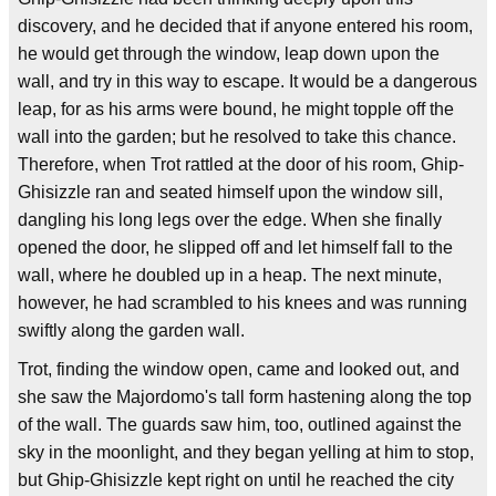
discovery, and he decided that if anyone entered his room,
he would get through the window, leap down upon the
wall, and try in this way to escape. It would be a dangerous
leap, for as his arms were bound, he might topple off the
wall into the garden; but he resolved to take this chance.
Therefore, when Trot rattled at the door of his room, Ghip-
Ghisizzle ran and seated himself upon the window sill,
dangling his long legs over the edge. When she finally
opened the door, he slipped off and let himself fall to the
wall, where he doubled up in a heap. The next minute,
however, he had scrambled to his knees and was running
swiftly along the garden wall.
Trot, finding the window open, came and looked out, and
she saw the Majordomo's tall form hastening along the top
of the wall. The guards saw him, too, outlined against the
sky in the moonlight, and they began yelling at him to stop,
but Ghip-Ghisizzle kept right on until he reached the city