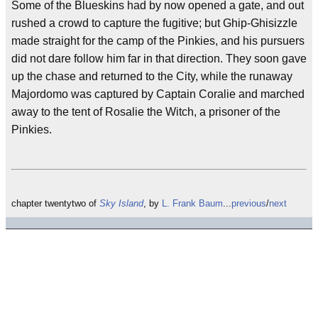
Some of the Blueskins had by now opened a gate, and out
rushed a crowd to capture the fugitive; but Ghip-Ghisizzle
made straight for the camp of the Pinkies, and his pursuers
did not dare follow him far in that direction. They soon gave
up the chase and returned to the City, while the runaway
Majordomo was captured by Captain Coralie and marched
away to the tent of Rosalie the Witch, a prisoner of the
Pinkies.
chapter twentytwo of
Sky Island
, by
L. Frank Baum
...
previous
/
next