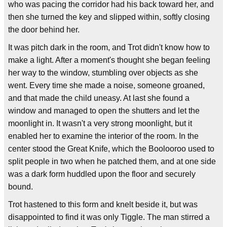
who was pacing the corridor had his back toward her, and
then she turned the key and slipped within, softly closing
the door behind her.
It was pitch dark in the room, and Trot didn't know how to
make a light. After a moment's thought she began feeling
her way to the window, stumbling over objects as she
went. Every time she made a noise, someone groaned,
and that made the child uneasy. At last she found a
window and managed to open the shutters and let the
moonlight in. It wasn't a very strong moonlight, but it
enabled her to examine the interior of the room. In the
center stood the Great Knife, which the Boolooroo used to
split people in two when he patched them, and at one side
was a dark form huddled upon the floor and securely
bound.
Trot hastened to this form and knelt beside it, but was
disappointed to find it was only Tiggle. The man stirred a