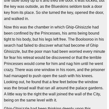
she stole softly up to it and tried the door. It was locked, but
the key was outside, as the Blueskins seldom took a door
key from its place. So she turned the key, opened the door,
and walked in.
Now this was the chamber in which Ghip-Ghisizzle had
been confined by the Princesses, his arms being bound
tight to his body, but his legs left free. The Boolooroo in his
search had failed to discover what had become of Ghip
Ghisizzle, but the poor man had been worried every minute
for fear his retreat would be discovered or that the terrible
Princesses would come for him and nag him until he went
crazy. There was one window in his room, and the prisoner
had managed to push open the sash with his knees.
Looking out, he found that a few feet below the window
was the broad wall that ran all around the palace gardens.
A little way to the right the wall joined the wall of the City,
being on the same level with it.
Ghip-Ghisizzle had been thinking deeply upon this