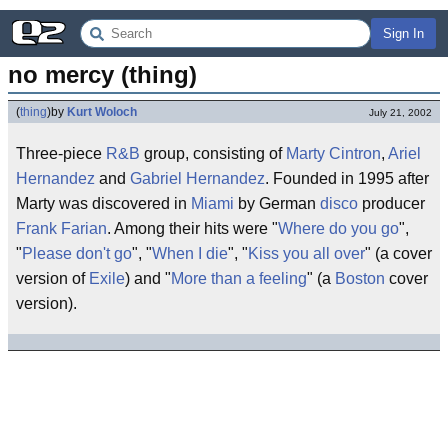
Sign In
no mercy (thing)
(
thing
)
by
Kurt Woloch
July 21, 2002
Three-piece
R&B
group, consisting of
Marty Cintron
,
Ariel
Hernandez
and
Gabriel Hernandez
. Founded in 1995 after
Marty was discovered in
Miami
by German
disco
producer
Frank Farian
. Among their hits were "
Where do you go
",
"
Please don't go
", "
When I die
", "
Kiss you all over
" (a cover
version of
Exile
) and "
More than a feeling
" (a
Boston
cover
version).