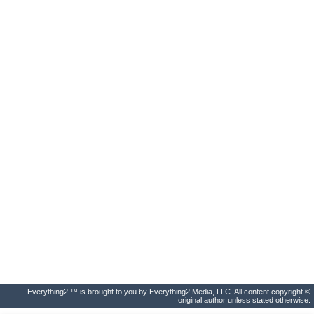
Everything2 ™ is brought to you by Everything2 Media, LLC. All content copyright ©
original author unless stated otherwise.