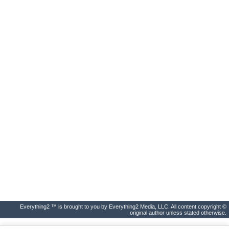
Everything2 ™ is brought to you by Everything2 Media, LLC. All content copyright ©
original author unless stated otherwise.