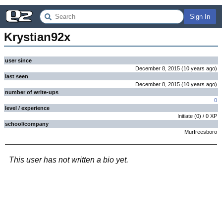
Sign In
Krystian92x
user since
December 8, 2015
(
10 years
ago
)
last seen
December 8, 2015
(
10 years
ago
)
number of write-ups
0
level / experience
Initiate
(
0
) /
0
XP
school/company
Murfreesboro
This user has not written a bio yet.