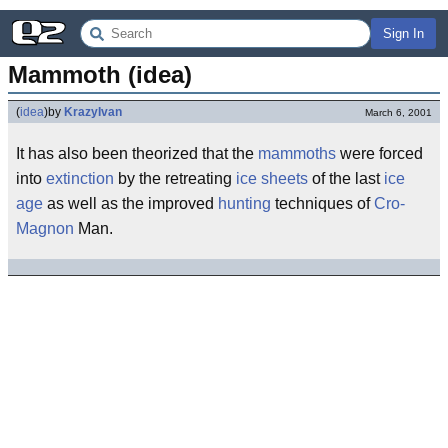
Sign In
Mammoth (idea)
(
idea
)
by
KrazyIvan
March 6, 2001
It has also been theorized that the
mammoths
were forced
into
extinction
by the retreating
ice sheets
of the last
ice
age
as well as the improved
hunting
techniques of
Cro-
Magnon
Man.