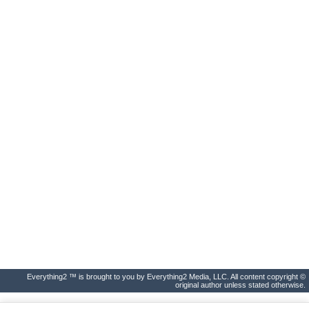
Everything2 ™ is brought to you by Everything2 Media, LLC. All content copyright ©
original author unless stated otherwise.