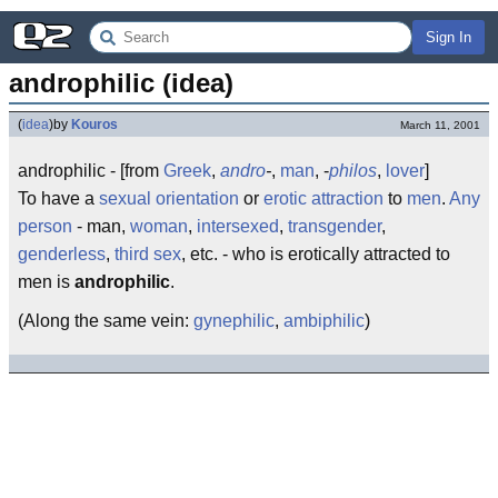
Sign In
androphilic (idea)
(
idea
)
by
Kouros
March 11, 2001
androphilic - [from
Greek
,
andro
-
,
man
, -
philos
,
lover
]
To have a
sexual orientation
or
erotic
attraction
to
men
.
Any
person
- man,
woman
,
intersexed
,
transgender
,
genderless
,
third sex
, etc. - who is erotically attracted to
men is
androphilic
.
(Along the same vein:
gynephilic
,
ambiphilic
)