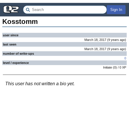
Sign In
Kosstomm
user since
March 18, 2017
(
9 years
ago
)
last seen
March 18, 2017
(
9 years
ago
)
number of write-ups
0
level / experience
Initiate
(
0
) /
0
XP
This user has not written a bio yet.