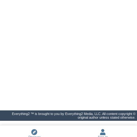
Everything2 ™ is brought to you by Everything2 Media, LLC. All content copyright ©
original author unless stated otherwise.
Discover
Sign In