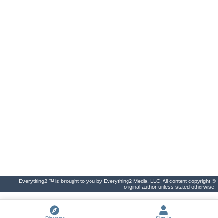
Everything2 ™ is brought to you by Everything2 Media, LLC. All content copyright ©
original author unless stated otherwise.
Discover
Sign In