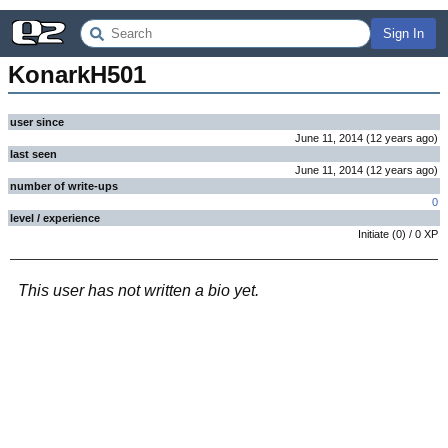
Sign In
KonarkH501
user since
June 11, 2014
(
12 years
ago
)
last seen
June 11, 2014
(
12 years
ago
)
number of write-ups
0
level / experience
Initiate
(
0
) /
0
XP
This user has not written a bio yet.