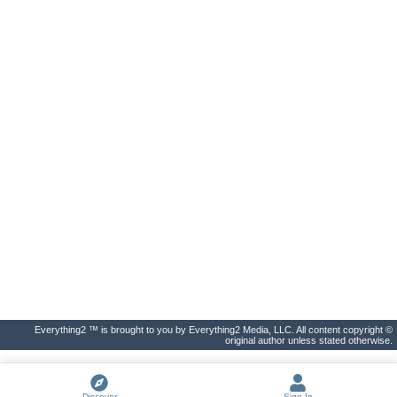
Everything2 ™ is brought to you by Everything2 Media, LLC. All content copyright ©
original author unless stated otherwise.
Discover
Sign In