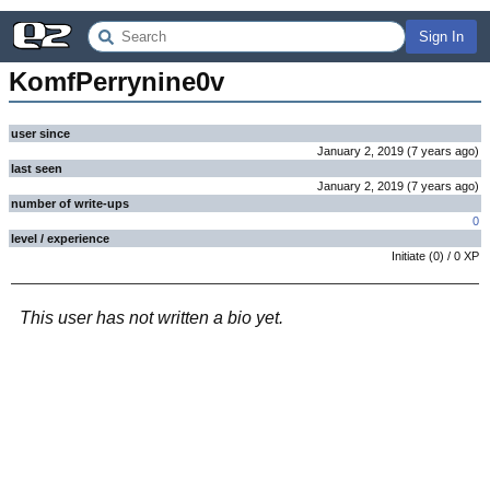
Sign In
KomfPerrynine0v
user since
January 2, 2019
(
7 years
ago
)
last seen
January 2, 2019
(
7 years
ago
)
number of write-ups
0
level / experience
Initiate
(
0
) /
0
XP
This user has not written a bio yet.