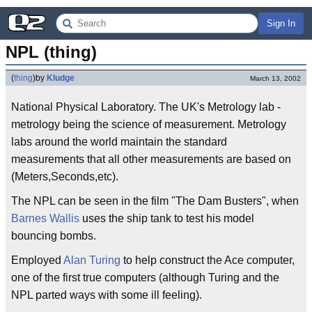
Sign In
NPL (thing)
(
thing
)
by
Kludge
March 13, 2002
National Physical Laboratory. The UK's Metrology lab -
metrology being the science of measurement. Metrology
labs around the world maintain the standard
measurements that all other measurements are based on
(Meters,Seconds,etc).
The NPL can be seen in the film "The Dam Busters", when
Barnes Wallis
uses the ship tank to test his model
bouncing bombs.
Employed
Alan Turing
to help construct the Ace computer,
one of the first true computers (although Turing and the
NPL parted ways with some ill feeling).