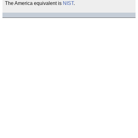
The America equivalent is
NIST
.