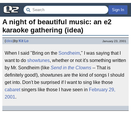
Sign In
A night of beautiful music: an e2 
karaoke gathering (idea)
(
idea
)
by
Kit Lo
January 23, 2001
When I said "Bring on the
Sondheim
," I was saying that I
want to do
showtunes
, whether or not it's something written
by Mr. Sondheim (like
Send in the Clowns
-- That is
definitely good!), showtunes are the kind of songs I should
get into. Don't be surprised if I want to sing like those
cabaret
singers like those I have seen in
February 29,
2001
.