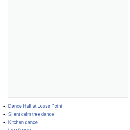
Dance Hall at Louse Point
Silent calm tree dance
Kitchen dance