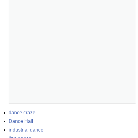
dance craze
Dance Hall
industrial dance