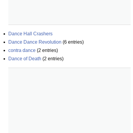
Dance Hall Crashers
Dance Dance Revolution
(
6
entries)
contra dance
(
2
entries)
Dance of Death
(
2
entries)