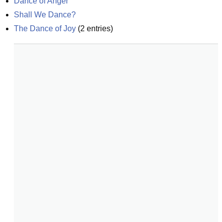
Dance of Anger
Shall We Dance?
The Dance of Joy
(
2
entries)