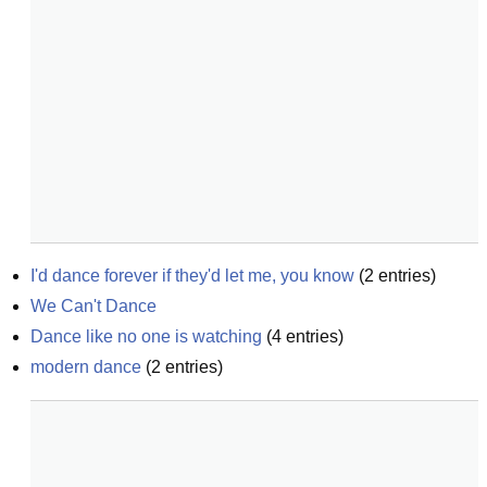
I'd dance forever if they'd let me, you know
(
2
entries)
We Can't Dance
Dance like no one is watching
(
4
entries)
modern dance
(
2
entries)