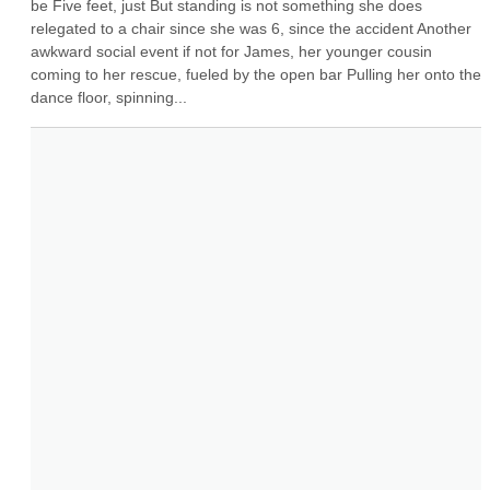
be Five feet, just But standing is not something she does 
relegated to a chair since she was 6, since the accident Another 
awkward social event if not for James, her younger cousin 
coming to her rescue, fueled by the open bar Pulling her onto the 
dance floor, spinning...