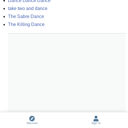
Dance Dance Dance
take two and dance
The Sabre Dance
The Killing Dance
Discover
Sign In