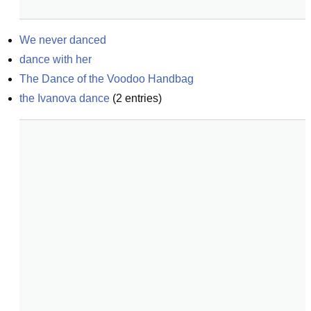
We never danced
dance with her
The Dance of the Voodoo Handbag
the Ivanova dance
(
2
entries)