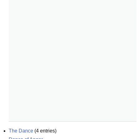
The Dance
(
4
entries)