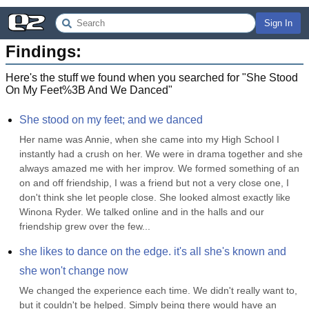
Sign In
Findings:
Here's the stuff we found when you searched for "
She Stood
On My Feet%3B And We Danced
"
She stood on my feet; and we danced
Her name was Annie, when she came into my High School I 
instantly had a crush on her. We were in drama together and she 
always amazed me with her improv. We formed something of an 
on and off friendship, I was a friend but not a very close one, I 
don't think she let people close. She looked almost exactly like 
Winona Ryder. We talked online and in the halls and our 
friendship grew over the few...
she likes to dance on the edge. it's all she's known and 
she won't change now
We changed the experience each time. We didn't really want to, 
but it couldn't be helped. Simply being there would have an 