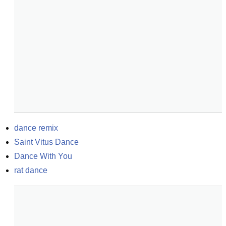
dance remix
Saint Vitus Dance
Dance With You
rat dance