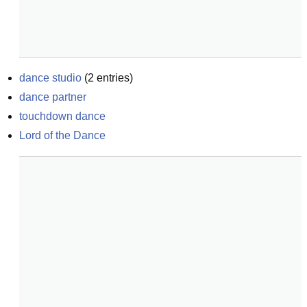
dance studio
(
2
entries)
dance partner
touchdown dance
Lord of the Dance