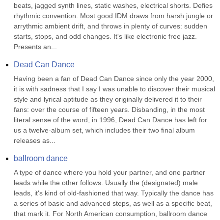
beats, jagged synth lines, static washes, electrical shorts. Defies 
rhythmic convention. Most good IDM draws from harsh jungle or 
arrythmic ambient drift, and throws in plenty of curves: sudden 
starts, stops, and odd changes. It's like electronic free jazz. 
Presents an...
Dead Can Dance
Having been a fan of Dead Can Dance since only the year 2000, 
it is with sadness that I say I was unable to discover their musical 
style and lyrical aptitude as they originally delivered it to their 
fans: over the course of fifteen years. Disbanding, in the most 
literal sense of the word, in 1996, Dead Can Dance has left for 
us a twelve-album set, which includes their two final album 
releases as...
ballroom dance
A type of dance where you hold your partner, and one partner 
leads while the other follows. Usually the (designated) male 
leads, it's kind of old-fashioned that way. Typically the dance has 
a series of basic and advanced steps, as well as a specific beat, 
that mark it. For North American consumption, ballroom dance 