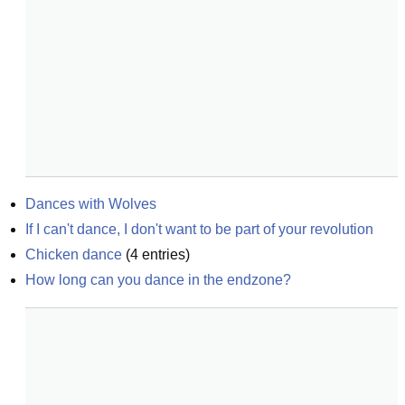
Dances with Wolves
If I can't dance, I don't want to be part of your revolution
Chicken dance
(
4
entries)
How long can you dance in the endzone?