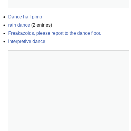
Dance hall pimp
rain dance
(
2
entries)
Freakazoids, please report to the dance floor.
interpretive dance