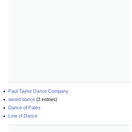
Paul Taylor Dance Company
sword dance
(
3
entries)
Dance of Pales
Line of Dance