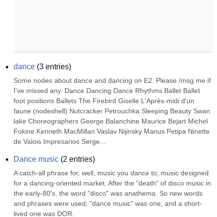
dance
(
3
entries)
Some nodes about dance and dancing on E2. Please /msg me if 
I've missed any. Dance Dancing Dance Rhythms Ballet Ballet 
foot positions Ballets The Firebird Giselle L'Après-midi d'un 
faune (nodeshell) Nutcracker Petrouchka Sleeping Beauty Swan 
lake Choreographers George Balanchine Maurice Bejart Michel 
Fokine Kenneth MacMillan Vaslav Nijinsky Marius Petipa Ninette 
de Valois Impresarios Serge...
Dance music
(
2
entries)
A catch-all phrase for, well, music you dance to; music designed 
for a dancing-oriented market. After the "death" of disco music in 
the early-80's, the word "disco" was anathema. So new words 
and phrases were used; "dance music" was one, and a short-
lived one was DOR.