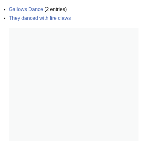
Gallows Dance
(
2
entries)
They danced with fire claws