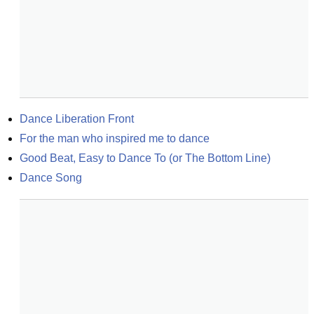
Dance Liberation Front
For the man who inspired me to dance
Good Beat, Easy to Dance To (or The Bottom Line)
Dance Song