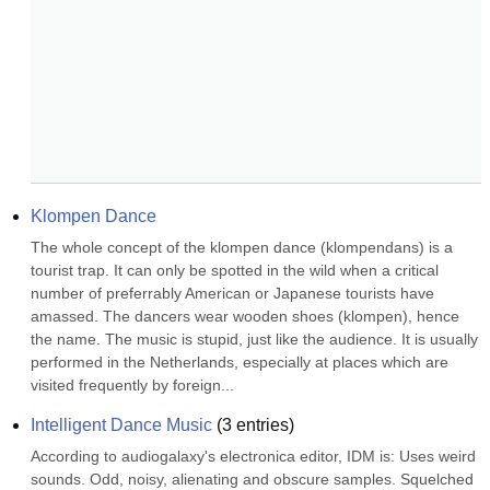
Klompen Dance
The whole concept of the klompen dance (klompendans) is a 
tourist trap. It can only be spotted in the wild when a critical 
number of preferrably American or Japanese tourists have 
amassed. The dancers wear wooden shoes (klompen), hence 
the name. The music is stupid, just like the audience. It is usually 
performed in the Netherlands, especially at places which are 
visited frequently by foreign...
Intelligent Dance Music
(
3
entries)
According to audiogalaxy's electronica editor, IDM is: Uses weird 
sounds. Odd, noisy, alienating and obscure samples. Squelched 