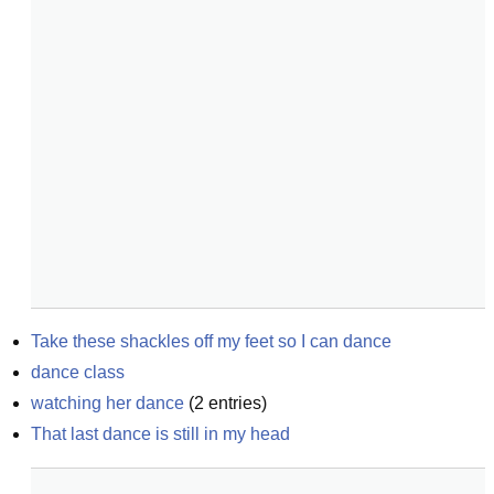
Take these shackles off my feet so I can dance
dance class
watching her dance
(
2
entries)
That last dance is still in my head