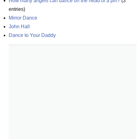
How many angels can dance on the head of a pin?
(
3
entries)
Mirror Dance
John Hall
Dance to Your Daddy