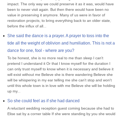
impact. The only way we could preserve it as it was, would have 
been to never visit again. But then there would have been no 
value in preserving it anymore. Many of us were in favor of 
restoration projects, to bring everything back to an older state, 
before the influx of all...
She said the dance is a prayer. A prayer to toss into the 
tide all the weight of oblivion and humiliation. This is not a 
dance for one, fool - where are you?
To be honest, she is no more real to me than sleep I can't 
pretend I understand it Or that I know myself for the duration I 
can only trust myself to know when it is necessary and believe it 
will exist without me Believe she is there wandering Believe she 
will be whispering in my ear telling me she can't stop and won't 
until this whole town is in love with me Believe she will be holding 
up my...
So she could feel as if she had danced
A reluctant wedding reception guest coming because she had to 
Elise sat by a corner table If she were standing by you she would 