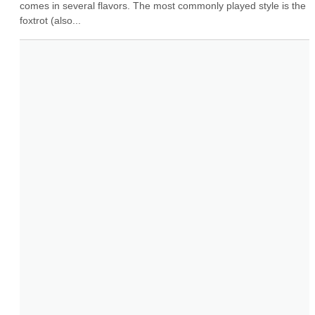
comes in several flavors. The most commonly played style is the 
foxtrot (also...