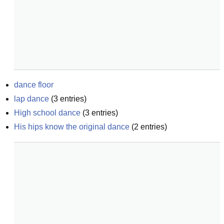
dance floor
lap dance
(
3
entries)
High school dance
(
3
entries)
His hips know the original dance
(
2
entries)