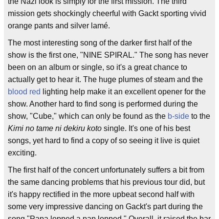
the Nazi look is simply for the first mission. The third
mission gets shockingly cheerful with Gackt sporting vivid
orange pants and silver lamé.
The most interesting song of the darker first half of the
show is the first one, "NINE SPIRAL." The song has never
been on an album or single, so it's a great chance to
actually get to hear it. The huge plumes of steam and the
blood red
lighting help make it an excellent opener for the
show. Another hard to find song is performed during the
show, "Cube," which can only be found as the
b-side
to the
Kimi no tame ni dekiru koto
single. It's one of his best
songs, yet hard to find a copy of so seeing it live is quiet
exciting.
The first half of the concert unfortunately suffers a bit from
the same dancing problems that his previous tour did, but
it's happy rectified in the more upbeat second half with
some very impressive dancing on Gackt's part during the
song "Papa lopped a pap lopped." Overall, it raised the bar