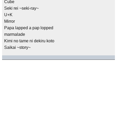
Cube
Seki rei ~seki-ray~
U+K
Mirror
Papa lapped a pap lopped
marmalade
Kimi no tame ni dekiru koto
Saikai ~story~