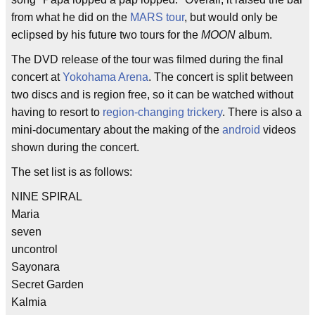
from what he did on the
MARS tour
, but would only be
eclipsed by his future two tours for the
MOON
album.
The DVD release of the tour was filmed during the final
concert at
Yokohama Arena
. The concert is split between
two discs and is region free, so it can be watched without
having to resort to
region-changing trickery
. There is also a
mini-documentary about the making of the
android
videos
shown during the concert.
The set list is as follows:
NINE SPIRAL
Maria
seven
uncontrol
Sayonara
Secret Garden
Kalmia