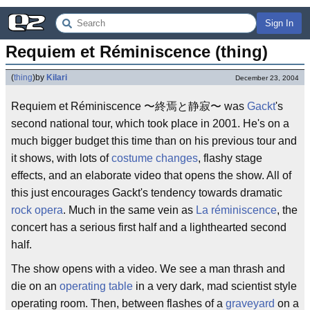
Sign In
Requiem et Réminiscence (thing)
(
thing
)
by
Kilari
December 23, 2004
Requiem et Réminiscence 〜終焉と静寂〜 was
Gackt
's
second national tour, which took place in 2001. He's on a
much bigger budget this time than on his previous tour and
it shows, with lots of
costume changes
, flashy stage
effects, and an elaborate video that opens the show. All of
this just encourages Gackt's tendency towards dramatic
rock opera
. Much in the same vein as
La réminiscence
, the
concert has a serious first half and a lighthearted second
half.
The show opens with a video. We see a man thrash and
die on an
operating table
in a very dark, mad scientist style
operating room. Then, between flashes of a
graveyard
on a