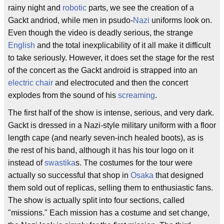
rainy night and
robotic
parts, we see the creation of a
Gackt andriod, while men in psudo-
Nazi
uniforms look on.
Even though the video is deadly serious, the strange
English
and the total inexplicability of it all make it difficult
to take seriously. However, it does set the stage for the rest
of the concert as the Gackt android is strapped into an
electric chair
and electrocuted and then the concert
explodes from the sound of his
screaming
.
The first half of the show is intense, serious, and very dark.
Gackt is dressed in a Nazi-style military uniform with a floor
length cape (and nearly seven-inch healed boots), as is
the rest of his band, although it has his tour logo on it
instead of
swastika
s. The costumes for the tour were
actually so successful that shop in
Osaka
that designed
them sold out of replicas, selling them to enthusiastic fans.
The show is actually split into four sections, called
"missions." Each mission has a costume and set change,