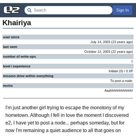
Sign In
Khairiya
user since
July 14, 2003
(
23 years
ago
)
last seen
October 12, 2003
(
22 years
ago
)
number of write-ups
0
level / experience
Initiate
(
0
) /
0
XP
mission drive within everything
To post a node.
motto
Aaahhhhhhhhhhhh!
I'm just another girl trying to escape the monotony of my
hometown. Although I fell in love the moment I discovered
e2, I have yet to post a node... perhaps someday, but for
now I'm remaining a quiet audience to all that goes on