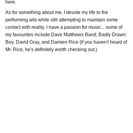
here.
As for something about me, I devote my life to the
performing arts while still attempting to maintain some
contact with reality. I have a passion for music... some of
my favourites include Dave Matthews Band, Badly Drawn
Boy, David Gray, and Damien Rice (if you haven't heard of
Mr. Rice, he's definitely worth checking out.)