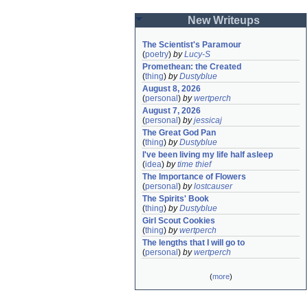
New Writeups
The Scientist's Paramour
(
poetry
)
by
Lucy-S
Promethean: the Created
(
thing
)
by
Dustyblue
August 8, 2026
(
personal
)
by
wertperch
August 7, 2026
(
personal
)
by
jessicaj
The Great God Pan
(
thing
)
by
Dustyblue
I've been living my life half asleep
(
idea
)
by
time thief
The Importance of Flowers
(
personal
)
by
lostcauser
The Spirits' Book
(
thing
)
by
Dustyblue
Girl Scout Cookies
(
thing
)
by
wertperch
The lengths that I will go to
(
personal
)
by
wertperch
(
more
)