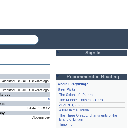
Sign In
Login
Recommended Reading
Password
December 10, 2015
(
10 years
ago
)
About Everything2
User Picks
December 10, 2015
(
10 years
ago
)
ite-ups
The Scientist's Paramour
Remember me
0
The Muppet Christmas Carol
ence
August 8, 2026
Login
Initiate
(
0
) /
0
XP
A Bird in the House
any
The Three Great Enchantments of the 
Albuquerque
Island of Britain
Lost password?
Timeline
Create an account