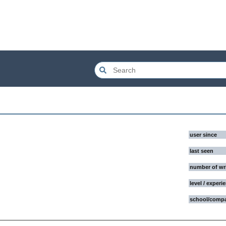
user since
last seen
number of wr
level / experi
school/comp