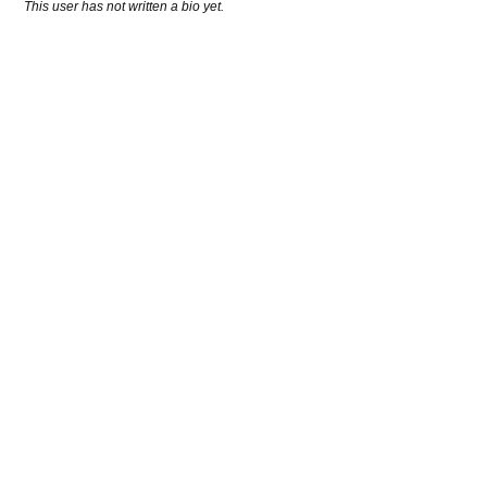
This user has not written a bio yet.