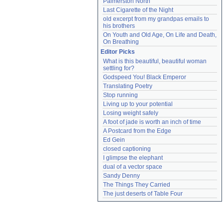
Palmerston North
Last Cigarette of the Night
old excerpt from my grandpas emails to 
his brothers
On Youth and Old Age, On Life and Death, 
On Breathing
Editor Picks
What is this beautiful, beautiful woman 
settling for?
Godspeed You! Black Emperor
Translating Poetry
Stop running
Living up to your potential
Losing weight safely
A foot of jade is worth an inch of time
A Postcard from the Edge
Ed Gein
closed captioning
I glimpse the elephant
dual of a vector space
Sandy Denny
The Things They Carried
The just deserts of Table Four