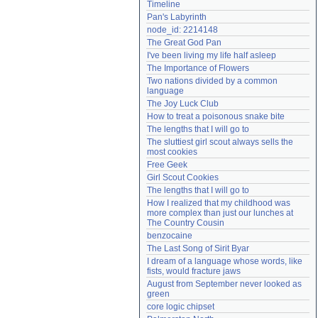
Timeline
Need help?
accounthelp@everything2.com
Pan's Labyrinth
node_id: 2214148
The Great God Pan
I've been living my life half asleep
The Importance of Flowers
Two nations divided by a common 
language
The Joy Luck Club
How to treat a poisonous snake bite
The lengths that I will go to
The sluttiest girl scout always sells the 
most cookies
Free Geek
Girl Scout Cookies
The lengths that I will go to
How I realized that my childhood was 
more complex than just our lunches at 
The Country Cousin
benzocaine
The Last Song of Sirit Byar
I dream of a language whose words, like 
fists, would fracture jaws
August from September never looked as 
green
core logic chipset