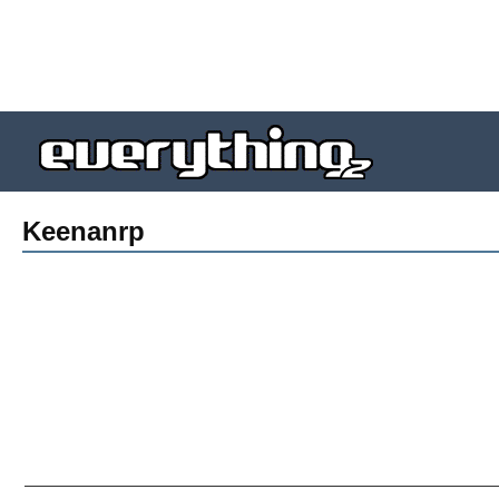
Keenanrp