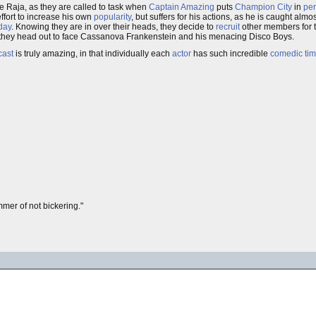
e Raja, as they are called to task when
Captain Amazing
puts
Champion City
in
per
fort to increase his own
popularity
, but suffers for his actions, as he is caught alm
day
. Knowing they are in over their heads, they decide to
recruit
other members for t
 they head out to face Cassanova Frankenstein and his menacing Disco Boys.
cast
is truly amazing, in that individually each
actor
has such incredible
comedic tim
mer of not bickering."