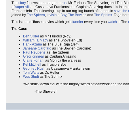
The
story
follows our meager
heros
, Mr. Furious, The Shoveler, and The Blu
of
super-villian
Cassanova Frankenstein. Captain Amazing does this in an ef
Frankenstein. Thus leaving it up to our rag-tag bunch of heroes to
save the 
joined by
The Spleen
,
Invisible Boy
,
The Bowler
, and
The Sphinx
. Together
This is one of those movies which gets
funnier
every time you
watch it
. The
The Cast:
Ben Stiller
as Mr. Furious (Roy)
William H. Macy
as The Shoveler (Ed)
Hank Azaria
as The Blue Raja (Jeff)
Janeane Garofalo
as The Bowler (Caroline)
Paul Reubens
as The Spleen
Greg Kinnear
as Captain Amazing
Claire Forlani
as Monica the waitress
Kel Mitchell
as Invisible Boy
Geoffrey Rush
as Cassanova Frankenstein
Tom Waits
as Dr. Heller
Wes Studi
as The Sphinx
"We struck down evil with the mighty sword of teamwork and the ham
-The Shoveler