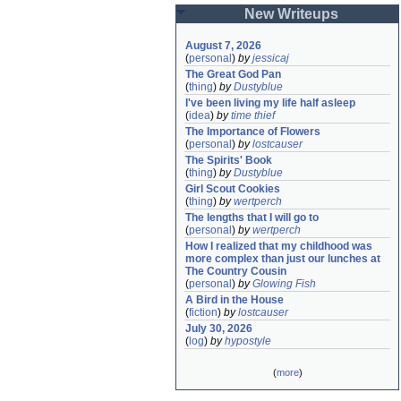
New Writeups
August 7, 2026
(
personal
)
by
jessicaj
The Great God Pan
(
thing
)
by
Dustyblue
I've been living my life half asleep
(
idea
)
by
time thief
The Importance of Flowers
(
personal
)
by
lostcauser
The Spirits' Book
(
thing
)
by
Dustyblue
Girl Scout Cookies
(
thing
)
by
wertperch
The lengths that I will go to
(
personal
)
by
wertperch
How I realized that my childhood was 
more complex than just our lunches at 
The Country Cousin
(
personal
)
by
Glowing Fish
A Bird in the House
(
fiction
)
by
lostcauser
July 30, 2026
(
log
)
by
hypostyle
(
more
)