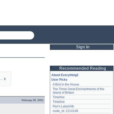
Sign In
Login
Recommended Reading
Password
About Everything2
ystery Men (idea)
User Picks
A Bird in the House
Remember me
The Three Great Enchantments of the 
Island of Britain
Login
Timeline
February 26, 2001
Timeline
Pan's Labyrinth
Lost password?
node_id: 2214148
Create an account