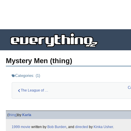
Mystery Men (thing)
Categories:
(
1
)
C
The League of Extra…
(
thing
)
by
Karla
1999
movie
written by
Bob Burden
, and
directed
by
Kinka Usher
.