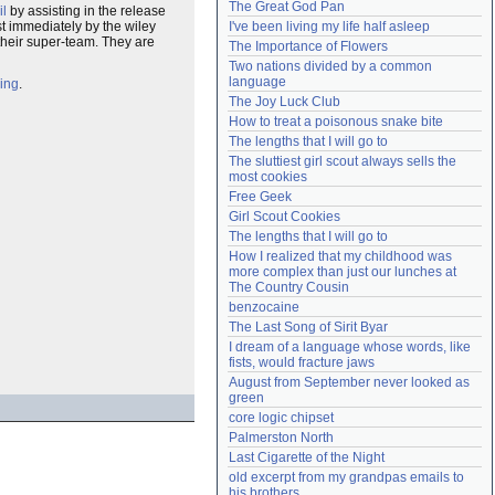
The Great God Pan
il
by assisting in the release
Need help?
accounthelp@everything2.com
ost immediately by the wiley
I've been living my life half asleep
heir super-team. They are
The Importance of Flowers
Two nations divided by a common 
language
ing
.
The Joy Luck Club
How to treat a poisonous snake bite
The lengths that I will go to
The sluttiest girl scout always sells the 
most cookies
Free Geek
Girl Scout Cookies
The lengths that I will go to
How I realized that my childhood was 
more complex than just our lunches at 
The Country Cousin
benzocaine
The Last Song of Sirit Byar
I dream of a language whose words, like 
fists, would fracture jaws
August from September never looked as 
green
core logic chipset
Palmerston North
Last Cigarette of the Night
old excerpt from my grandpas emails to 
his brothers