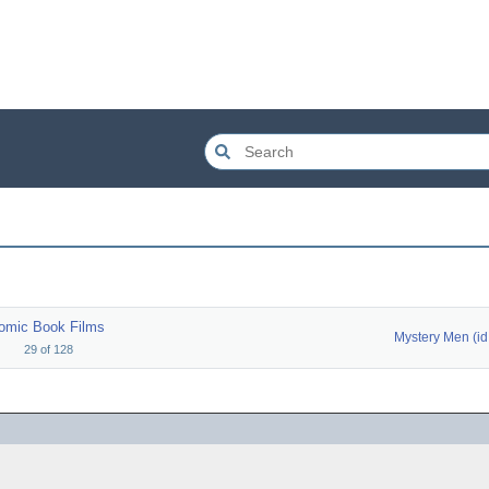
omic Book Films
M
29
of
128