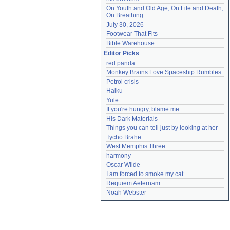
On Youth and Old Age, On Life and Death, 
On Breathing
July 30, 2026
Footwear That Fits
Bible Warehouse
Editor Picks
red panda
Monkey Brains Love Spaceship Rumbles
Petrol crisis
Haiku
Yule
If you're hungry, blame me
His Dark Materials
Things you can tell just by looking at her
Tycho Brahe
West Memphis Three
harmony
Oscar Wilde
I am forced to smoke my cat
Requiem Aeternam
Noah Webster