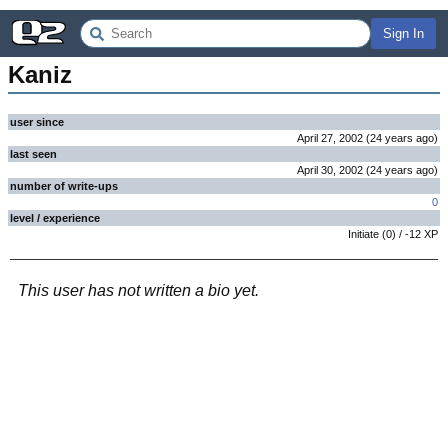
Sign In
Kaniz
user since
April 27, 2002
(
24 years
ago
)
last seen
April 30, 2002
(
24 years
ago
)
number of write-ups
0
level / experience
Initiate
(
0
) /
-12
XP
This user has not written a bio yet.