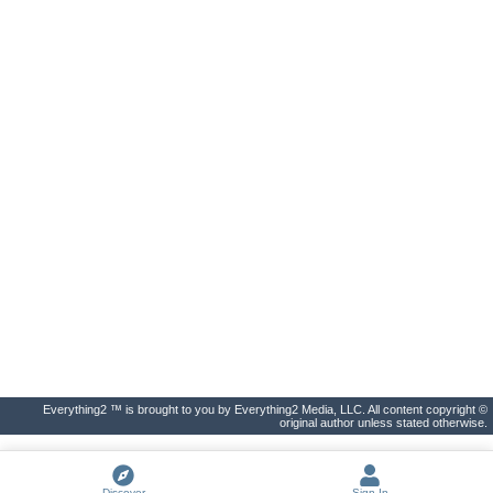
Everything2 ™ is brought to you by Everything2 Media, LLC. All content copyright ©
original author unless stated otherwise.
Discover
Sign In