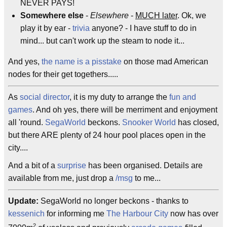
NEVER PAYS!
Somewhere else
-
Elsewhere
-
MUCH later
. Ok, we
play it by ear -
trivia
anyone? - I have stuff to do in
mind... but can't work up the steam to node it...
And yes,
the name is a pisstake
on those mad American
nodes for their get togethers.....
As
social director
, it is my duty to arrange the
fun and
games
. And oh yes, there will be merriment and enjoyment
all 'round.
SegaWorld
beckons.
Snooker World
has closed,
but there ARE plenty of 24 hour pool places open in the
city....
And a bit of a
surprise
has been organised. Details are
available from me, just drop a
/msg
to me...
Update:
SegaWorld no longer beckons - thanks to
kessenich
for informing me
The Harbour City
now has over
2