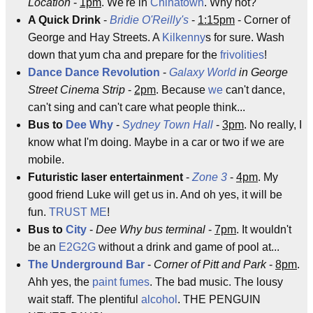
Location
-
1pm
. We're in
Chinatown
. Why not?
A Quick Drink
-
Bridie O'Reilly's
-
1:15pm
- Corner of
George and Hay Streets. A
Kilkenny
s for sure. Wash
down that yum cha and prepare for the
frivolities
!
Dance Dance Revolution
-
Galaxy World
in George
Street Cinema Strip
-
2pm
. Because
we
can't dance,
can't sing and can't care what people think...
Bus to
Dee Why
-
Sydney
Town Hall
-
3pm
. No really, I
know what I'm doing. Maybe in a car or two if we are
mobile.
Futuristic laser entertainment
-
Zone 3
-
4pm
. My
good friend Luke will get us in. And oh yes, it will be
fun.
TRUST ME
!
Bus to
City
-
Dee Why bus terminal
-
7pm
. It wouldn't
be an
E2G2G
without a drink and game of pool at...
The Underground Bar
-
Corner of Pitt and Park
-
8pm
.
Ahh yes, the
paint fumes
. The bad music. The lousy
wait staff. The plentiful
alcohol
. THE PENGUIN