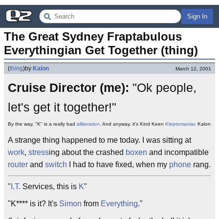
Sign In
The Great Sydney Fraptabulous 
Everythingian Get Together (thing)
(
thing
)
by
Kalon
March 12, 2001
Cruise Director (me):
"Ok people,
let's get it together!"
By the way, "K" is a really bad
alliteration
. And anyway, it's Kind Keen
Kleptomaniac
Kalon
A strange thing happened to me today. I was sitting at
work
,
stress
ing about the crashed
boxen
and incompatible
router
and
switch
I had to have fixed, when my
phone
rang.
"
I.T.
Services, this is
K
"
"K**** is it? It's
Simon
from
Everything
."