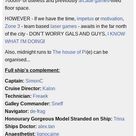
7000m
of useless and previously
arcade games
-filled
floor space.
HOWEVER - If we have the time,
impetus
or
motivation
,
Zone 3
- team based
laser games
- awaits in the far north
of the city - DON'T WORRY GALS AND GUYS,
I KNOW
WHAT I'M DOING
!
Also, midnight runs to
The house of Pi
(e) can be
organised...
Full ship's complement:
Captain:
SimonC
Cruise Director:
Kalon
Technician:
Freaek
Galley Commander:
Sneff
Navigator:
de-frag
Honourary Gorgeous Model Stranded on Ship:
Trina
Ships Doctor:
alex.tan
Anaesthetist:
lignocaine