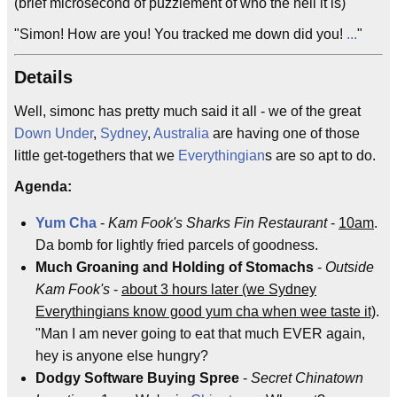
(brief microsecond of puzzlement of who the hell it is)
"Simon! How are you! You tracked me down did you!
...
"
Details
Well, simonc has pretty much said it all - we of the great
Down Under
,
Sydney
,
Australia
are having one of those
little get-togethers that we
Everythingian
s are so apt to do.
Agenda:
Yum Cha
-
Kam Fook's Sharks Fin Restaurant
-
10am
.
Da bomb for lightly fried parcels of goodness.
Much Groaning and Holding of Stomachs
-
Outside
Kam Fook's
-
about 3 hours later (we Sydney
Everythingians know good yum cha when wee taste it)
.
"Man I am never going to eat that much EVER again,
hey is anyone else hungry?
Dodgy Software Buying Spree
-
Secret Chinatown