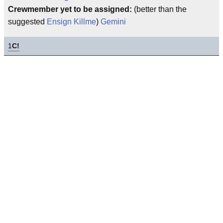
Crewmember yet to be assigned:
(better than the
suggested
Ensign Killme
)
Gemini
1
C!