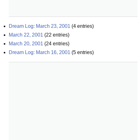
Dream Log: March 23, 2001
(
4
entries)
March 22, 2001
(
22
entries)
March 20, 2001
(
24
entries)
Dream Log: March 16, 2001
(
5
entries)