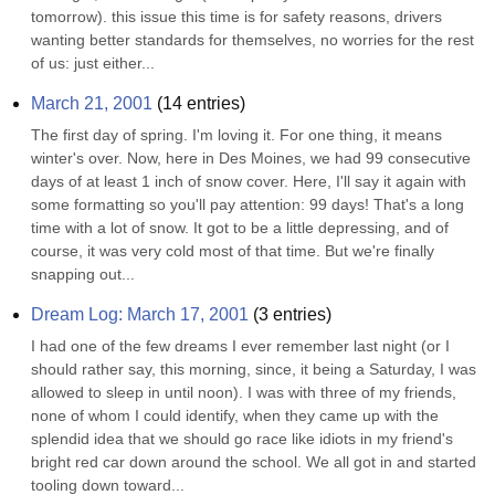
tomorrow). this issue this time is for safety reasons, drivers 
wanting better standards for themselves, no worries for the rest 
of us: just either...
March 21, 2001
(
14
entries)
The first day of spring. I'm loving it. For one thing, it means 
winter's over. Now, here in Des Moines, we had 99 consecutive 
days of at least 1 inch of snow cover. Here, I'll say it again with 
some formatting so you'll pay attention: 99 days! That's a long 
time with a lot of snow. It got to be a little depressing, and of 
course, it was very cold most of that time. But we're finally 
snapping out...
Dream Log: March 17, 2001
(
3
entries)
I had one of the few dreams I ever remember last night (or I 
should rather say, this morning, since, it being a Saturday, I was 
allowed to sleep in until noon). I was with three of my friends, 
none of whom I could identify, when they came up with the 
splendid idea that we should go race like idiots in my friend's 
bright red car down around the school. We all got in and started 
tooling down toward...