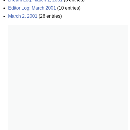
Editor Log: March 2001
(
10
entries)
March 2, 2001
(
26
entries)