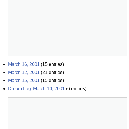
March 16, 2001
(
15
entries)
March 12, 2001
(
21
entries)
March 15, 2001
(
15
entries)
Dream Log: March 14, 2001
(
6
entries)