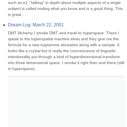
such as e2, "talking" in depth about multiple aspects of a single 
subject is called noding what you know and is a good thing. This 
is great...
Dream Log: March 22, 2001
DMT Alchemy I smoke DMT and travel to hyperspace. There I 
speak to the hyperspatial machine elves and they give me the 
formula for a new tryptamine derivative along with a sample. It 
looks like a crystal but is really the concrescence of linguistic 
intentionality put through a kind of hyperdimensional transform 
into three-dimensional space. I smoke it right then and there (still 
in hyperspace)...