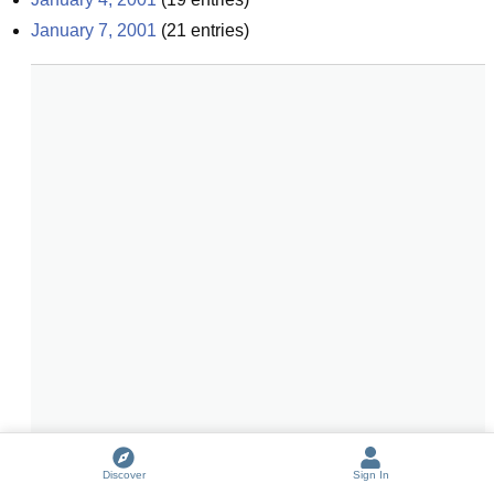
January 7, 2001
(
21
entries)
Discover
Sign In