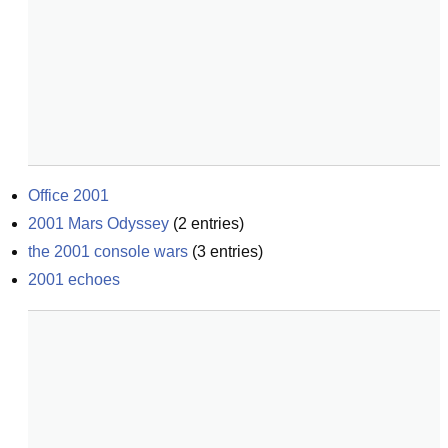
Office 2001
2001 Mars Odyssey
(
2
entries)
the 2001 console wars
(
3
entries)
2001 echoes