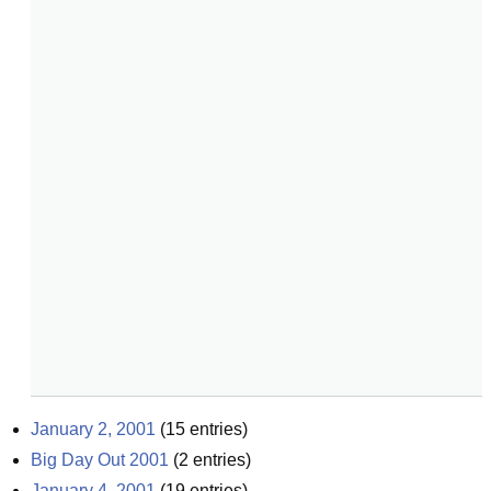
January 2, 2001
(
15
entries)
Big Day Out 2001
(
2
entries)
January 4, 2001
(
19
entries)