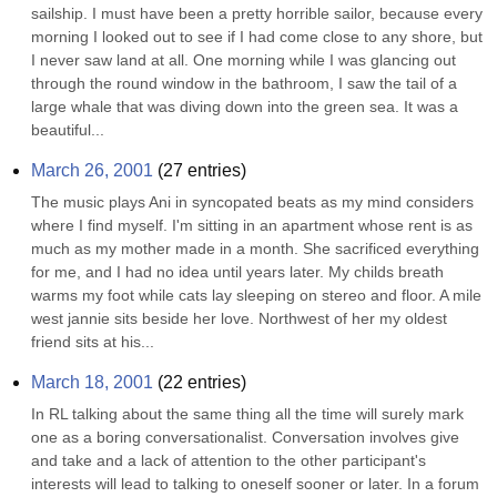
sailship. I must have been a pretty horrible sailor, because every 
morning I looked out to see if I had come close to any shore, but 
I never saw land at all. One morning while I was glancing out 
through the round window in the bathroom, I saw the tail of a 
large whale that was diving down into the green sea. It was a 
beautiful...
March 26, 2001
(
27
entries)
The music plays Ani in syncopated beats as my mind considers 
where I find myself. I'm sitting in an apartment whose rent is as 
much as my mother made in a month. She sacrificed everything 
for me, and I had no idea until years later. My childs breath 
warms my foot while cats lay sleeping on stereo and floor. A mile 
west jannie sits beside her love. Northwest of her my oldest 
friend sits at his...
March 18, 2001
(
22
entries)
In RL talking about the same thing all the time will surely mark 
one as a boring conversationalist. Conversation involves give 
and take and a lack of attention to the other participant's 
interests will lead to talking to oneself sooner or later. In a forum 