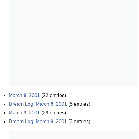
March 8, 2001
(
22
entries)
Dream Log: March 8, 2001
(
5
entries)
March 9, 2001
(
29
entries)
Dream Log: March 9, 2001
(
3
entries)