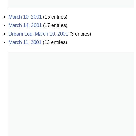
March 10, 2001
(
15
entries)
March 14, 2001
(
17
entries)
Dream Log: March 10, 2001
(
3
entries)
March 11, 2001
(
13
entries)