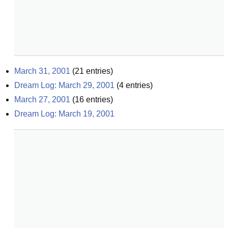
March 31, 2001
(
21
entries)
Dream Log: March 29, 2001
(
4
entries)
March 27, 2001
(
16
entries)
Dream Log: March 19, 2001