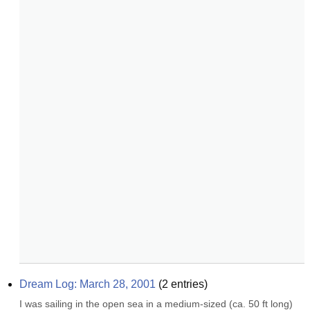
Dream Log: March 28, 2001
(
2
entries)
I was sailing in the open sea in a medium-sized (ca. 50 ft long) 