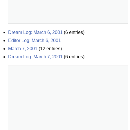
Dream Log: March 6, 2001
(
6
entries)
Editor Log: March 6, 2001
March 7, 2001
(
12
entries)
Dream Log: March 7, 2001
(
6
entries)