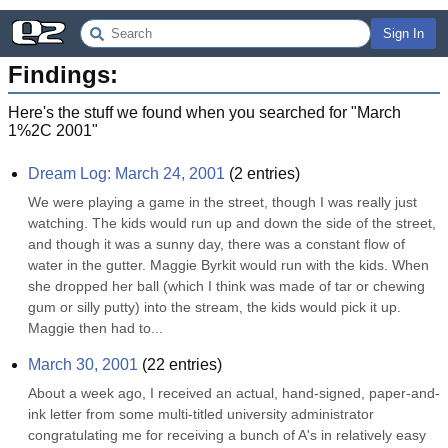
Sign In
Findings:
Here's the stuff we found when you searched for "
March
1%2C 2001
"
Dream Log: March 24, 2001
(
2
entries)
We were playing a game in the street, though I was really just 
watching. The kids would run up and down the side of the street, 
and though it was a sunny day, there was a constant flow of 
water in the gutter. Maggie Byrkit would run with the kids. When 
she dropped her ball (which I think was made of tar or chewing 
gum or silly putty) into the stream, the kids would pick it up. 
Maggie then had to...
March 30, 2001
(
22
entries)
About a week ago, I received an actual, hand-signed, paper-and-
ink letter from some multi-titled university administrator 
congratulating me for receiving a bunch of A's in relatively easy 