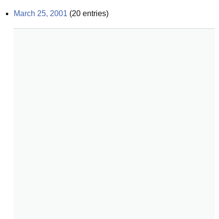
March 25, 2001
(
20
entries)