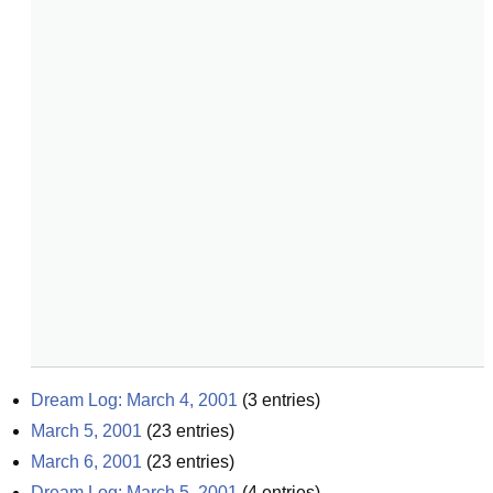
Dream Log: March 4, 2001
(
3
entries)
March 5, 2001
(
23
entries)
March 6, 2001
(
23
entries)
Dream Log: March 5, 2001
(
4
entries)