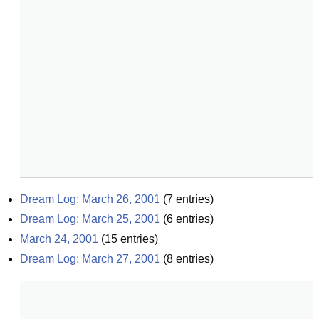
Dream Log: March 26, 2001
(
7
entries)
Dream Log: March 25, 2001
(
6
entries)
March 24, 2001
(
15
entries)
Dream Log: March 27, 2001
(
8
entries)