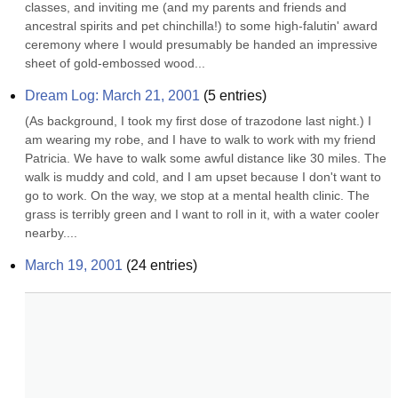
classes, and inviting me (and my parents and friends and 
ancestral spirits and pet chinchilla!) to some high-falutin' award 
ceremony where I would presumably be handed an impressive 
sheet of gold-embossed wood...
Dream Log: March 21, 2001
(
5
entries)
(As background, I took my first dose of trazodone last night.) I 
am wearing my robe, and I have to walk to work with my friend 
Patricia. We have to walk some awful distance like 30 miles. The 
walk is muddy and cold, and I am upset because I don't want to 
go to work. On the way, we stop at a mental health clinic. The 
grass is terribly green and I want to roll in it, with a water cooler 
nearby....
March 19, 2001
(
24
entries)