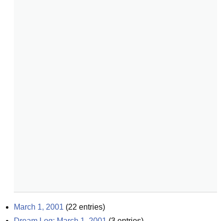
March 1, 2001
(
22
entries)
Dream Log: March 1, 2001
(
3
entries)