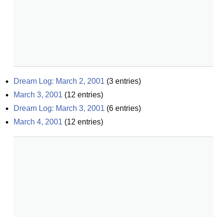
Dream Log: March 2, 2001
(
3
entries)
March 3, 2001
(
12
entries)
Dream Log: March 3, 2001
(
6
entries)
March 4, 2001
(
12
entries)