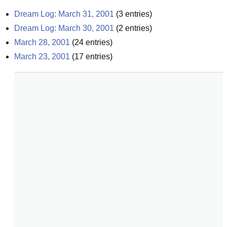
Dream Log: March 31, 2001
(
3
entries)
Dream Log: March 30, 2001
(
2
entries)
March 28, 2001
(
24
entries)
March 23, 2001
(
17
entries)