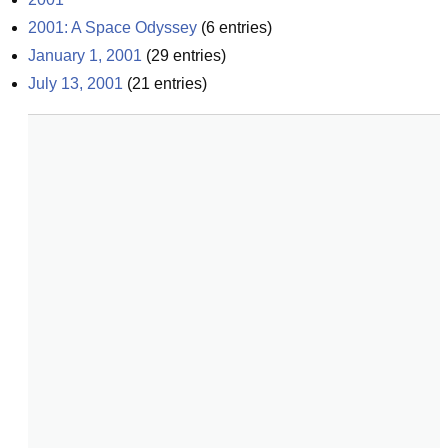
2001: A Space Odyssey
(
6
entries)
January 1, 2001
(
29
entries)
July 13, 2001
(
21
entries)