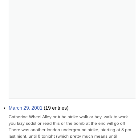
March 29, 2001
(
19
entries)
Catherine Wheel Alley or tube strike walk or hey, walk to work 
you lazy sods! or read this or the bomb at the end will go off 
There was another london underground strike, starting at 8 pm 
last night, until 8 tonight (which pretty much means until 