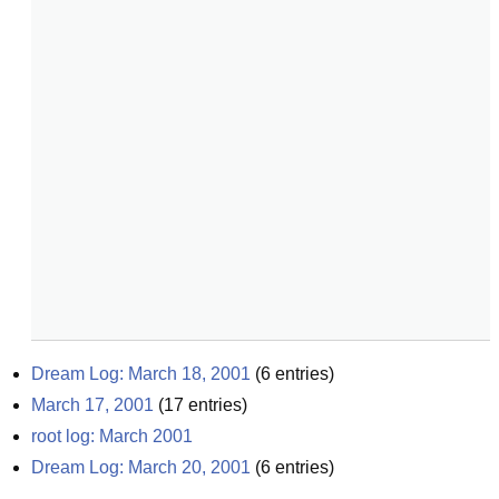
Dream Log: March 18, 2001
(
6
entries)
March 17, 2001
(
17
entries)
root log: March 2001
Dream Log: March 20, 2001
(
6
entries)