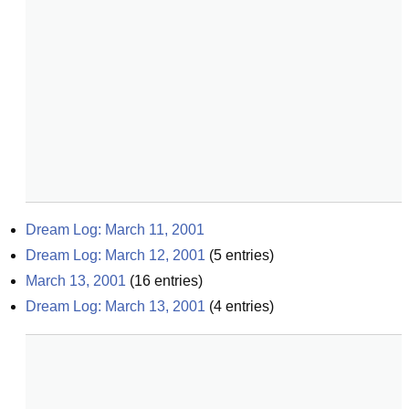
Dream Log: March 11, 2001
Dream Log: March 12, 2001
(
5
entries)
March 13, 2001
(
16
entries)
Dream Log: March 13, 2001
(
4
entries)