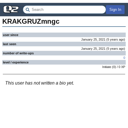
Sign In
KRAKGRUZmngc
user since
January 25, 2021
(
5 years
ago
)
last seen
January 25, 2021
(
5 years
ago
)
number of write-ups
0
level / experience
Initiate
(
0
) /
0
XP
This user has not written a bio yet.