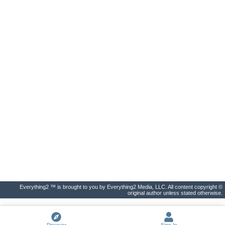
Everything2 ™ is brought to you by Everything2 Media, LLC. All content copyright ©
original author unless stated otherwise.
Discover
Sign In