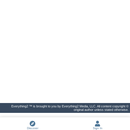
Everything2 ™ is brought to you by Everything2 Media, LLC. All content copyright ©
original author unless stated otherwise.
Discover
Sign In