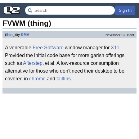
Sign In
FVWM (thing)
(
thing
)
by
KMA
November 13, 1999
A venerable
Free Software
window manager for
X11
.
Provided the initial code base for more garish offerings
such as
Afterstep
, et al. A low-resource consumption
alternative for those who don't need their desktop to be
covered in
chrome
and
tailfins
.