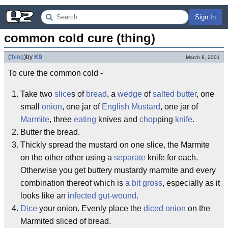
Sign In
common cold cure (thing)
(
thing
)
by
K9
March 8, 2001
To cure the common cold -
Take two
slice
s of
bread
, a
wedge
of
salted butter
, one
small
onion
, one jar of
English Mustard
, one jar of
Marmite
, three
eating
knives and
chop
ping
knife
.
Butter the bread.
Thickly spread the mustard on one slice, the Marmite
on the other other using a
separate
knife for each.
Otherwise you get buttery mustardy marmite and every
combination thereof which is
a bit gross
, especially as it
looks like an
infected gut-wound
.
Dice
your onion. Evenly place the
diced onion
on the
Marmited sliced of bread.