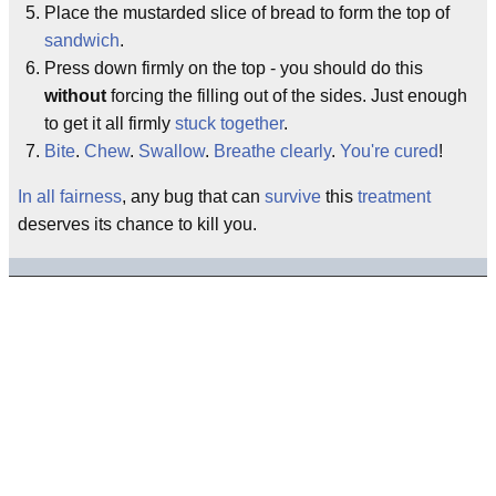
Place the mustarded slice of bread to form the top of
sandwich
.
Press down firmly on the top - you should do this
without
forcing the filling out of the sides. Just enough
to get it all firmly
stuck together
.
Bite
.
Chew
.
Swallow
.
Breathe clearly
.
You're cured
!
In all fairness
, any bug that can
survive
this
treatment
deserves its chance to kill you.