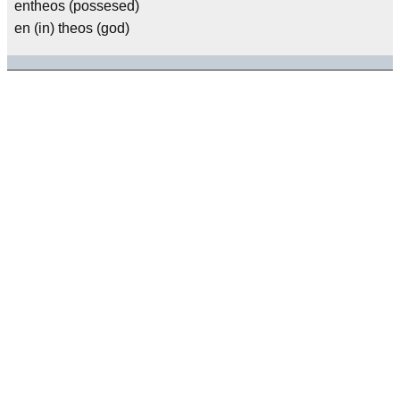
entheos (possesed)
en (in) theos (god)