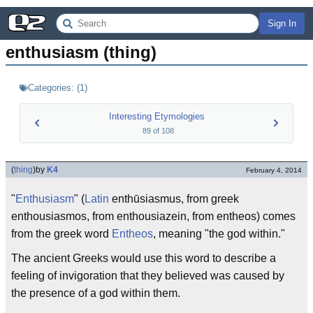
Sign In
enthusiasm (thing)
Categories:
(
1
)
Interesting Etymologies
89
of
108
(
thing
)
by
K4
February 4, 2014
"
Enthusiasm
" (
Latin
enthūsiasmus, from greek
enthousiasmos, from enthousiazein, from entheos) comes
from the greek word
Entheos
, meaning "the god within."
The ancient Greeks would use this word to describe a
feeling of invigoration that they believed was caused by
the presence of a god within them.