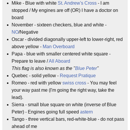
Mike - Blue with white
St. Andrew's Cross
- I am
stopped / My engines are off (OR) I have a doctor on
board
November - sixteen checkers, blue and white -
NO
/Negative
Oscar - divided diagonally upper-left to lower-right, red
above yellow -
Man Overboard
Papa - blue with smaller centered white square -
Prepare to leave /
All Aboard
This flag is also known as the "
Blue Peter
"
Quebec - solid yellow -
Request Pratique
Romeo - red with yellow
swiss cross
- You may feel
your way past me (I'm going the right way, take the
lead).
Sierra - small blue square on white (inverse of Blue
Peter) - Engines going full speed
astern
Tango - three vertical bars, red-white-blue - do not pass
ahead of me