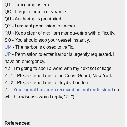
QT - I am going astern.
QQ - I require health clearance.
QU - Anchoring is prohibited.
QX - I request permission to anchor.
RU - Keep clear of me; I am maneuvering with difficulty.
SO - You should stop your vessel instantly.
UM
- The harbor is closed to traffic.
UP
- Permission to enter harbor is urgently requested. I
have an emergency.
YZ - I'm going to spell a word with my next set of flags.
ZD1 - Please report me to the Coast Guard, New York
ZD2 - Please report me to Lloyds, London.
ZL -
Your signal has been received but not understood
(to
which a wiseass would reply, "
ZL
").
References: