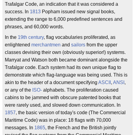
Trafalgar Code, an indication that it was considered a
success. In
1813
Popham issued new signal books,
extending the range to 6,000 predefined sentences and
phrases, and 60,000 words.
In the
19th century
, flag vocabularies proliferated, as
enlightened
merchantmen
and
sailors
from the upper
classes devising their own (obviously superior!) systems.
Marryat and Watson both became dominant alongside the
Trafalgar code. Each system had its own unique flag to
demonstrate which flag-language was being used. This is
akin to the header of a document specifying
ASCII
,
ANSI
,
or any of the
ISO-
alphabets. The proliferation caused
cabins to be jammed with obscure patented books that
were rarely used, and slowed down communication. In
1857
, the basic version of today's code (The Commercial
Maritime Code) was in place: 18 flags with 70,000
messages. In
1865
, the French and the British jointly