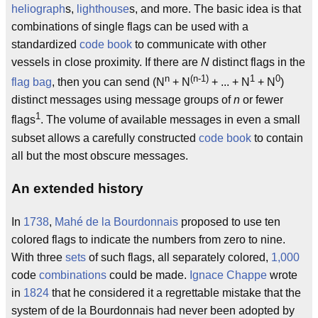
heliograph
s,
lighthouse
s, and more. The basic idea is that
combinations of single flags can be used with a
standardized
code book
to communicate with other
vessels in close proximity. If there are
N
distinct flags in the
n
(n-1)
1
0
flag bag
, then you can send (N
+ N
+ ... + N
+ N
)
distinct messages using message groups of
n
or fewer
1
flags
. The volume of available messages in even a small
subset allows a carefully constructed
code book
to contain
all but the most obscure messages.
An extended history
In
1738
,
Mahé de la Bourdonnais
proposed to use ten
colored flags to indicate the numbers from zero to nine.
With three
sets
of such flags, all separately colored,
1,000
code
combinations
could be made.
Ignace Chappe
wrote
in
1824
that he considered it a regrettable mistake that the
system of de la Bourdonnais had never been adopted by