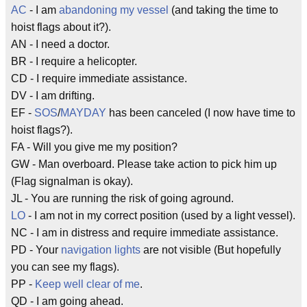
AC
- I am
abandoning my vessel
(and taking the time to
hoist flags about it?).
AN - I need a doctor.
BR - I require a helicopter.
CD - I require immediate assistance.
DV - I am drifting.
EF -
SOS
/
MAYDAY
has been canceled (I now have time to
hoist flags?).
FA - Will you give me my position?
GW - Man overboard. Please take action to pick him up
(Flag signalman is okay).
JL - You are running the risk of going aground.
LO
- I am not in my correct position (used by a light vessel).
NC - I am in distress and require immediate assistance.
PD - Your
navigation lights
are not visible (But hopefully
you can see my flags).
PP -
Keep well clear of me
.
QD - I am going ahead.