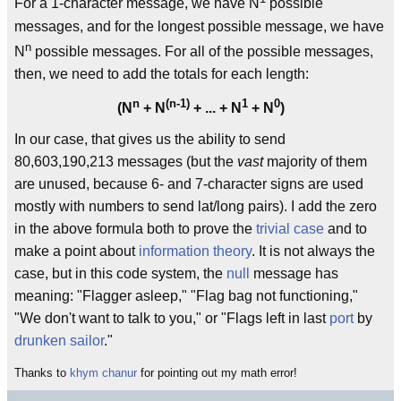
For a 1-character message, we have N
possible
messages, and for the longest possible message, we have
n
N
possible messages. For all of the possible messages,
then, we need to add the totals for each length:
n
(n-1)
1
0
(N
+ N
+ ... + N
+ N
)
In our case, that gives us the ability to send
80,603,190,213 messages (but the
vast
majority of them
are unused, because 6- and 7-character signs are used
mostly with numbers to send lat/long pairs). I add the zero
in the above formula both to prove the
trivial case
and to
make a point about
information theory
. It is not always the
case, but in this code system, the
null
message has
meaning: "Flagger asleep," "Flag bag not functioning,"
"We don't want to talk to you," or "Flags left in last
port
by
drunken sailor
."
Thanks to
khym chanur
for pointing out my math error!