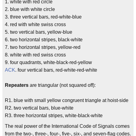
1. white with red circle
2. blue with white circle
3. three vertical bars, red-white-blue
4. red with white swiss cross
5. two vertical bars, yellow-blue
6. two horizontal stripes, black-white
7. two horizontal stripes, yellow-red
8. white with red swiss cross
9. four quadrants, white-black-red-yellow
ACK
. four vertical bars, red-white-red-white
Repeaters
are triangular (not squared off):
R1. blue with small yellow congruent triangle at hoist-side
R2. two vertical bars, blue-white
R3. three horizontal stripes, white-black-white
The real power of the International Code of Signals comes
from the two-, three-, four-, five-, six-, and seven-flag codes.