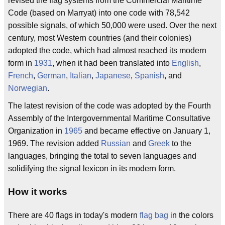
revised the flag systems from the Commercial Maritime
Code (based on Marryat) into one code with 78,542
possible signals, of which 50,000 were used. Over the next
century, most Western countries (and their colonies)
adopted the code, which had almost reached its modern
form in
1931
, when it had been translated into
English
,
French
,
German
,
Italian
,
Japanese
,
Spanish
, and
Norwegian
.
The latest revision of the code was adopted by the Fourth
Assembly of the Intergovernmental Maritime Consultative
Organization in
1965
and became effective on January 1,
1969. The revision added
Russian
and
Greek
to the
languages, bringing the total to seven languages and
solidifying the signal lexicon in its modern form.
How it works
There are 40 flags in today's modern
flag bag
in the colors