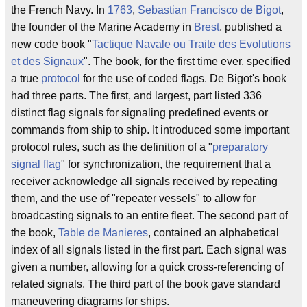
the French Navy. In
1763
,
Sebastian Francisco de Bigot
,
the founder of the Marine Academy in
Brest
, published a
new code book "
Tactique Navale ou Traite des Evolutions
et des Signaux
". The book, for the first time ever, specified
a true
protocol
for the use of coded flags. De Bigot's book
had three parts. The first, and largest, part listed 336
distinct flag signals for signaling predefined events or
commands from ship to ship. It introduced some important
protocol rules, such as the definition of a "
preparatory
signal flag
" for synchronization, the requirement that a
receiver acknowledge all signals received by repeating
them, and the use of "repeater vessels" to allow for
broadcasting signals to an entire fleet. The second part of
the book,
Table de Manieres
, contained an alphabetical
index of all signals listed in the first part. Each signal was
given a number, allowing for a quick cross-referencing of
related signals. The third part of the book gave standard
maneuvering diagrams for ships.