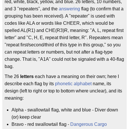
red, white, black, yellow, and blue. 26 letters, 10 numbers,
and 3 "repeaters", and the
answering
flag (to confirm that a
grouping has been received). A "repeater" is used with
codes like ALA or words like CHEER, which would be
spelled AL(R1) and CHE(R3)R, meaning: "A, L, repeat first
letter" and "C, H, E, repeat third letter, R". Repeaters mean
"repeat first/second/third of this type in this group," so you
can repeat letters or numbers, but not after a flag-type
change. That is, "A1A" could not be signaled with a 40-flag
bag.
The 26
letters
each have a meaning on their own; here I
describe each flag by its
phonetic alphabet
name, its
design (left to right or top to bottom where unclear), and its
meaning:
Alpha - swallowtail flag, white and blue - Diver down
(or) keep clear
Bravo - red swallowtail flag -
Dangerous Cargo