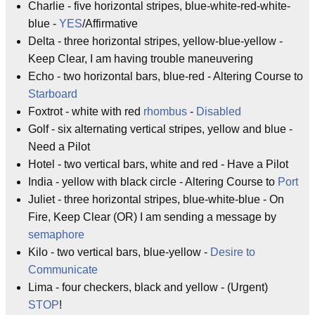
Charlie - five horizontal stripes, blue-white-red-white-
blue -
YES
/Affirmative
Delta - three horizontal stripes, yellow-blue-yellow -
Keep Clear, I am having trouble maneuvering
Echo - two horizontal bars, blue-red - Altering Course to
Starboard
Foxtrot - white with red
rhombus
-
Disabled
Golf - six alternating vertical stripes, yellow and blue -
Need a Pilot
Hotel - two vertical bars, white and red - Have a Pilot
India - yellow with black circle - Altering Course to
Port
Juliet - three horizontal stripes, blue-white-blue - On
Fire, Keep Clear (OR) I am sending a message by
semaphore
Kilo - two vertical bars, blue-yellow -
Desire to
Communicate
Lima - four checkers, black and yellow - (Urgent)
STOP
!