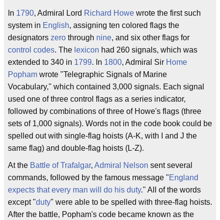
In
1790
, Admiral Lord
Richard Howe
wrote the first such
system in
English
, assigning ten colored flags the
designators
zero
through
nine
, and six other flags for
control codes
. The
lexicon
had 260 signals, which was
extended to 340 in
1799
. In
1800
, Admiral Sir
Home
Popham
wrote "Telegraphic Signals of Marine
Vocabulary," which contained 3,000 signals. Each signal
used one of three control flags as a series indicator,
followed by combinations of three of Howe's flags (three
sets of 1,000 signals). Words not in the code book could be
spelled out with single-flag hoists (A-K, with I and J the
same flag) and double-flag hoists (L-Z).
At the
Battle of Trafalgar
,
Admiral Nelson
sent several
commands, followed by the famous message "
England
expects that every man will do his duty
." All of the words
except "
duty
" were able to be spelled with three-flag hoists.
After the battle, Popham's code became known as the