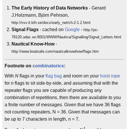
The Early History of Data Networks
- Gerard
J.Holzmann, Björn Pehrson,
http://vvv.it.kth.se/docs/early_net/ch-2-1.2.html
Signal Flags
- cached on
Google
-
http://pc-
78120.udac.se:8001/WWW/Nautica/Signalling/Signal_Letters.html
Nautical Know-How
-
http://www.boatsafe.com/nauticalknowhow/flags.htm
Footnote on
combinatorics
:
With
N
flags in your
flag bag
and room on your
hoist rope
for
n
flags to sit side-by-side, and assuming that with the
repeater flags you are capable of producing any
combination of repetitions, then there are available to you
a finite number of messages. Given that we have 36 flags
not counting repeaters, N = 36. Given that messages can
be up to 7 characters in length, n = 7.
1