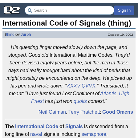
Sign In
International Code of Signals (thing)
(
thing
)
by
Jurph
October 19, 2002
His questing finger moved slowly down the page, and
stopped. Good old
International Maritime Codes
. They'd
been devised eighty years before, but the men in those
days had really thought hard about the kind of perils that
might possibly be encountered on the deep. He picked up
his pen and wrote down: "
XXXV QVVX
." Translated, it
meant: "Have just found Lost Continent of
Atlantis
.
High
Priest
has just won
quoits
contest."
Neil Gaiman
,
Terry Pratchett
;
Good Omens
The
International
Code
of
Signals
is descended from a
long line of
naval
signals including
semaphore
,