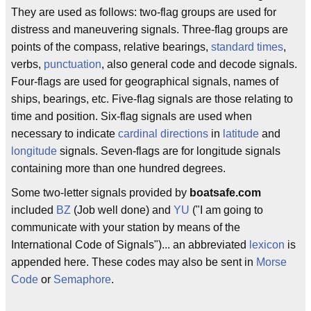
They are used as follows: two-flag groups are used for
distress and maneuvering signals. Three-flag groups are
points of the compass, relative bearings,
standard times
,
verbs,
punctuation
, also general code and decode signals.
Four-flags are used for geographical signals, names of
ships, bearings, etc. Five-flag signals are those relating to
time and position. Six-flag signals are used when
necessary to indicate
cardinal directions
in
latitude
and
longitude
signals. Seven-flags are for longitude signals
containing more than one hundred degrees.
Some two-letter signals provided by
boatsafe.com
included
BZ
(Job well done) and
YU
("I am going to
communicate with your station by means of the
International Code of Signals")... an abbreviated
lexicon
is
appended here. These codes may also be sent in
Morse
Code
or
Semaphore
.