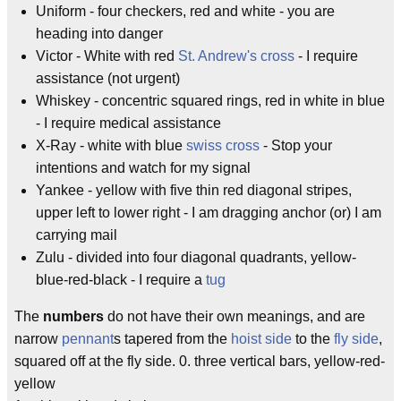
Uniform - four checkers, red and white - you are
heading into danger
Victor - White with red
St. Andrew's cross
- I require
assistance (not urgent)
Whiskey - concentric squared rings, red in white in blue
- I require medical assistance
X-Ray - white with blue
swiss cross
- Stop your
intentions and watch for my signal
Yankee - yellow with five thin red diagonal stripes,
upper left to lower right - I am dragging anchor (or) I am
carrying mail
Zulu - divided into four diagonal quadrants, yellow-
blue-red-black - I require a
tug
The
numbers
do not have their own meanings, and are
narrow
pennant
s tapered from the
hoist side
to the
fly side
,
squared off at the fly side. 0. three vertical bars, yellow-red-
yellow