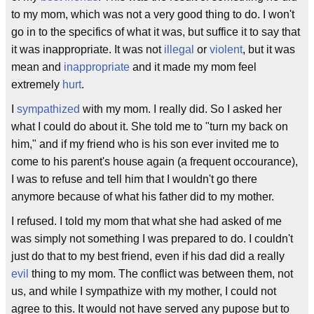
to my mom, which was not a very good thing to do. I won't
go in to the specifics of what it was, but suffice it to say that
it was inappropriate. It was not
illegal
or
violent
, but it was
mean and
inappropriate
and it made my mom feel
extremely
hurt
.
I
sympathized
with my mom. I really did. So I asked her
what I could do about it. She told me to "turn my back on
him," and if my friend who is his son ever invited me to
come to his parent's house again (a frequent occourance),
I was to refuse and tell him that I wouldn't go there
anymore because of what his father did to my mother.
I refused. I told my mom that what she had asked of me
was simply not something I was prepared to do. I couldn't
just do that to my best friend, even if his dad did a really
evil
thing to my mom. The conflict was between them, not
us, and while I sympathize with my mother, I could not
agree to this. It would not have served any pupose but to