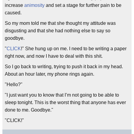
increase
animosity
and set a stage for further pain to be
caused.
So my mom told me that she thought my attitude was
disgusting and that she had nothing else to say so
goodbye.
"
CLICK
!" She hung up on me. I need to be writing a paper
right now, and now I have to deal with this shit.
So I go back to writing, trying to push it back in my head.
About an hour later, my phone rings again.
"Hello?"
"I just want you to know that I’m not going to be able to
sleep tonight. This is the worst thing that anyone has ever
done to me. Goodbye."
"CLICK!"