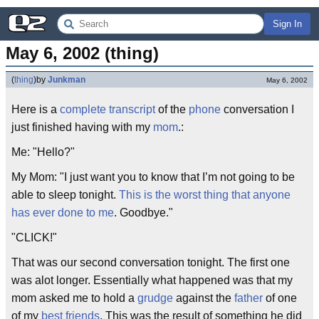
Sign In
May 6, 2002 (thing)
(
thing
)
by
Junkman
May 6, 2002
Here is a
complete transcript
of the
phone
conversation I
just finished having with my
mom
.:
Me: "Hello?"
My Mom: "I just want you to know that I’m not going to be
able to sleep tonight.
This is the worst thing that anyone
has ever done to me
. Goodbye."
"CLICK!"
That was our second conversation tonight. The first one
was alot longer. Essentially what happened was that my
mom asked me to hold a
grudge
against the
father
of one
of my
best friends
. This was the result of something he did