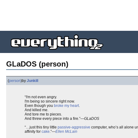
GLaDOS (person)
(
person
)
by
Junkill
“I'm not even angry.
I'm being so sincere right now.
Even though you
broke my heart
.
And killed me.
And tore me to pieces.
And threw every piece into a fire.”—
GLaDOS
“…just this tiny little
passive-aggressive
computer, who’s all alone un
affinity for
cake
.”—
Ellen McLain