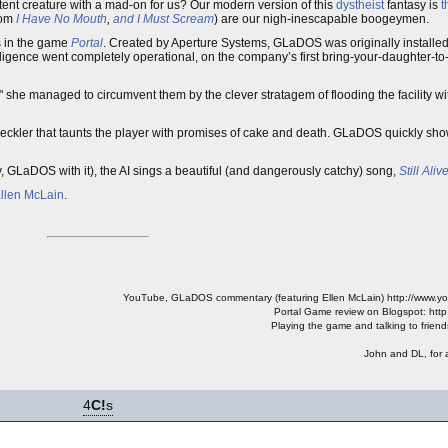
tent creature with a mad-on for us? Our modern version of this
dystheist
fantasy is
t
rom
I Have No Mouth
,
and I Must Scream
) are our nigh-inescapable boogeymen.
s in the game
Portal
. Created by Aperture Systems, GLaDOS was originally installed
telligence went completely operational, on the company’s first bring-your-daughter-to-
," she managed to circumvent them by the clever stratagem of flooding the facility w
heckler that taunts the player with promises of cake and death. GLaDOS quickly show
ly, GLaDOS with it), the AI sings a beautiful (and dangerously catchy) song,
Still Aliv
llen McLain
.
YouTube, GLaDOS commentary (featuring Ellen McLain) http://www.
Portal Game review on Blogspot: http
Playing the game and talking to friend
John and DL, for 
4
C!
s