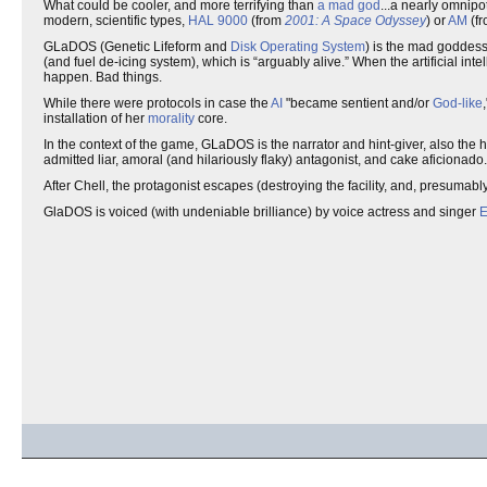
What could be cooler, and more terrifying than
a mad god
...a nearly omnipo
modern, scientific types,
HAL 9000
(from
2001: A Space Odyssey
) or
AM
(f
GLaDOS (Genetic Lifeform and
Disk Operating System
) is the mad goddes
(and fuel de-icing system), which is “arguably alive.” When the artificial in
happen. Bad things.
While there were protocols in case the
AI
"became sentient and/or
God-like
installation of her
morality
core.
In the context of the game, GLaDOS is the narrator and hint-giver, also the 
admitted liar, amoral (and hilariously flaky) antagonist, and cake aficionado.
After Chell, the protagonist escapes (destroying the facility, and, presumab
GlaDOS is voiced (with undeniable brilliance) by voice actress and singer
E