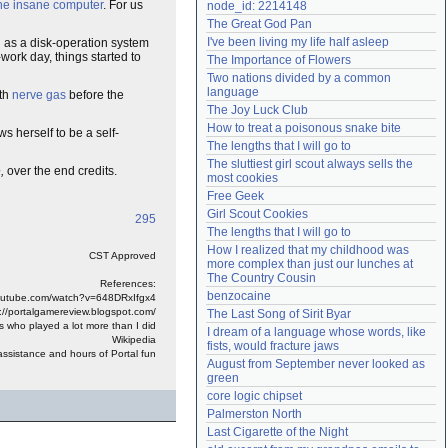
he insane computer
. For us
node_id: 2214148
Need help?
accounthelp@everything2.com
The Great God Pan
I've been living my life half asleep
 as a disk-operation system
work day, things started to
The Importance of Flowers
Two nations divided by a common 
language
ith
nerve gas
before the
The Joy Luck Club
How to treat a poisonous snake bite
s herself to be a self-
The lengths that I will go to
The sluttiest girl scout always sells the 
e
,
over the end credits.
most cookies
Free Geek
Girl Scout Cookies
295
The lengths that I will go to
How I realized that my childhood was 
CST Approved
more complex than just our lunches at 
The Country Cousin
References:
benzocaine
youtube.com/watch?v=648DRxIfgx4
://portalgamereview.blogspot.com/
The Last Song of Sirit Byar
s who played a lot more than I did
I dream of a language whose words, like 
Wikipedia
fists, would fracture jaws
assistance and hours of Portal fun
August from September never looked as 
green
core logic chipset
Palmerston North
Last Cigarette of the Night