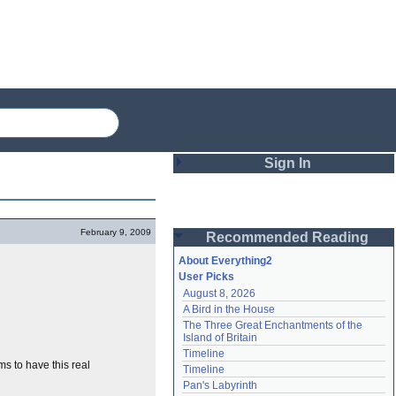
Sign In
Login
February 9, 2009
Recommended Reading
Password
About Everything2
User Picks
August 8, 2026
Remember me
A Bird in the House
The Three Great Enchantments of the 
Login
Island of Britain
Timeline
s to have this real
Timeline
Lost password?
Pan's Labyrinth
Create an account