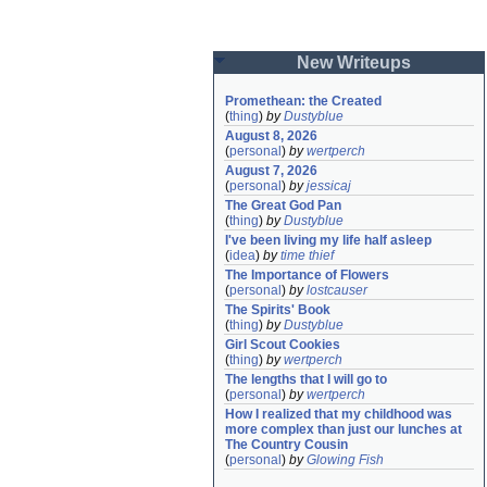
New Writeups
Promethean: the Created
(
thing
)
by
Dustyblue
August 8, 2026
(
personal
)
by
wertperch
August 7, 2026
(
personal
)
by
jessicaj
The Great God Pan
(
thing
)
by
Dustyblue
I've been living my life half asleep
(
idea
)
by
time thief
The Importance of Flowers
(
personal
)
by
lostcauser
The Spirits' Book
(
thing
)
by
Dustyblue
Girl Scout Cookies
(
thing
)
by
wertperch
The lengths that I will go to
(
personal
)
by
wertperch
How I realized that my childhood was 
more complex than just our lunches at 
The Country Cousin
(
personal
)
by
Glowing Fish