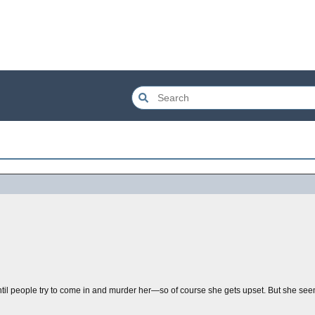
til people try to come in and murder her—so of course she gets upset. But she seem