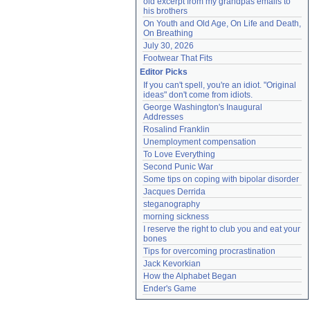
old excerpt from my grandpas emails to 
his brothers
On Youth and Old Age, On Life and Death, 
On Breathing
July 30, 2026
Footwear That Fits
Editor Picks
If you can't spell, you're an idiot. "Original 
ideas" don't come from idiots.
George Washington's Inaugural 
Addresses
Rosalind Franklin
Unemployment compensation
To Love Everything
Second Punic War
Some tips on coping with bipolar disorder
Jacques Derrida
steganography
morning sickness
I reserve the right to club you and eat your 
bones
Tips for overcoming procrastination
Jack Kevorkian
How the Alphabet Began
Ender's Game