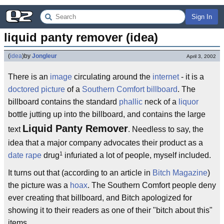
Sign In
liquid panty remover (idea)
(
idea
)
by
Jongleur
April 3, 2002
There is an
image
circulating around the
internet
- it is a
doctored picture
of a
Southern Comfort
billboard
. The
billboard contains the standard
phallic
neck of a
liquor
bottle jutting up into the billboard, and contains the large
Liquid Panty Remover
text
. Needless to say, the
idea that a major company advocates their product as a
1
date rape
drug
infuriated a lot of people, myself included.
It turns out that (according to an article in
Bitch Magazine
)
the picture was a
hoax
. The Southern Comfort people deny
ever creating that billboard, and Bitch apologized for
showing it to their readers as one of their "bitch about this"
items.