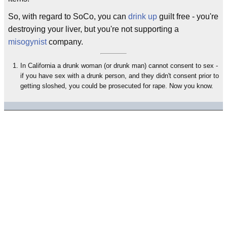
So, with regard to SoCo, you can
drink up
guilt free - you're
destroying your liver, but you're not supporting a
misogynist
company.
In California a drunk woman (or drunk man) cannot consent to sex -
if you have sex with a drunk person, and they didn't consent prior to
getting sloshed, you could be prosecuted for rape. Now you know.