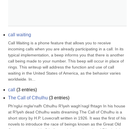
call waiting
Call Waiting is a phone feature that allows you to receive 
incoming calls when you are already participating in a call. In its 
typical implementation, a beep informs you that there is another 
call being made to your number. This beep will occur in place of 
rings. This writeup will address the function and use of call 
waiting in the United States of America, as the behavior varies 
worldwide. In...
call
(
3
entries)
The Call of Cthulhu
(
3
entries)
Ph'nglui mglw'nafh Cthulhu R'lyeh wagh'nagl fhtagn In his house 
at R'lyeh dead Cthulhu waits dreaming The Call of Cthulhu is a 
short story by H.P. Lovecraft written in 1926. It was the first of his 
novels to introduce the race of beings known as the Great Old 