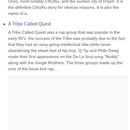
Ones, most notably Cthulhu, and the sunken city of R'lyeh. It is 
the definitive Cthulhu story for obvious reasons. It is also the 
name of a...
A Tribe Called Quest
A Tribe Called Quest was a rap group that was popular in the 
early 90's. the success of the Tribe was probably due to the fact 
that they had an easy-going intellectual vibe while never 
abandoning the street feel of hip-hop. Q-Tip and Phife Dawg 
made their first appearence on the De La Soul song "Buddy" 
along with the Jungle Brothers. The three groups made up the 
core of the loose knit rap...