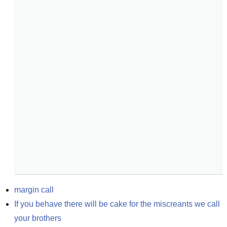
margin call
If you behave there will be cake for the miscreants we call 
your brothers