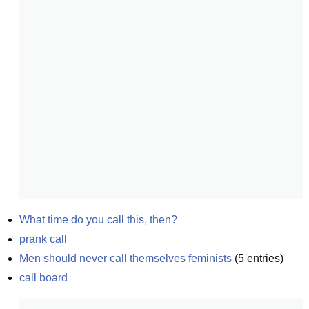
What time do you call this, then?
prank call
Men should never call themselves feminists
(
5
entries)
call board