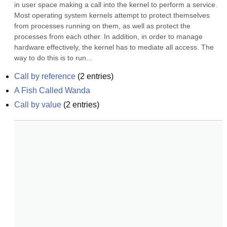
in user space making a call into the kernel to perform a service. 
Most operating system kernels attempt to protect themselves 
from processes running on them, as well as protect the 
processes from each other. In addition, in order to manage 
hardware effectively, the kernel has to mediate all access. The 
way to do this is to run...
Call by reference
(
2
entries)
A Fish Called Wanda
Call by value
(
2
entries)