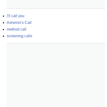
I'll call you
Asheron's Call
method call
screening calls