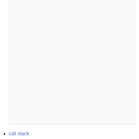
call stack