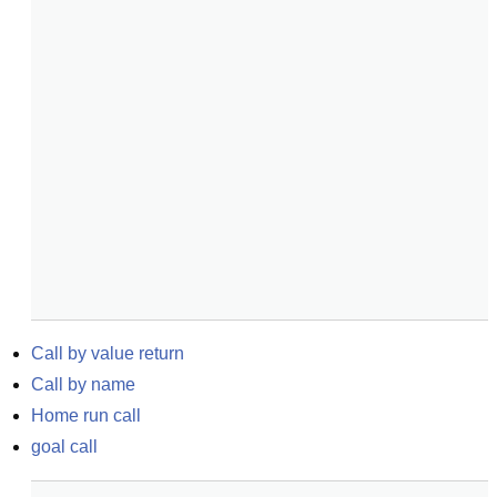
Call by value return
Call by name
Home run call
goal call