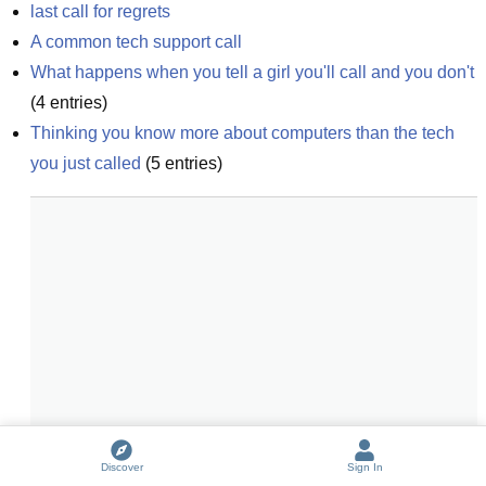
last call for regrets
A common tech support call
What happens when you tell a girl you'll call and you don't
(
4
entries)
Thinking you know more about computers than the tech 
you just called
(
5
entries)
Discover
Sign In