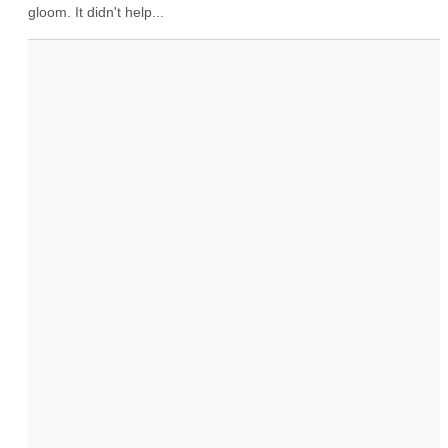
gloom. It didn't help...