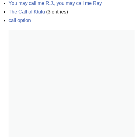
You may call me R.J., you may call me Ray
The Call of Ktulu
(
3
entries)
call option