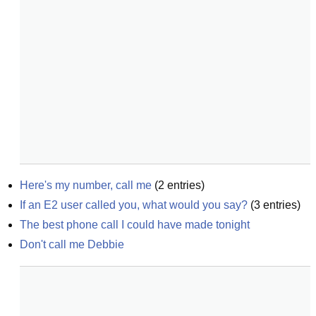
Here's my number, call me
(
2
entries)
If an E2 user called you, what would you say?
(
3
entries)
The best phone call I could have made tonight
Don't call me Debbie