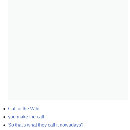
Call of the Wild
you make the call
So that's what they call it nowadays?