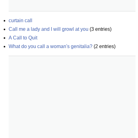
curtain call
Call me a lady and I will growl at you
(
3
entries)
A Call to Quit
What do you call a woman's genitalia?
(
2
entries)