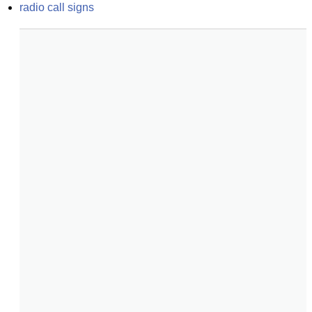
radio call signs