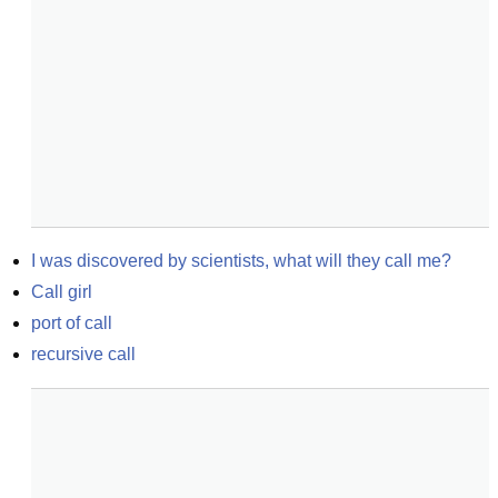
I was discovered by scientists, what will they call me?
Call girl
port of call
recursive call