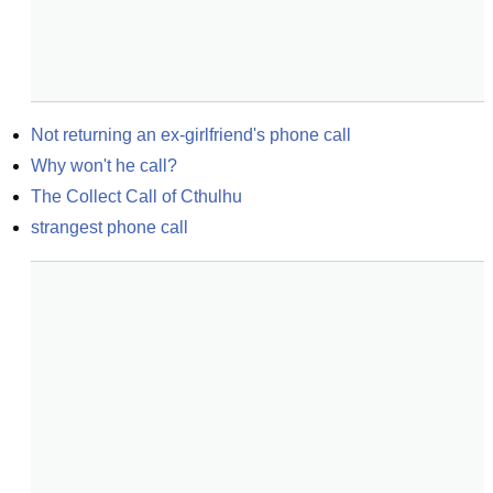
Not returning an ex-girlfriend's phone call
Why won't he call?
The Collect Call of Cthulhu
strangest phone call