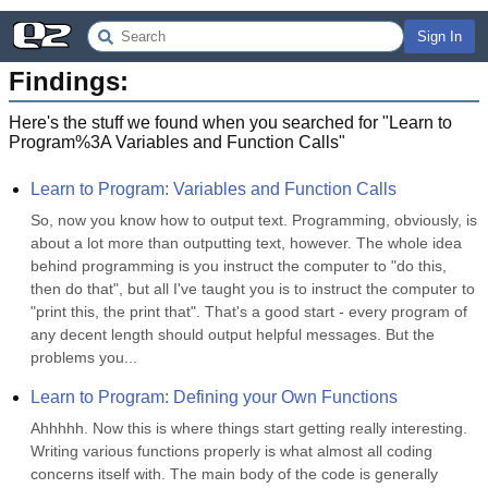
Sign In
Findings:
Here's the stuff we found when you searched for "
Learn to
Program%3A Variables and Function Calls
"
Learn to Program: Variables and Function Calls
So, now you know how to output text. Programming, obviously, is 
about a lot more than outputting text, however. The whole idea 
behind programming is you instruct the computer to "do this, 
then do that", but all I've taught you is to instruct the computer to 
"print this, the print that". That's a good start - every program of 
any decent length should output helpful messages. But the 
problems you...
Learn to Program: Defining your Own Functions
Ahhhhh. Now this is where things start getting really interesting. 
Writing various functions properly is what almost all coding 
concerns itself with. The main body of the code is generally 