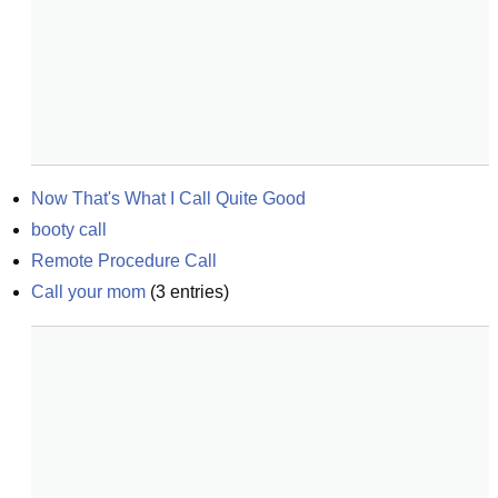
Now That's What I Call Quite Good
booty call
Remote Procedure Call
Call your mom
(
3
entries)