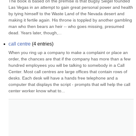
The book is based on the premise is that Bugsy Siegel founded 
Las Vegas in an attempt to gain great personal power and health 
by tying himself to the Waste Land of the Nevada desert and 
making it fertile again. His throne is toppled by another gambling 
man who then bears an heir -- who goes missing, presumed 
dead. Years later, though,...
call centre
(
4
entries)
When you ring up a company to make a complaint or place an 
order, the chances are that if the company has more than a few 
hundred employees you will be talking to somebody in a Call 
Center. Most call centres are large offices that contain rows of 
desks. Each desk will have a hands free telephone and a 
computer that displays the script - prompts that will help the call 
center worker know what to...