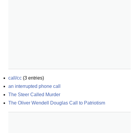
call/cc
(
3
entries)
an interrupted phone call
The Steer Called Murder
The Oliver Wendell Douglas Call to Patriotism