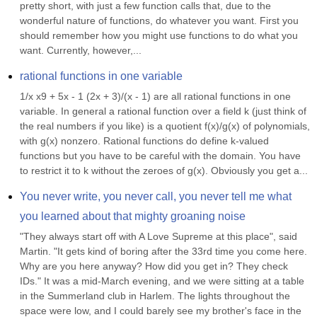
pretty short, with just a few function calls that, due to the 
wonderful nature of functions, do whatever you want. First you 
should remember how you might use functions to do what you 
want. Currently, however,...
rational functions in one variable
1/x x9 + 5x - 1 (2x + 3)/(x - 1) are all rational functions in one 
variable. In general a rational function over a field k (just think of 
the real numbers if you like) is a quotient f(x)/g(x) of polynomials, 
with g(x) nonzero. Rational functions do define k-valued 
functions but you have to be careful with the domain. You have 
to restrict it to k without the zeroes of g(x). Obviously you get a...
You never write, you never call, you never tell me what 
you learned about that mighty groaning noise
"They always start off with A Love Supreme at this place", said 
Martin. "It gets kind of boring after the 33rd time you come here. 
Why are you here anyway? How did you get in? They check 
IDs." It was a mid-March evening, and we were sitting at a table 
in the Summerland club in Harlem. The lights throughout the 
space were low, and I could barely see my brother's face in the 