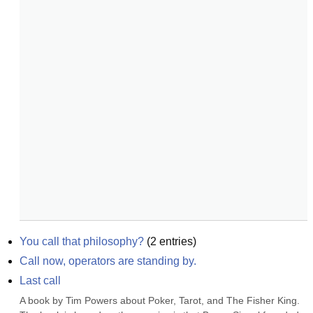
You call that philosophy?
(
2
entries)
Call now, operators are standing by.
Last call
A book by Tim Powers about Poker, Tarot, and The Fisher King. 