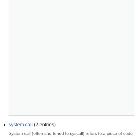
system call
(
2
entries)
System call (often shortened to syscall) refers to a piece of code 