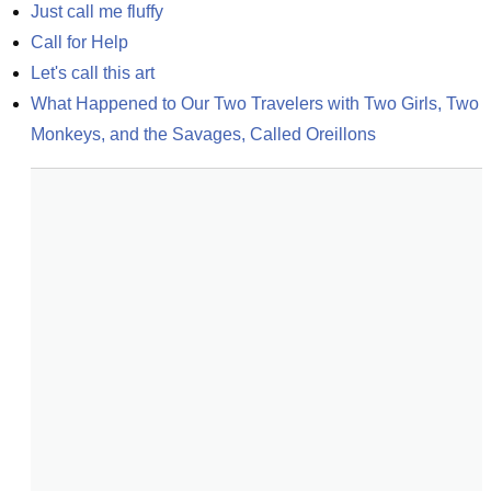
Just call me fluffy
Call for Help
Let's call this art
What Happened to Our Two Travelers with Two Girls, Two 
Monkeys, and the Savages, Called Oreillons