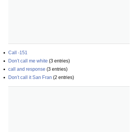
Call -151
Don't call me white
(
3
entries)
call and response
(
3
entries)
Don't call it San Fran
(
2
entries)