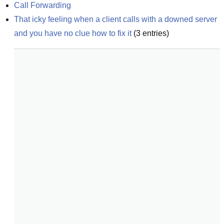
Call Forwarding
That icky feeling when a client calls with a downed server 
and you have no clue how to fix it
(
3
entries)