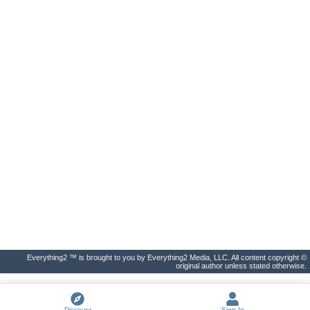
Everything2 ™ is brought to you by Everything2 Media, LLC. All content copyright ©
original author unless stated otherwise.
Discover
Sign In