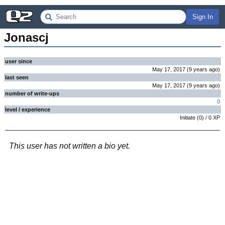
Sign In
Jonascj
user since
May 17, 2017
(
9 years
ago
)
last seen
May 17, 2017
(
9 years
ago
)
number of write-ups
0
level / experience
Initiate
(
0
) /
0
XP
This user has not written a bio yet.