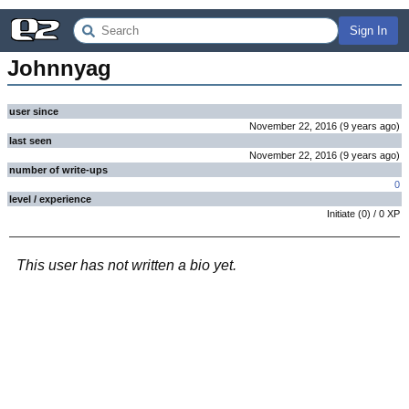
Sign In
Johnnyag
user since
November 22, 2016
(
9 years
ago
)
last seen
November 22, 2016
(
9 years
ago
)
number of write-ups
0
level / experience
Initiate
(
0
) /
0
XP
This user has not written a bio yet.