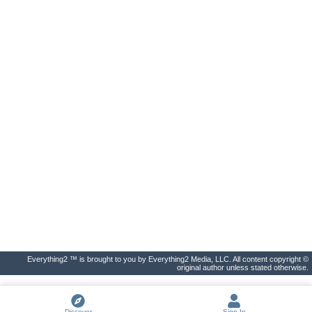
Everything2 ™ is brought to you by Everything2 Media, LLC. All content copyright ©
original author unless stated otherwise.
Discover
Sign In