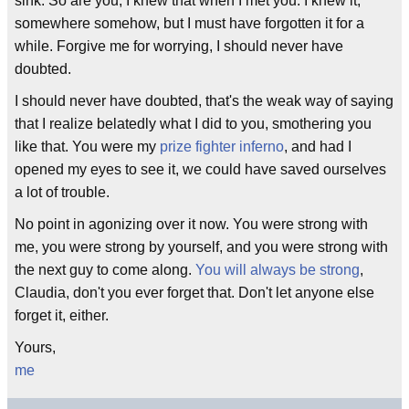
sink. So are you, I knew that when I met you. I knew it,
somewhere somehow, but I must have forgotten it for a
while. Forgive me for worrying, I should never have
doubted.
I should never have doubted, that's the weak way of saying
that I realize belatedly what I did to you, smothering you
like that. You were my
prize fighter inferno
, and had I
opened my eyes to see it, we could have saved ourselves
a lot of trouble.
No point in agonizing over it now. You were strong with
me, you were strong by yourself, and you were strong with
the next guy to come along.
You will always be strong
,
Claudia, don't you ever forget that. Don't let anyone else
forget it, either.
Yours,
me