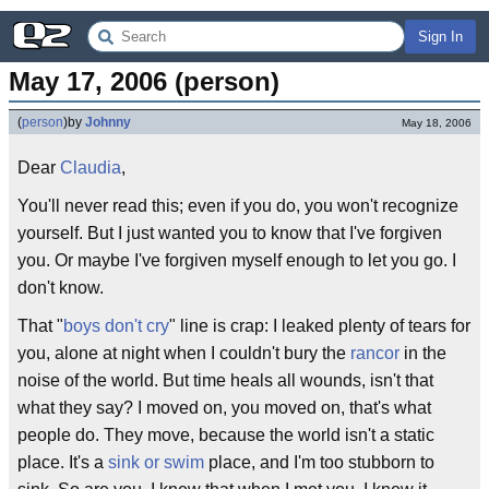
Sign In
May 17, 2006 (person)
(
person
)
by
Johnny
May 18, 2006
Dear
Claudia
,
You'll never read this; even if you do, you won't recognize
yourself. But I just wanted you to know that I've forgiven
you. Or maybe I've forgiven myself enough to let you go. I
don't know.
That "
boys don't cry
" line is crap: I leaked plenty of tears for
you, alone at night when I couldn't bury the
rancor
in the
noise of the world. But time heals all wounds, isn't that
what they say? I moved on, you moved on, that's what
people do. They move, because the world isn't a static
place. It's a
sink or swim
place, and I'm too stubborn to