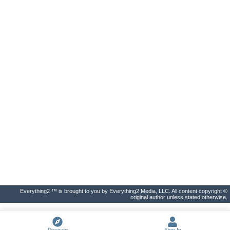
Everything2 ™ is brought to you by Everything2 Media, LLC. All content copyright ©
original author unless stated otherwise.
Discover
Sign In