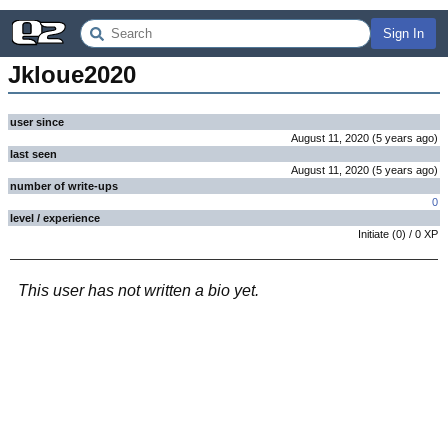
Sign In
Jkloue2020
user since
August 11, 2020
(
5 years
ago
)
last seen
August 11, 2020
(
5 years
ago
)
number of write-ups
0
level / experience
Initiate
(
0
) /
0
XP
This user has not written a bio yet.