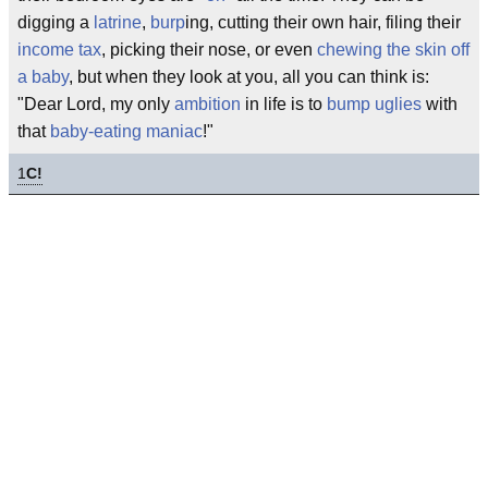
digging a
latrine
,
burp
ing, cutting their own hair, filing their
income tax
, picking their nose, or even
chewing the skin off
a baby
, but when they look at you, all you can think is:
"Dear Lord, my only
ambition
in life is to
bump uglies
with
that
baby-eating maniac
!"
1
C!