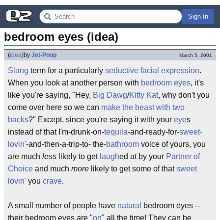
Sign In
bedroom eyes (idea)
(
idea
)
by
Jet-Poop
March 5, 2001
Slang
term for a particularly
seductive
facial expression
.
When you look at another person with
bedroom
eyes
, it's
like you're saying, "Hey,
Big Dawg
/
Kitty Kat
, why don't you
come over here so we can
make the beast with two
backs
?" Except, since you're saying it with your
eye
s
instead of that I'm-drunk-on-
tequila
-and-ready-for-
sweet-
lovin'
-and-then-a-trip-to- the-
bathroom
voice of yours, you
are much
less
likely to get
laugh
ed at by your
Partner of
Choice
and much
more
likely to get some of that
sweet
lovin'
you
crave
.
A small number of people have
natural
bedroom eyes --
their bedroom eyes are "
on
" all the time! They can be