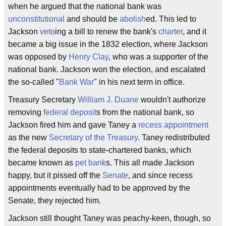
when he argued that the national bank was
unconstitutional
and should be
abolish
ed. This led to
Jackson
veto
ing a bill to renew the bank's
charter
, and it
became a big issue in the 1832 election, where Jackson
was opposed by
Henry Clay
, who was a supporter of the
national bank. Jackson won the election, and escalated
the so-called "
Bank War
" in his next term in office.
Treasury Secretary
William J. Duane
wouldn't authorize
removing
federal
deposit
s from the national bank, so
Jackson fired him and gave Taney a
recess appointment
as the new
Secretary of the Treasury
. Taney redistributed
the federal deposits to state-chartered banks, which
became known as
pet bank
s. This all made Jackson
happy, but it pissed off the
Senate
, and since recess
appointments eventually had to be approved by the
Senate, they rejected him.
Jackson still thought Taney was peachy-keen, though, so