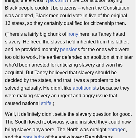
things, there wasn't
jack shit
in the Constitution saying
Black people couldn't be citizens -- when the Constitution
was adopted, Black men could vote in five of the original
13 states, so they certainly qualified for citizenship then.
(There's a fairly big chunk of
irony
here, as Taney hated
slavery. He freed the slaves he'd inherited from his father,
and he provided monthly
pension
s for the ones who were
too old to work. He earlier defended an abolitionist minister
who'd been arrested for criticizing slavery and won his
acquittal. But Taney believed that slavery should be
decided by the states, and that it was a problem to be
solved gradually. He didn't like
abolitionist
s because they
were making slavery an urgent and angry issue that
caused national
strife
.)
Well, it definitely didn't settle the slavery question for good.
The South loved it, obviously, and insisted they could now
bring slaves anywhere. The North was outright
enrage
d,
and the
popularity
of the anti-slavery Republicans