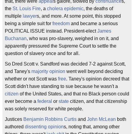
that, there were
appeal
s galore, slowed by
continuance
s,
the
St. Louis Fire
, a
cholera
epidemic
, the deaths of
multiple
lawyer
s, and more. At some point, this stopped
being a simple suit for
freedom
and became a serious
POLITICAL ISSUE instead. President-elect
James
Buchanan
, who was pro-slavery, weighed in on it, and
apparently pressured the Supreme Court to settle the
question of slavery once and for all.
So Dred Scott v. Sandford was decided 7-2 against Scott,
and Taney's
majority opinion
went well beyond deciding
whether or not Scott was
free
. Taney's opinion decreed that
Scott didn't have standing to sue because he wasn't a
citizen
of the United States, and that no Black person could
ever become a
federal
or
state
citizen, and that citizenship
was solely reserved for white people.
Justices
Benjamin Robbins Curtis
and
John McLean
both
authored
dissenting opinion
s, noting that, among other