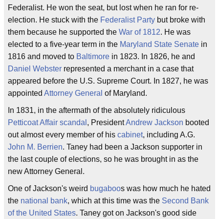
Federalist. He won the seat, but lost when he ran for re-
election. He stuck with the
Federalist Party
but broke with
them because he supported the
War of 1812
. He was
elected to a five-year term in the
Maryland State Senate
in
1816 and moved to
Baltimore
in 1823. In 1826, he and
Daniel Webster
represented a merchant in a case that
appeared before the U.S. Supreme Court. In 1827, he was
appointed
Attorney General
of Maryland.
In 1831, in the aftermath of the absolutely ridiculous
Petticoat Affair
scandal
, President
Andrew Jackson
booted
out almost every member of his
cabinet
, including A.G.
John M. Berrien
. Taney had been a Jackson supporter in
the last couple of elections, so he was brought in as the
new Attorney General.
One of Jackson's weird
bugaboo
s was how much he hated
the
national bank
, which at this time was the
Second Bank
of the United States
. Taney got on Jackson's good side