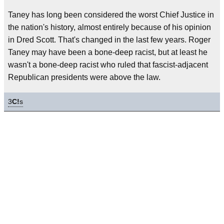
Taney has long been considered the worst Chief Justice in
the nation's history, almost entirely because of his opinion
in Dred Scott. That's changed in the last few years. Roger
Taney may have been a bone-deep racist, but at least he
wasn't a bone-deep racist who ruled that fascist-adjacent
Republican presidents were above the law.
3
C!
s