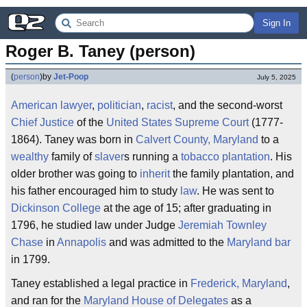
Sign In
Roger B. Taney (person)
(
person
)
by
Jet-Poop
July 5, 2025
American
lawyer
,
politician
,
racist
, and the second-worst
Chief Justice
of the
United States Supreme Court
(1777-
1864). Taney was born in
Calvert County, Maryland
to a
wealthy
family of
slaver
s running a
tobacco
plantation
. His
older brother was going to
inherit
the family plantation, and
his father encouraged him to study
law
. He was sent to
Dickinson College
at the age of 15; after graduating in
1796, he studied law under Judge
Jeremiah Townley
Chase
in
Annapolis
and was admitted to the
Maryland
bar
in 1799.
Taney established a legal practice in
Frederick, Maryland
,
and ran for the
Maryland House of Delegates
as a