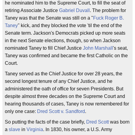
he nominated him to the Supreme Court, to fill the seat of
retiring Associate Justice
Gabriel Duvall
. The problem for
Taney was that the Senate was still on a "
Fuck Roger B.
Taney
" kick, and they blocked the vote 'til the end of the
Senate term. Jackson's Democrats picked up more seats
in the next Senate elections, though, so when Jackson
nominated Taney to fill Chief Justice
John Marshall
's seat,
Taney was confirmed and became the first Catholic on the
Court.
Taney served as the Chief Justice for over 28 years, the
second longest tenure of any Chief Justice, and he
administered the oath of office for seven Presidents. But
despite almost three decades on the Supreme Court and
hearing thousands of cases, Taney is now remembered for
only one case:
Dred Scott v. Sandford
.
So putting the facts of the case briefly,
Dred Scott
was born
a
slave
in
Virginia
. In 1830, his owner, a U.S. Army