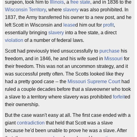
surgeon, took him to
Illinois
, a
free state
, and in 1836 to the
Wisconsin Territory
, where
slavery
was also prohibited. In
1837, the Army transferred his owner to a new post, and he
left Scott in Wisconsin and
lease
d him out for
profit
,
essentially bringing
slavery
into a free state, a direct
violation
of a number of federal laws.
Scott had previously tried unsuccessfully to
purchase
his
freedom, and in 1846, he and his wife sued in
Missouri
for
their freedom. This was not an uncommon strategy, and it
was successful pretty often. The Scotts looked like they
had a pretty good case -- the
Missouri Supreme Court
had
ruled a couple decades before that a slaveowner who took
a slave to a territory where slavery was prohibited
forfeit
ed
their ownership.
But the case wasn't easy at all. The first case ended with a
giant
contradiction
that held that Scott was a slave
because he'd been unable to prove he was a slave. After