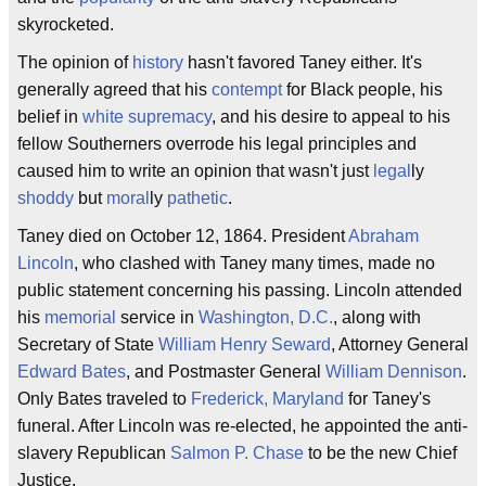
skyrocketed.
The opinion of
history
hasn't favored Taney either. It's
generally agreed that his
contempt
for Black people, his
belief in
white supremacy
, and his desire to appeal to his
fellow Southerners overrode his legal principles and
caused him to write an opinion that wasn't just
legal
ly
shoddy
but
moral
ly
pathetic
.
Taney died on October 12, 1864. President
Abraham
Lincoln
, who clashed with Taney many times, made no
public statement concerning his passing. Lincoln attended
his
memorial
service in
Washington, D.C.
, along with
Secretary of State
William Henry Seward
, Attorney General
Edward Bates
, and Postmaster General
William Dennison
.
Only Bates traveled to
Frederick, Maryland
for Taney's
funeral. After Lincoln was re-elected, he appointed the anti-
slavery Republican
Salmon P. Chase
to be the new Chief
Justice.