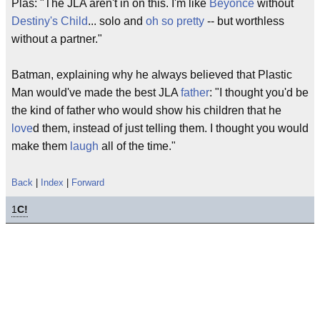
Plas: "The JLA aren't in on this. I'm like
Beyonce
without
Destiny's Child
... solo and
oh so pretty
-- but worthless
without a partner."
Batman, explaining why he always believed that Plastic
Man would've made the best JLA
father
: "I thought you'd be
the kind of father who would show his children that he
love
d them, instead of just telling them. I thought you would
make them
laugh
all of the time."
Back
|
Index
|
Forward
1
C!