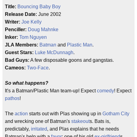
Title:
Bouncing Baby Boy
Release Date:
June 2002
Writer:
Joe Kelly
Penciller:
Doug Mahnke
Inker:
Tom Nguyen
JLA Members:
Batman
and
Plastic Man
.
Guest Stars:
Luke McDunnagh
.
Bad Guys:
A few disposable goons and gangstas.
Cameos:
Two-Face
.
So what happens?
It's a Batman/Plastic Man team-up! Expect
comedy
! Expect
pathos
!
The
action
starts out with Plas showing up in
Gotham City
and wrecking one of Batman's
stakeout
s. Bats is,
predictably,
irritated
, and Plas explains that he needs
Batman's help with a
favor
: one of his old
ex-girlfriend
s,