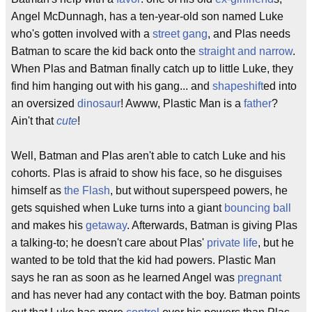
Angel McDunnagh, has a ten-year-old son named Luke
who's gotten involved with a
street gang
, and Plas needs
Batman to scare the kid back onto the
straight and narrow
.
When Plas and Batman finally catch up to little Luke, they
find him hanging out with his gang... and
shapeshift
ed into
an oversized
dinosaur
! Awww, Plastic Man is a
father
?
Ain't that
cute
!
Well, Batman and Plas aren't able to catch Luke and his
cohorts. Plas is afraid to show his face, so he disguises
himself as
the Flash
, but without superspeed powers, he
gets squished when Luke turns into a giant
bouncing ball
and makes his
getaway
. Afterwards, Batman is giving Plas
a talking-to; he doesn't care about Plas'
private life
, but he
wanted to be told that the kid had powers. Plastic Man
says he ran as soon as he learned Angel was
pregnant
and has never had any contact with the boy. Batman points