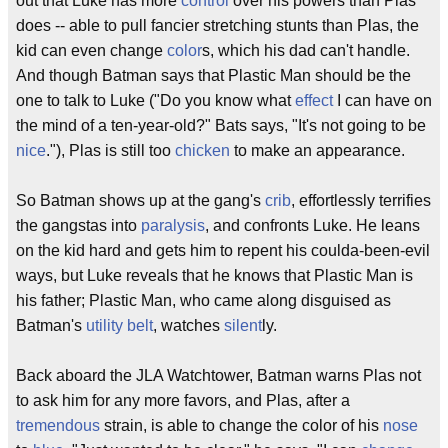
out that Luke has more
control
over his powers than Plas
does -- able to pull fancier stretching stunts than Plas, the
kid can even change
color
s, which his dad can't handle.
And though Batman says that Plastic Man should be the
one to talk to Luke ("Do you know what
effect
I can have on
the mind of a ten-year-old?" Bats says, "It's not going to be
nice
."), Plas is still too
chicken
to make an appearance.
So Batman shows up at the gang's
crib
, effortlessly terrifies
the gangstas into
paralysis
, and confronts Luke. He leans
on the kid hard and gets him to repent his coulda-been-evil
ways, but Luke reveals that he knows that Plastic Man is
his father; Plastic Man, who came along disguised as
Batman's
utility belt
, watches
silent
ly.
Back aboard the JLA Watchtower, Batman warns Plas not
to ask him for any more favors, and Plas, after a
tremendous
strain, is able to change the color of his
nose