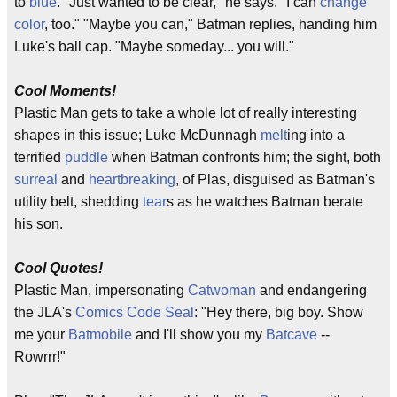
to
blue
. "Just wanted to be clear," he says. "I can
change
color
, too." "Maybe you can," Batman replies, handing him
Luke's ball cap. "Maybe someday... you will."
Cool Moments!
Plastic Man gets to take a whole lot of really interesting
shapes in this issue; Luke McDunnagh
melt
ing into a
terrified
puddle
when Batman confronts him; the sight, both
surreal
and
heartbreaking
, of Plas, disguised as Batman's
utility belt, shedding
tear
s as he watches Batman berate
his son.
Cool Quotes!
Plastic Man, impersonating
Catwoman
and endangering
the JLA's
Comics Code Seal
: "Hey there, big boy. Show
me your
Batmobile
and I'll show you my
Batcave
--
Rowrrr!"