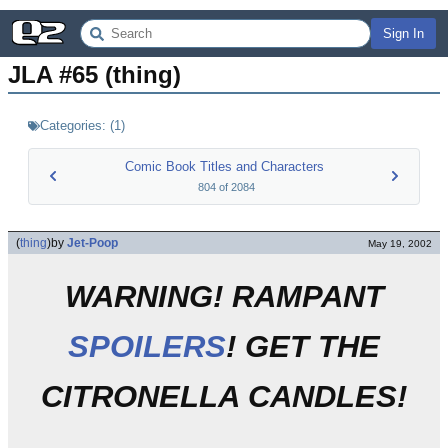
Sign In
JLA #65 (thing)
Categories:
(
1
)
Comic Book Titles and Characters
804
of
2084
(
thing
)
by
Jet-Poop
May 19, 2002
WARNING! RAMPANT
SPOILERS
! GET THE
CITRONELLA CANDLES!