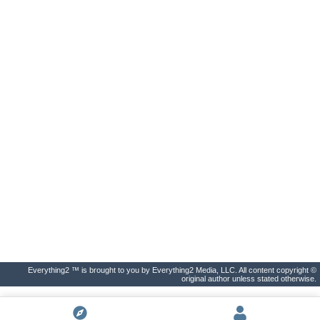
Everything2 ™ is brought to you by Everything2 Media, LLC. All content copyright ©
original author unless stated otherwise.