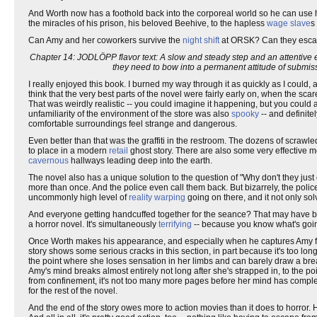
And Worth now has a foothold back into the corporeal world so he can use
the miracles of his prison, his beloved Beehive, to the hapless
wage slave
s
Can Amy and her coworkers survive the
night shift
at ORSK? Can they escape 
Chapter 14: JODLÖPP flavor text: A slow and steady step and an attentive e
they need to bow into a permanent attitude of submis
I really enjoyed this book. I burned my way through it as quickly as I could, 
think that the very best parts of the novel were fairly early on, when the sc
That was weirdly realistic -- you could imagine it happening, but you could 
unfamiliarity of the environment of the store was also
spooky
-- and definite
comfortable surroundings feel strange and dangerous.
Even better than that was the graffiti in the restroom. The dozens of scraw
to place in a modern
retail
ghost story. There are also some very effective
cavernous
hallways leading deep into the earth.
The novel also has a unique solution to the question of "Why don't they just 
more than once. And the police even call them back. But bizarrely, the police
uncommonly high level of
reality warping
going on there, and it not only so
And everyone getting handcuffed together for the seance? That may have bee
a horror novel. It's simultaneously
terrifying
-- because you know what's goi
Once Worth makes his appearance, and especially when he captures Amy for 
story shows some serious cracks in this section, in part because it's too lon
the point where she loses sensation in her limbs and can barely draw a breath.
Amy's mind breaks almost entirely not long after she's strapped in, to the p
from confinement, it's not too many more pages before her mind has complet
for the rest of the novel.
And the end of the story owes more to action movies than it does to horror. Ho