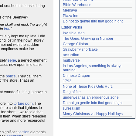
Bible Warehouse
ind-crushed minions to bring
Merkava
Plaza Inn
ts of the Beehive?
Do not go gentle into that good night
our skull and neck the weight
Editor Picks
 in
Iron
"
Invisible Man
tually kept me up late. I did
The Gone, Growing in Number
g lost in their own store?
George Clinton
combined with the sudden
 emptiness make the
Strawberry shortcake
accordion
nsely
eerie
, a perfect element
multiverse
wcases now open into dank,
In Los Angeles, something is always 
burning
Chinese Dragon
 the
police
. They call them
of the store. That's an
1793
None of These Kids Gets Hurt.
nd wonderful thing to have in
Ring of fire
underwear as an erogenous zone
Do not go gentle into that good night
ore into
torture porn
. The
ture chair that tightens to
surrealism
oo short -- we're told that
Merry Christmas vs. Happy Holidays
nd then, when she's released
 braver and more resourceful
e significant
action
elements.