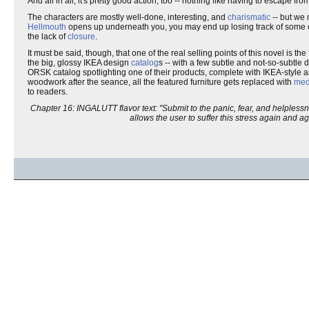
And all in all, it's pretty good action, too -- nothing like having to escape 
The characters are mostly well-done, interesting, and
charismatic
-- but we 
Hellmouth
opens up underneath you, you may end up losing track of some of y
the lack of
closure
.
It must be said, though, that one of the real selling points of this novel is the
the big, glossy IKEA design
catalog
s -- with a few subtle and not-so-subtle 
ORSK catalog spotlighting one of their products, complete with IKEA-style ar
woodwork after the seance, all the featured furniture gets replaced with
med
to readers.
Chapter 16: INGALUTT flavor text: "Submit to the panic, fear, and helpless
allows the user to suffer this stress again and a