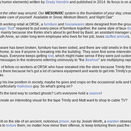
ong humor elements) written by
Grady Hendrix
and published in 2014. Its focus is on 
ot the other way around. Our
MESONXIC
system is the foundation of your day, creati
 take care of yourself. Available in Snow, Medium Beech, and Night Oak"
b working retail at ORSK, a
furniture
and
housewares
store designed from the groun
agic Tool
" required to put every piece of furniture together, the same style of faux-
Sc
, mainly because she thinks she's about to get fired by Basil, an assistant manag
 Ruth Anne, an older long-term employee who lives for her job, loves
stuffed animal
s,
sware has been broken, furniture has been soiled, and there are odd smells in the 
e home, to see if anyone is breaking into the building. They soon find some interest
okups. Everyone keeps getting
lost
, which might make sense if they were just cust
messages in the restrooms referring ominously to "the
Beehive
" are multiplying rapi
e of fellow co-workers at ORSK who have sneaked into the store because Trinity thi
is there because he's got a lot of camera equipment and wants to get into Trinity's p
ks.
ed by his low position in society, maybe he goes and craps on the occasional sofa and
articularly
malicious
guy. So what's going on?
hat's the best way to contact ghosts? Let's everyone hold a
seance
!
eate an interesting visual for the tape Trinity and Matt want to shop to cable TV?
lt on the site of an ancient, notorious
prison
, run by Josiah Worth, a
warden
obsesse
s to
torture
them, no matter how minor their offense, to keep torturing them past the