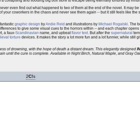
from a collapsing and flooding big box store to escape being eternally tortured by in
never even find out what happened to two of them at the end of the novel. It may be 
our coworkers in the chaos and never see them again -- but it still feels like the 
 fantastic
graphic design
by
Andie Reid
and illustrations by
Michael Rogalski
. The b
differences to give some visual cues to the horrors within -- and each chapter opens 
t, a faux-
Scandinavian
name, and upbeat
flavor text
. But after the
supernatural
terr
ieval
torture
devices. It makes the story a lot more fun and a lot funnier, while still g
ness of drowning, with the hope of death a distant dream. This elegantly designed
I
gain until the cure is complete. Available in Night Birch, Natural Maple, and Gray Oa
2
C!
s