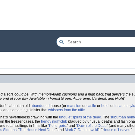
ed a sofa could be. With memory-foam cushions and a high back that delivers the s
he end of your day. Available in Forest Green, Aubergine, Cardinal, and Night"
erful about an old
abandoned
house (or
mansion
or
castle
or
hotel
or
insane asyl
s, and something sinister that
whispers from the attic
.
 that's nevertheless crawling with the
unquiet spirits of the dead
. The
suburban hom
on the freezer cases, the
trendy nightclub
plagued by unusual deaths and fashion
 retail settings in films like "
Poltergeist
" and "
Dawn of the Dead
" (and many othe
rs Siddons
' "
The House Next Door
," and
Mark Z. Danielewski
's "
House of Leaves
."