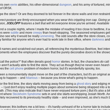
 his own
eerie
abilities, his other-dimensional
dungeon
, and his army of tortured, m
 of ORSK.
the store? Or are they doomed to toil forever in the stone walls and iron restrain
rect posture are firmly encouraged when you wear this crippling iron cap. Giving y
sion,
JODLÖPP
features a bell that will let everyone know you've arrived. Available
and a couple nights, where I made the mistake of reading it too close to bedtime, it ac
ares were
subtle
and more
creepy
than heart-stopping. The seasoned employees gettin
also see why it would be really
unnerving
. The odd sounds after the store closes, 
ly familiar for anyone who's ever had to work late in their office, where
darkness
and
led names and scratched-out years, all referencing the mysterious Beehive, feel inte
 moments when the employees discover that the purely decorative doors in the sho
call the police?" that often derails good
horror
stories. In fact, the characters
do
call
 aren't actually able to find the store. They act as though they've never even
heard
lves the
cell phone
problem of modern horror, but it's wonderfully spooky, too.
n a monumentally stupid move on the part of the characters, but it's an original a
ng to happen -- and
hilarious
-- because you
know
what's going to happen.
the first time, the story starts moving away from being a
ghost story
and edging m
g -- I just don't enjoy reading multiple pages about someone being strapped into a tor
 (This may also indicate that I have never enjoyed torture porn.) But it's also a bit t
oint where
Stockholm Syndrome
sets in and she starts worshipping Josiah Worth. A
ely recovered to its previously healthy state -- and even improved, as she's much
wever, this bothers me a bit less -- it's hardly unheard of for a horror tale to includ