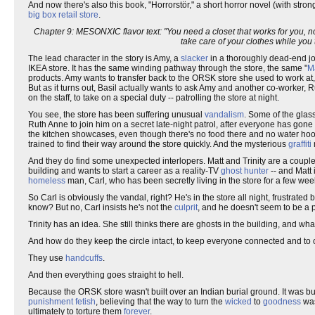
And now there's also this book, "Horrorstör," a short horror novel (with str
big box retail store
.
Chapter 9: MESONXIC flavor text: "You need a closet that works for you, n
take care of your clothes while you
The lead character in the story is Amy, a
slacker
in a thoroughly dead-end jo
IKEA store. It has the same winding pathway through the store, the same "
M
products. Amy wants to transfer back to the ORSK store she used to work at
But as it turns out, Basil actually wants to ask Amy and another co-worker,
on the staff, to take on a special duty -- patrolling the store at night.
You see, the store has been suffering unusual
vandalism
. Some of the glas
Ruth Anne to join him on a secret late-night patrol, after everyone has gon
the kitchen showcases, even though there's no food there and no water ho
trained to find their way around the store quickly. And the mysterious
graffiti
And they do find some unexpected interlopers. Matt and Trinity are a coupl
building and wants to start a career as a reality-TV
ghost hunter
-- and Matt 
homeless
man, Carl, who has been secretly living in the store for a few wee
So Carl is obviously the vandal, right? He's in the store all night, frustrat
know? But no, Carl insists he's not the
culprit
, and he doesn't seem to be a p
Trinity has an idea. She still thinks there are ghosts in the building, and w
And how do they keep the circle intact, to keep everyone connected and to cr
They use
handcuffs
.
And then everything goes straight to hell.
Because the ORSK store wasn't built over an Indian burial ground. It was bui
punishment
fetish
, believing that the way to turn the
wicked
to
goodness
wa
ultimately to torture them
forever
.