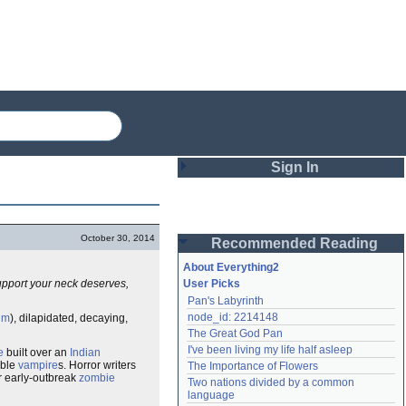
Sign In
Login
October 30, 2014
Recommended Reading
Password
About Everything2
upport your neck deserves,
User Picks
Pan's Labyrinth
Remember me
node_id: 2214148
um
), dilapidated, decaying,
The Great God Pan
Login
I've been living my life half asleep
e
built over an
Indian
able
vampire
s. Horror writers
The Importance of Flowers
r early-outbreak
zombie
Two nations divided by a common 
Lost password?
language
Create an account