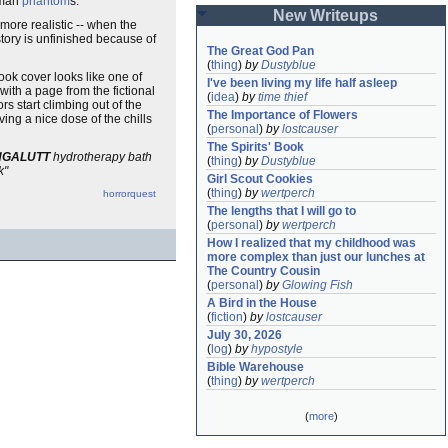
human
phantom
s.
New Writeups
more realistic -- when the
story is unfinished because of
The Great God Pan
(
thing
)
by
Dustyblue
ook cover looks like one of
I've been living my life half asleep
with a page from the fictional
(
idea
)
by
time thief
ors start climbing out of the
The Importance of Flowers
iving a nice dose of the chills
(
personal
)
by
lostcauser
The Spirits' Book
NGALUTT
hydrotherapy bath
(
thing
)
by
Dustyblue
k"
Girl Scout Cookies
(
thing
)
by
wertperch
horrorquest
The lengths that I will go to
(
personal
)
by
wertperch
How I realized that my childhood was 
more complex than just our lunches at 
The Country Cousin
(
personal
)
by
Glowing Fish
A Bird in the House
(
fiction
)
by
lostcauser
July 30, 2026
(
log
)
by
hypostyle
Bible Warehouse
(
thing
)
by
wertperch
(
more
)