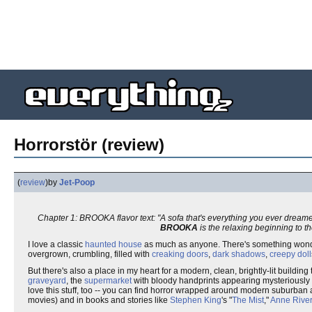
Horrorstör (review)
(
review
)
by
Jet-Poop
Chapter 1: BROOKA flavor text: "A sofa that's everything you ever dream
BROOKA
is the relaxing beginning to t
I love a classic
haunted house
as much as anyone. There's something wond
overgrown, crumbling, filled with
creaking doors
,
dark shadows
,
creepy doll
But there's also a place in my heart for a modern, clean, brightly-lit building
graveyard
, the
supermarket
with bloody handprints appearing mysteriously 
love this stuff, too -- you can find horror wrapped around modern suburban and
movies) and in books and stories like
Stephen King
's "
The Mist
,"
Anne Rive