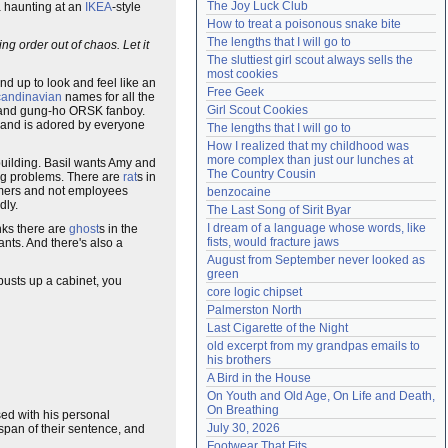
The Joy Luck Club
a haunting at an
IKEA
-style
Need help?
accounthelp@everything2.com
How to treat a poisonous snake bite
The lengths that I will go to
ng order out of chaos. Let it
The sluttiest girl scout always sells the 
most cookies
d up to look and feel like an
Free Geek
andinavian
names for all the
Girl Scout Cookies
er and gung-ho ORSK fanboy.
 and is adored by everyone
The lengths that I will go to
How I realized that my childhood was 
more complex than just our lunches at 
building. Basil wants Amy and
The Country Cousin
ing problems. There are
rat
s in
omers and not employees
benzocaine
dly.
The Last Song of Sirit Byar
I dream of a language whose words, like 
nks there are
ghost
s in the
fists, would fracture jaws
ants. And there's also a
August from September never looked as 
green
 busts up a cabinet, you
core logic chipset
Palmerston North
Last Cigarette of the Night
old excerpt from my grandpas emails to 
his brothers
A Bird in the House
On Youth and Old Age, On Life and Death, 
On Breathing
d with his personal
July 30, 2026
 span of their sentence, and
Footwear That Fits