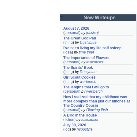
New Writeups
August 7, 2026
(
personal
)
by
jessicaj
The Great God Pan
(
thing
)
by
Dustyblue
I've been living my life half asleep
(
idea
)
by
time thief
The Importance of Flowers
(
personal
)
by
lostcauser
The Spirits' Book
(
thing
)
by
Dustyblue
Girl Scout Cookies
(
thing
)
by
wertperch
The lengths that I will go to
(
personal
)
by
wertperch
How I realized that my childhood was 
more complex than just our lunches at 
The Country Cousin
(
personal
)
by
Glowing Fish
A Bird in the House
(
fiction
)
by
lostcauser
July 30, 2026
(
log
)
by
hypostyle