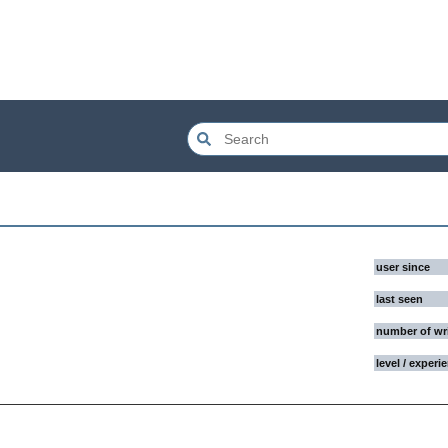
user since
last seen
number of wr
level / experi