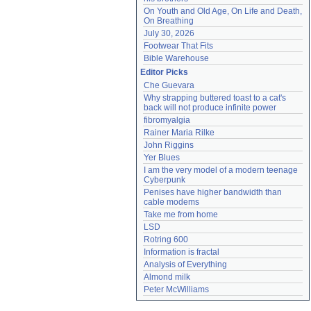
On Youth and Old Age, On Life and Death, 
On Breathing
July 30, 2026
Footwear That Fits
Bible Warehouse
Editor Picks
Che Guevara
Why strapping buttered toast to a cat's 
back will not produce infinite power
fibromyalgia
Rainer Maria Rilke
John Riggins
Yer Blues
I am the very model of a modern teenage 
Cyberpunk
Penises have higher bandwidth than 
cable modems
Take me from home
LSD
Rotring 600
Information is fractal
Analysis of Everything
Almond milk
Peter McWilliams