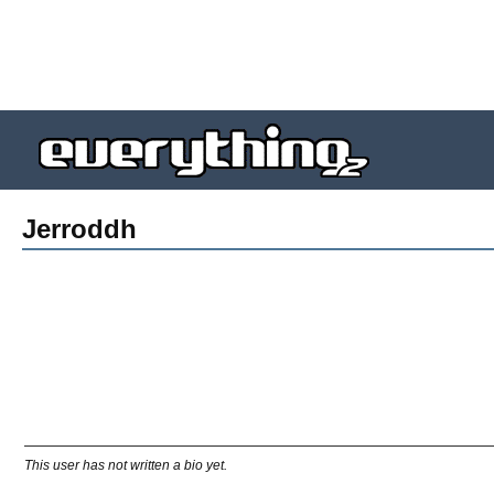
Jerroddh
This user has not written a bio yet.