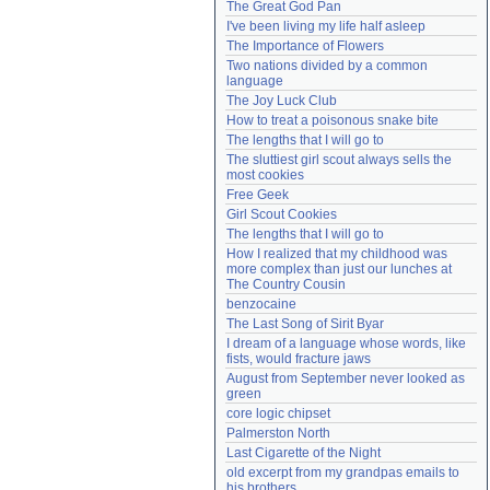
The Great God Pan
Need help?
accounthelp@everything2.com
I've been living my life half asleep
The Importance of Flowers
Two nations divided by a common 
language
The Joy Luck Club
How to treat a poisonous snake bite
The lengths that I will go to
The sluttiest girl scout always sells the 
most cookies
Free Geek
Girl Scout Cookies
The lengths that I will go to
How I realized that my childhood was 
more complex than just our lunches at 
The Country Cousin
benzocaine
The Last Song of Sirit Byar
I dream of a language whose words, like 
fists, would fracture jaws
August from September never looked as 
green
core logic chipset
Palmerston North
Last Cigarette of the Night
old excerpt from my grandpas emails to 
his brothers