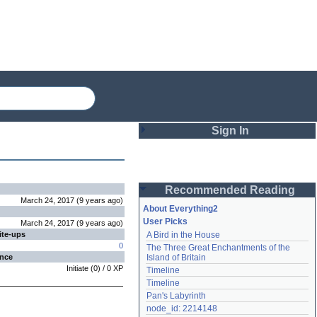
Sign In
Login
Recommended Reading
Password
March 24, 2017
(
9 years
ago
)
About Everything2
User Picks
March 24, 2017
(
9 years
ago
)
ite-ups
A Bird in the House
Remember me
0
The Three Great Enchantments of the 
ence
Island of Britain
Login
Initiate
(
0
) /
0
XP
Timeline
Timeline
Pan's Labyrinth
Lost password?
node_id: 2214148
Create an account